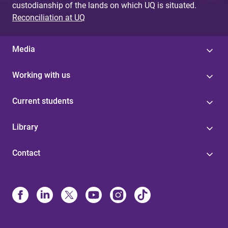
custodianship of the lands on which UQ is situated.
Reconciliation at UQ
Media
Working with us
Current students
Library
Contact