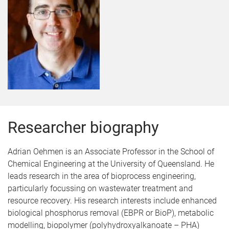
Researcher biography
Adrian Oehmen is an Associate Professor in the School of
Chemical Engineering at the University of Queensland. He
leads research in the area of bioprocess engineering,
particularly focussing on wastewater treatment and
resource recovery. His research interests include enhanced
biological phosphorus removal (EBPR or BioP), metabolic
modelling, biopolymer (polyhydroxyalkanoate – PHA)