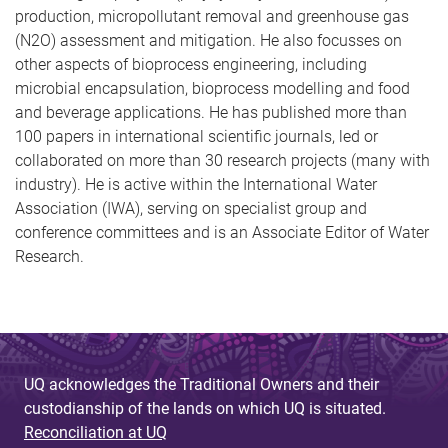
production, micropollutant removal and greenhouse gas
(N2O) assessment and mitigation. He also focusses on
other aspects of bioprocess engineering, including
microbial encapsulation, bioprocess modelling and food
and beverage applications. He has published more than
100 papers in international scientific journals, led or
collaborated on more than 30 research projects (many with
industry). He is active within the International Water
Association (IWA), serving on specialist group and
conference committees and is an Associate Editor of Water
Research.
UQ acknowledges the Traditional Owners and their
custodianship of the lands on which UQ is situated.
Reconciliation at UQ