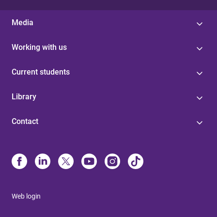
Media
Working with us
Current students
Library
Contact
Web login