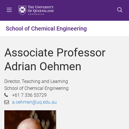
S
S
S
k
k
k
i
i
i
p
p
p
School of Chemical Engineering
t
t
t
o
o
o
m
c
f
Associate Professor
e
o
o
n
n
o
Adrian Oehmen
u
t
t
e
e
n
r
Director, Teaching and Learning
t
School of Chemical Engineering
+61 7 336 53729
a.oehmen@uq.edu.au