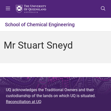
S
S
S
k
k
k
i
i
i
p
p
p
School of Chemical Engineering
t
t
t
o
o
o
m
c
f
Mr Stuart Sneyd
e
o
o
n
n
o
u
t
t
e
e
n
r
t
UQ acknowledges the Traditional Owners and their
custodianship of the lands on which UQ is situated.
Reconciliation at UQ