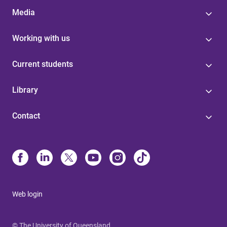
Media
Working with us
Current students
Library
Contact
Web login
© The University of Queensland