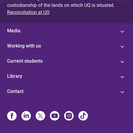
custodianship of the lands on which UQ is situated.
Reconciliation at UQ
Media
Working with us
Current students
Library
Contact