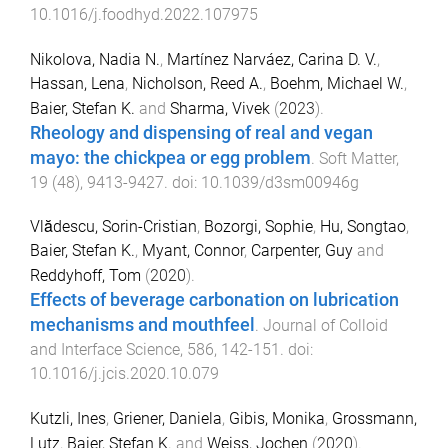
10.1016/j.foodhyd.2022.107975
Nikolova, Nadia N.
,
Martínez Narváez, Carina D. V.
,
Hassan, Lena
,
Nicholson, Reed A.
,
Boehm, Michael W.
,
Baier, Stefan K.
and
Sharma, Vivek
(
2023
).
Rheology and dispensing of real and vegan
mayo: the chickpea or egg problem
.
Soft Matter
,
19
(
48
),
9413
-
9427
. doi:
10.1039/d3sm00946g
Vlădescu, Sorin-Cristian
,
Bozorgi, Sophie
,
Hu, Songtao
,
Baier, Stefan K.
,
Myant, Connor
,
Carpenter, Guy
and
Reddyhoff, Tom
(
2020
).
Effects of beverage carbonation on lubrication
mechanisms and mouthfeel
.
Journal of Colloid
and Interface Science
,
586
,
142
-
151
. doi:
10.1016/j.jcis.2020.10.079
Kutzli, Ines
,
Griener, Daniela
,
Gibis, Monika
,
Grossmann,
Lutz
,
Baier, Stefan K.
and
Weiss, Jochen
(
2020
).