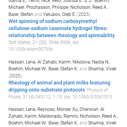
Galina E.
,
Terrill, Nick
,
Reid, Joshua E. S. J.
,
Boehm,
Michael
,
Prochasson, Philippe
,
Nicholson, Reed A.
,
Baier, Stefan
and
Yakubov, Gleb E.
(
2025
).
Wet spinning of sodium carboxymethyl
cellulose-sodium caseinate hydrogel fibres:
relationship between rheology and spinnability
.
Soft Matter
,
21
(
20
),
3946
-
3956
. doi:
10.1039/d4sm00705k
Hassan, Lena
,
Al Zahabi, Karim
,
Nikolova, Nadia N.
,
Boehm, Michael W.
,
Baier, Stefan K.
and
Sharma, Vivek
(
2025
).
Rheology of animal and plant milks featuring
dripping-onto-substrate protocols
.
Physics of
Fluids
,
37
(
4
)
043112
,
1
-
13
. doi:
10.1063/5.0261015
Hassan, Lena
,
Reynoso, Monse
,
Xu, Chenxian
,
Al
Zahabi, Karim
,
Maldonado, Ramiro
,
Nicholson, Reed A.
,
Boehm, Michael W.
,
Baier, Stefan K.
and
Sharma, Vivek