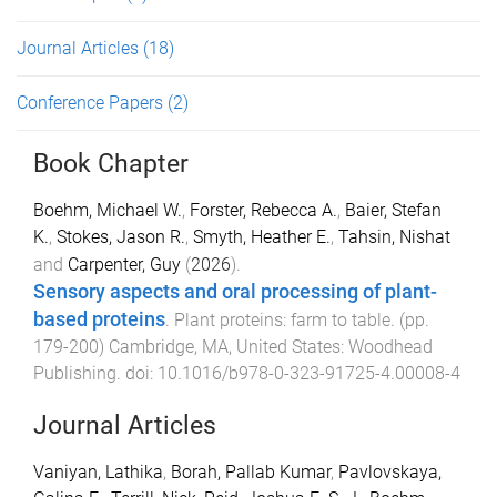
Journal Articles
(18)
Conference Papers
(2)
Book Chapter
Boehm, Michael W.
,
Forster, Rebecca A.
,
Baier, Stefan
K.
,
Stokes, Jason R.
,
Smyth, Heather E.
,
Tahsin, Nishat
and
Carpenter, Guy
(
2026
).
Sensory aspects and oral processing of plant-
based proteins
.
Plant proteins: farm to table
. (pp.
179
-
200
)
Cambridge, MA, United States
:
Woodhead
Publishing
. doi:
10.1016/b978-0-323-91725-4.00008-4
Journal Articles
Vaniyan, Lathika
,
Borah, Pallab Kumar
,
Pavlovskaya,