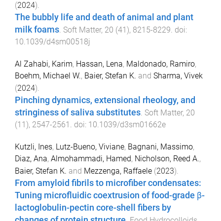
(
2024
).
The bubbly life and death of animal and plant
milk foams
.
Soft Matter
,
20
(
41
),
8215
-
8229
. doi:
10.1039/d4sm00518j
Al Zahabi, Karim
,
Hassan, Lena
,
Maldonado, Ramiro
,
Boehm, Michael W.
,
Baier, Stefan K.
and
Sharma, Vivek
(
2024
).
Pinching dynamics, extensional rheology, and
stringiness of saliva substitutes
.
Soft Matter
,
20
(
11
),
2547
-
2561
. doi:
10.1039/d3sm01662e
Kutzli, Ines
,
Lutz-Bueno, Viviane
,
Bagnani, Massimo
,
Diaz, Ana
,
Almohammadi, Hamed
,
Nicholson, Reed A.
,
Baier, Stefan K.
and
Mezzenga, Raffaele
(
2023
).
From amyloid fibrils to microfiber condensates:
Tuning microfluidic coextrusion of food-grade β-
lactoglobulin-pectin core-shell fibers by
changes of protein structure
.
Food Hydrocolloids
,