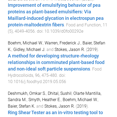
Improvement of emulsifying behavior of pea
proteins as plant-based emulsifiers: Via
Maillard-induced glycation in electrospun pea
protein-maltodextrin fibers
.
Food and Function
,
11
(
5
),
4049
-
4056
. doi:
10.1039/d0fo00292e
Boehm, Michael W.
,
Warren, Frederick J.
,
Baier, Stefan
K.
,
Gidley, Michael J.
and
Stokes, Jason R.
(
2019
).
A method for developing structure-rheology
relationships in comminuted plant-based food
and non-ideal soft particle suspensions
.
Food
Hydrocolloids
,
96
,
475
-
480
. doi:
10.1016/j.foodhyd.2019.05.056
Deshmukh, Omkar S.
,
Dhital, Sushil
,
Olarte Mantilla,
Sandra M.
,
Smyth, Heather E.
,
Boehm, Michael W.
,
Baier, Stefan K.
and
Stokes, Jason R.
(
2019
).
Ring Shear Tester as an in-vitro testing tool to