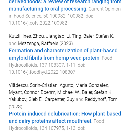
derived foods: a review of research ranging from
manufacturing to oral processing
.
Current Opinion
in Food Science
,
50
100982
,
100982
. doi:
10.1016/j.cofs.2022.100982
Kutzli, Ines
,
Zhou, Jiangtao
,
Li, Ting
,
Baier, Stefan K.
and
Mezzenga, Raffaele
(
2023
).
Formation and characterization of plant-based
amyloid fibrils from hemp seed protein
.
Food
Hydrocolloids
,
137
108307
,
1
-
11
. doi:
10.1016/j.foodhyd.2022.108307
Vlădescu, Sorin-Cristian
,
Agurto, Maria Gonzalez
,
Myant, Connor
,
Boehm, Michael W.
,
Baier, Stefan K.
,
Yakubov, Gleb E.
,
Carpenter, Guy
and
Reddyhoff, Tom
(
2023
).
Protein-induced delubrication: How plant-based
and dairy proteins affect mouthfeel
.
Food
Hydrocolloids
,
134
107975
,
1
-
13
. doi: