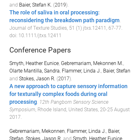
and
Baier, Stefan K.
(
2019
).
The role of saliva in oral processing:
reconsidering the breakdown path paradigm
.
Journal of Texture Studies
,
51
(
1
)
jtxs.12411
,
67
-
77
.
doi:
10.1111/jtxs.12411
Conference Papers
Smyth, Heather Eunice
,
Gebremariam, Mekonnen M.
,
Olarte Mantilla, Sandra
,
Flammer, Linda J.
,
Baier, Stefan
and
Stokes, Jason R.
(
2017
).
A new approach to capture sensory information
for texturally complex foods during oral
processing
.
12th Pangborn Sensory Science
Symposium
,
Rhode Island, United States
,
20-25 August
2017
.
Gebremariam, Mekonnen
,
Flammer, Linda J.
,
Baier,
Stefan
,
Stokes, Jason R.
and
Smyth, Heather Eunice