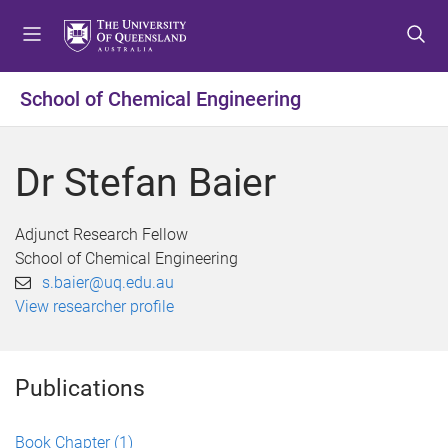
S
S
S
k
k
k
i
i
i
p
p
p
School of Chemical Engineering
t
t
t
o
o
o
m
c
f
Dr Stefan Baier
e
o
o
n
n
o
u
t
t
Adjunct Research Fellow
e
e
School of Chemical Engineering
n
r
s.baier@uq.edu.au
t
View researcher profile
Publications
Book Chapter
(1)