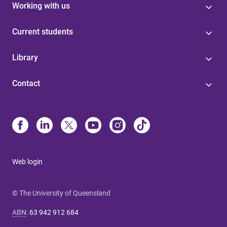
Working with us
Current students
Library
Contact
Web login
© The University of Queensland
ABN
:
63 942 912 684