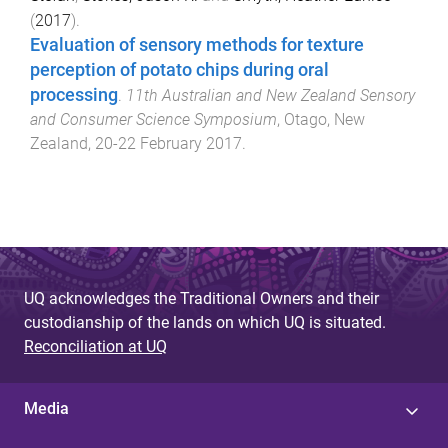
(
2017
).
Evaluation of sensory methods for texture
perception of potato chips during oral
processing
.
11th Australian and New Zealand Sensory
and Consumer Science Symposium
,
Otago, New
Zealand
,
20-22 February 2017
.
UQ acknowledges the Traditional Owners and their
custodianship of the lands on which UQ is situated.
Reconciliation at UQ
Media