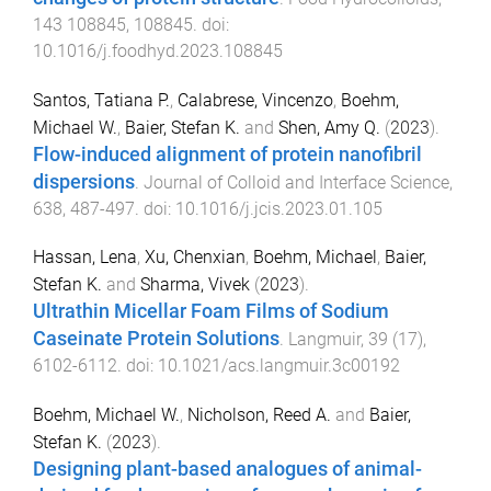
143
108845
,
108845
. doi:
10.1016/j.foodhyd.2023.108845
Santos, Tatiana P.
,
Calabrese, Vincenzo
,
Boehm,
Michael W.
,
Baier, Stefan K.
and
Shen, Amy Q.
(
2023
).
Flow-induced alignment of protein nanofibril
dispersions
.
Journal of Colloid and Interface Science
,
638
,
487
-
497
. doi:
10.1016/j.jcis.2023.01.105
Hassan, Lena
,
Xu, Chenxian
,
Boehm, Michael
,
Baier,
Stefan K.
and
Sharma, Vivek
(
2023
).
Ultrathin Micellar Foam Films of Sodium
Caseinate Protein Solutions
.
Langmuir
,
39
(
17
),
6102
-
6112
. doi:
10.1021/acs.langmuir.3c00192
Boehm, Michael W.
,
Nicholson, Reed A.
and
Baier,
Stefan K.
(
2023
).
Designing plant-based analogues of animal-