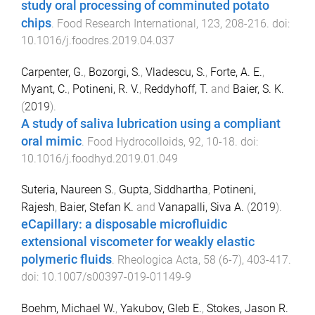
study oral processing of comminuted potato
chips
.
Food Research International
,
123
,
208
-
216
. doi:
10.1016/j.foodres.2019.04.037
Carpenter, G.
,
Bozorgi, S.
,
Vladescu, S.
,
Forte, A. E.
,
Myant, C.
,
Potineni, R. V.
,
Reddyhoff, T.
and
Baier, S. K.
(
2019
).
A study of saliva lubrication using a compliant
oral mimic
.
Food Hydrocolloids
,
92
,
10
-
18
. doi:
10.1016/j.foodhyd.2019.01.049
Suteria, Naureen S.
,
Gupta, Siddhartha
,
Potineni,
Rajesh
,
Baier, Stefan K.
and
Vanapalli, Siva A.
(
2019
).
eCapillary: a disposable microfluidic
extensional viscometer for weakly elastic
polymeric fluids
.
Rheologica Acta
,
58
(
6-7
),
403
-
417
.
doi:
10.1007/s00397-019-01149-9
Boehm, Michael W.
,
Yakubov, Gleb E.
,
Stokes, Jason R.