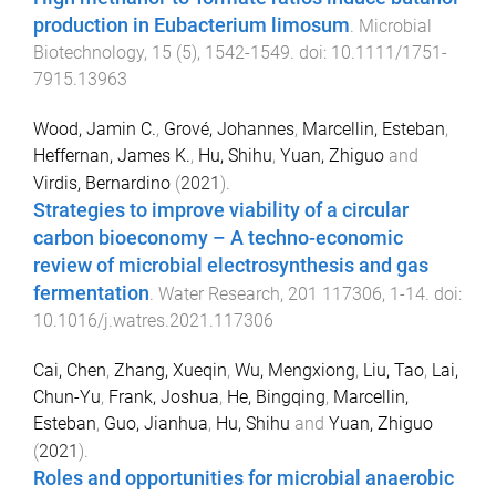
production in Eubacterium limosum
.
Microbial
Biotechnology
,
15
(
5
),
1542
-
1549
. doi:
10.1111/1751-
7915.13963
Wood, Jamin C.
,
Grové, Johannes
,
Marcellin, Esteban
,
Heffernan, James K.
,
Hu, Shihu
,
Yuan, Zhiguo
and
Virdis, Bernardino
(
2021
).
Strategies to improve viability of a circular
carbon bioeconomy – A techno-economic
review of microbial electrosynthesis and gas
fermentation
.
Water Research
,
201
117306
,
1
-
14
. doi:
10.1016/j.watres.2021.117306
Cai, Chen
,
Zhang, Xueqin
,
Wu, Mengxiong
,
Liu, Tao
,
Lai,
Chun-Yu
,
Frank, Joshua
,
He, Bingqing
,
Marcellin,
Esteban
,
Guo, Jianhua
,
Hu, Shihu
and
Yuan, Zhiguo
(
2021
).
Roles and opportunities for microbial anaerobic