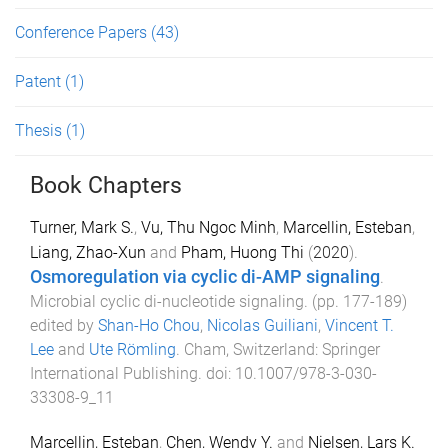
Conference Papers
(43)
Patent
(1)
Thesis
(1)
Book Chapters
Turner, Mark S.
,
Vu, Thu Ngoc Minh
,
Marcellin, Esteban
,
Liang, Zhao-Xun
and
Pham, Huong Thi
(
2020
).
Osmoregulation via cyclic di-AMP signaling
.
Microbial cyclic di-nucleotide signaling
. (pp.
177
-
189
)
edited by
Shan-Ho Chou
,
Nicolas Guiliani
,
Vincent T.
Lee
and
Ute Römling
.
Cham, Switzerland
:
Springer
International Publishing
. doi:
10.1007/978-3-030-
33308-9_11
Marcellin, Esteban
,
Chen, Wendy Y.
and
Nielsen, Lars K.