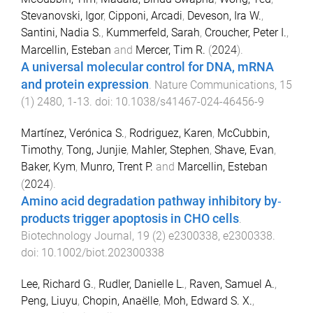
Stevanovski, Igor
,
Cipponi, Arcadi
,
Deveson, Ira W.
,
Santini, Nadia S.
,
Kummerfeld, Sarah
,
Croucher, Peter I.
,
Marcellin, Esteban
and
Mercer, Tim R.
(
2024
).
A universal molecular control for DNA, mRNA
and protein expression
.
Nature Communications
,
15
(
1
)
2480
,
1
-
13
. doi:
10.1038/s41467-024-46456-9
Martínez, Verónica S.
,
Rodriguez, Karen
,
McCubbin,
Timothy
,
Tong, Junjie
,
Mahler, Stephen
,
Shave, Evan
,
Baker, Kym
,
Munro, Trent P.
and
Marcellin, Esteban
(
2024
).
Amino acid degradation pathway inhibitory by‐
products trigger apoptosis in CHO cells
.
Biotechnology Journal
,
19
(
2
)
e2300338
,
e2300338
.
doi:
10.1002/biot.202300338
Lee, Richard G.
,
Rudler, Danielle L.
,
Raven, Samuel A.
,
Peng, Liuyu
,
Chopin, Anaëlle
,
Moh, Edward S. X.
,