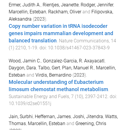
Ermer, Judith A.
,
Rientjes, Jeanette
,
Rodger, Jennifer
,
Marcellin, Esteban
,
Rackham, Oliver
and
Filipovska,
Aleksandra
(
2023
).
Copy number variation in tRNA isodecoder
genes impairs mammalian development and
balanced translation
.
Nature Communications
,
14
(
1
)
2210
,
1
-
19
. doi:
10.1038/s41467-023-37843-9
Wood, Jamin C.
,
Gonzalez-Garcia, R. Axayacatl
,
Daygon, Dara
,
Talbo, Gert
,
Plan, Manuel R.
,
Marcellin,
Esteban
and
Virdis, Bernardino
(
2023
).
Molecular understanding of Eubacterium
limosum chemostat methanol metabolism
.
Sustainable Energy and Fuels
,
7
(
10
),
2397
-
2412
. doi:
10.1039/d2se01551j
Jain, Surbhi
,
Heffernan, James
,
Joshi, Jitendra
,
Watts,
Thomas
,
Marcellin, Esteban
and
Greening, Chris