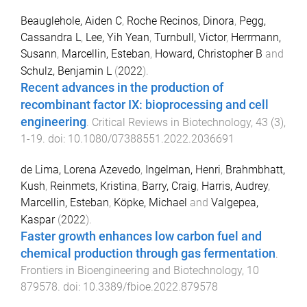
Beauglehole, Aiden C
,
Roche Recinos, Dinora
,
Pegg,
Cassandra L
,
Lee, Yih Yean
,
Turnbull, Victor
,
Herrmann,
Susann
,
Marcellin, Esteban
,
Howard, Christopher B
and
Schulz, Benjamin L
(
2022
).
Recent advances in the production of
recombinant factor IX: bioprocessing and cell
engineering
.
Critical Reviews in Biotechnology
,
43
(
3
),
1
-
19
. doi:
10.1080/07388551.2022.2036691
de Lima, Lorena Azevedo
,
Ingelman, Henri
,
Brahmbhatt,
Kush
,
Reinmets, Kristina
,
Barry, Craig
,
Harris, Audrey
,
Marcellin, Esteban
,
Köpke, Michael
and
Valgepea,
Kaspar
(
2022
).
Faster growth enhances low carbon fuel and
chemical production through gas fermentation
.
Frontiers in Bioengineering and Biotechnology
,
10
879578
. doi:
10.3389/fbioe.2022.879578