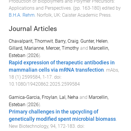
Production of Biopolymers and Polymer Precursors:
Applications and Perspectives
. (pp.
163
-
180
) edited by
B.H.A. Rehm
.
Norfolk, UK
:
Caister Academic Press
.
Journal Articles
Chavalparit, Thornwit
,
Barry, Craig
,
Gunter, Helen
,
Gillard, Marianne
,
Mercer, Timothy
and
Marcellin,
Esteban
(
2026
).
Rapid expression of therapeutic antibodies in
mammalian cells via mRNA transfection
.
mAbs
,
18
(
1
)
2599584
,
1
-
17
. doi:
10.1080/19420862.2025.2599584
Garnica-Garcia, Froylan
,
Lal, Neha
and
Marcellin,
Esteban
(
2026
).
Primary challenges in the upcycling of
genetically modified spent microbial biomass
.
New Biotechnology
,
94
,
172
-
183
. doi: