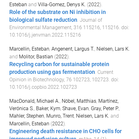
Esteban
and
Villa-Gomez, Denys K.
(
2022
).
Role of the substrate on Ni inhibition in
biological sulfate reduction
.
Journal of
Environmental Management
,
316
115216
,
115216
. doi:
10.1016/j.jenvman.2022.115216
Marcellin, Esteban
,
Angenent, Largus T.
,
Nielsen, Lars K.
and
Molitor, Bastian
(
2022
).
Recycling carbon for sustainable protein
production using gas fermentation
.
Current
Opinion in Biotechnology
,
76
102723
,
102723
. doi:
10.1016/j.copbio.2022.102723
MacDonald, Michael A.
,
Nöbel, Matthias
,
Martínez,
Verónica S.
,
Baker, Kym
,
Shave, Evan
,
Gray, Peter P.
,
Mahler, Stephen
,
Munro, Trent
,
Nielsen, Lars K.
and
Marcellin, Esteban
(
2022
).
Engineering death resistance in CHO cells for
improved perfusion culture