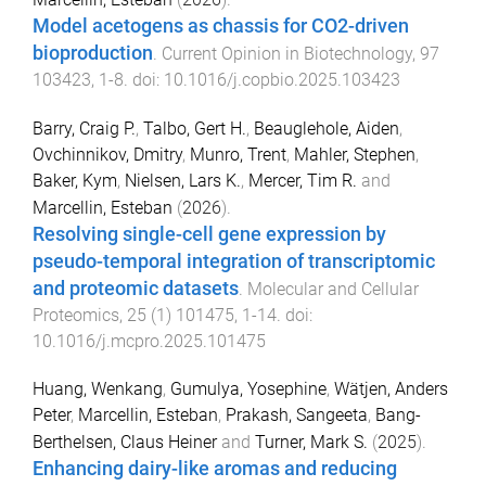
Model acetogens as chassis for CO2-driven
bioproduction
.
Current Opinion in Biotechnology
,
97
103423
,
1
-
8
. doi:
10.1016/j.copbio.2025.103423
Barry, Craig P.
,
Talbo, Gert H.
,
Beauglehole, Aiden
,
Ovchinnikov, Dmitry
,
Munro, Trent
,
Mahler, Stephen
,
Baker, Kym
,
Nielsen, Lars K.
,
Mercer, Tim R.
and
Marcellin, Esteban
(
2026
).
Resolving single-cell gene expression by
pseudo-temporal integration of transcriptomic
and proteomic datasets
.
Molecular and Cellular
Proteomics
,
25
(
1
)
101475
,
1
-
14
. doi:
10.1016/j.mcpro.2025.101475
Huang, Wenkang
,
Gumulya, Yosephine
,
Wätjen, Anders
Peter
,
Marcellin, Esteban
,
Prakash, Sangeeta
,
Bang-
Berthelsen, Claus Heiner
and
Turner, Mark S.
(
2025
).
Enhancing dairy-like aromas and reducing