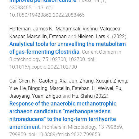
.
mAbs
,
14
(
1
)
e2083465
,
1
-
13
. doi:
10.1080/19420862.2022.2083465
Heffernan, James K.
,
Mahamkali, Vishnu
,
Valgepea,
Kaspar
,
Marcellin, Esteban
and
Nielsen, Lars K.
(
2022
).
Analytical tools for unravelling the metabolism
of gas-fermenting Clostridia
.
Current Opinion in
Biotechnology
,
75
102700
,
102700
. doi:
10.1016/j.copbio.2022.102700
Cai, Chen
,
Ni, Gaofeng
,
Xia, Jun
,
Zhang, Xueqin
,
Zheng,
Yue
,
He, Bingqing
,
Marcellin, Esteban
,
Li, Weiwei
,
Pu,
Jiaoyang
,
Yuan, Zhiguo
and
Hu, Shihu
(
2022
).
Response of the anaerobic methanotrophic
archaeon candidatus “methanoperedens
nitroreducens” to the long-term ferrihydrite
amendment
.
Frontiers in Microbiology
,
13
799859
,
799859
. doi:
10.3389/fmicb.2022.799859