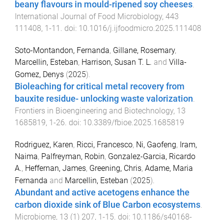
beany flavours in mould-ripened soy cheeses
.
International Journal of Food Microbiology
,
443
111408
,
1
-
11
. doi:
10.1016/j.ijfoodmicro.2025.111408
Soto-Montandon, Fernanda
,
Gillane, Rosemary
,
Marcellin, Esteban
,
Harrison, Susan T. L.
and
Villa-
Gomez, Denys
(
2025
).
Bioleaching for critical metal recovery from
bauxite residue- unlocking waste valorization
.
Frontiers in Bioengineering and Biotechnology
,
13
1685819
,
1
-
26
. doi:
10.3389/fbioe.2025.1685819
Rodriguez, Karen
,
Ricci, Francesco
,
Ni, Gaofeng
,
Iram,
Naima
,
Palfreyman, Robin
,
Gonzalez-Garcia, Ricardo
A.
,
Heffernan, James
,
Greening, Chris
,
Adame, Maria
Fernanda
and
Marcellin, Esteban
(
2025
).
Abundant and active acetogens enhance the
carbon dioxide sink of Blue Carbon ecosystems
.
Microbiome
,
13
(
1
)
207
,
1
-
15
. doi:
10.1186/s40168-