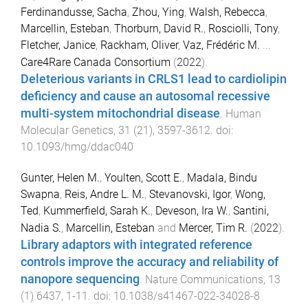
Ferdinandusse, Sacha
,
Zhou, Ying
,
Walsh, Rebecca
,
Marcellin, Esteban
,
Thorburn, David R.
,
Rosciolli, Tony
,
Fletcher, Janice
,
Rackham, Oliver
,
Vaz, Frédéric M.
...
Care4Rare Canada Consortium
(
2022
).
Deleterious variants in CRLS1 lead to cardiolipin
deficiency and cause an autosomal recessive
multi-system mitochondrial disease
.
Human
Molecular Genetics
,
31
(
21
),
3597
-
3612
. doi:
10.1093/hmg/ddac040
Gunter, Helen M.
,
Youlten, Scott E.
,
Madala, Bindu
Swapna
,
Reis, Andre L. M.
,
Stevanovski, Igor
,
Wong,
Ted
,
Kummerfield, Sarah K.
,
Deveson, Ira W.
,
Santini,
Nadia S.
,
Marcellin, Esteban
and
Mercer, Tim R.
(
2022
).
Library adaptors with integrated reference
controls improve the accuracy and reliability of
nanopore sequencing
.
Nature Communications
,
13
(
1
)
6437
,
1
-
11
. doi:
10.1038/s41467-022-34028-8