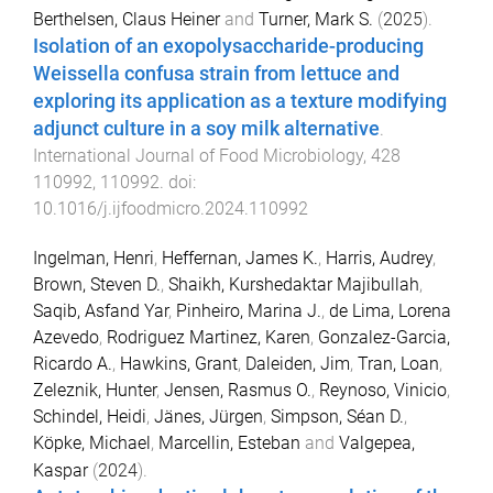
Berthelsen, Claus Heiner
and
Turner, Mark S.
(
2025
).
Isolation of an exopolysaccharide-producing
Weissella confusa strain from lettuce and
exploring its application as a texture modifying
adjunct culture in a soy milk alternative
.
International Journal of Food Microbiology
,
428
110992
,
110992
. doi:
10.1016/j.ijfoodmicro.2024.110992
Ingelman, Henri
,
Heffernan, James K.
,
Harris, Audrey
,
Brown, Steven D.
,
Shaikh, Kurshedaktar Majibullah
,
Saqib, Asfand Yar
,
Pinheiro, Marina J.
,
de Lima, Lorena
Azevedo
,
Rodriguez Martinez, Karen
,
Gonzalez-Garcia,
Ricardo A.
,
Hawkins, Grant
,
Daleiden, Jim
,
Tran, Loan
,
Zeleznik, Hunter
,
Jensen, Rasmus O.
,
Reynoso, Vinicio
,
Schindel, Heidi
,
Jänes, Jürgen
,
Simpson, Séan D.
,
Köpke, Michael
,
Marcellin, Esteban
and
Valgepea,
Kaspar
(
2024
).