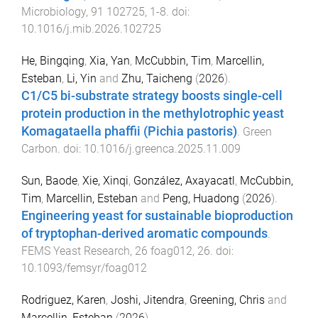
Microbiology
,
91
102725
,
1
-
8
. doi:
10.1016/j.mib.2026.102725
He, Bingqing
,
Xia, Yan
,
McCubbin, Tim
,
Marcellin,
Esteban
,
Li, Yin
and
Zhu, Taicheng
(
2026
).
C1/C5 bi-substrate strategy boosts single-cell
protein production in the methylotrophic yeast
Komagataella phaffii (Pichia pastoris)
.
Green
Carbon
. doi:
10.1016/j.greenca.2025.11.009
Sun, Baode
,
Xie, Xinqi
,
González, Axayacatl
,
McCubbin,
Tim
,
Marcellin, Esteban
and
Peng, Huadong
(
2026
).
Engineering yeast for sustainable bioproduction
of tryptophan-derived aromatic compounds
.
FEMS Yeast Research
,
26
foag012
,
26
. doi:
10.1093/femsyr/foag012
Rodriguez, Karen
,
Joshi, Jitendra
,
Greening, Chris
and
Marcellin, Esteban
(
2026
).