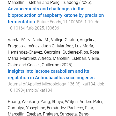
Marcellin, Esteban
and
Peng, Huadong
(
2025
).
Advancements and challenges in the
bioproduction of raspberry ketone by precision
fermentation
.
Future Foods
,
11
100606
,
1
-
10
. doi:
10.1016/j.fufo.2025.100606
Varela-Pérez, Nadia M.
,
Vallejo-Giraldo, Angélica
,
Fragoso-Jiménez, Juan C.
,
Martínez, Luz María
,
Hernández-Chávez, Georgina
,
Gutierrez-Rios, Rosa
María
,
Martinez, Alfredo
,
Marcellin, Esteban
,
Vieille,
Claire
and
Gosset, Guillermo
(
2025
).
Insights into lactose catabolism and its
regulation in Actinobacillus succinogenes
.
Journal of Applied Microbiology
,
136
(
6
)
lxaf134
. doi:
10.1093/jambio/lxaf134
Huang, Wenkang
,
Yang, Shuyu
,
Wätjen, Anders Peter
,
Gumulya, Yosephine
,
Fernández-Pacheco, Pilar
,
Marcellin, Esteban
,
Prakash, Sangeeta
,
Bang-