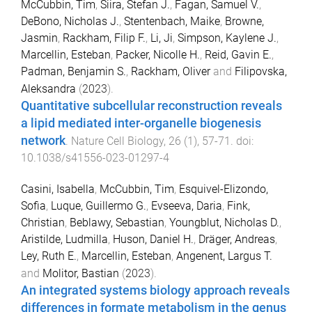
McCubbin, Tim
,
Siira, Stefan J.
,
Fagan, Samuel V.
,
DeBono, Nicholas J.
,
Stentenbach, Maike
,
Browne,
Jasmin
,
Rackham, Filip F.
,
Li, Ji
,
Simpson, Kaylene J.
,
Marcellin, Esteban
,
Packer, Nicolle H.
,
Reid, Gavin E.
,
Padman, Benjamin S.
,
Rackham, Oliver
and
Filipovska,
Aleksandra
(
2023
).
Quantitative subcellular reconstruction reveals
a lipid mediated inter-organelle biogenesis
network
.
Nature Cell Biology
,
26
(
1
),
57
-
71
. doi:
10.1038/s41556-023-01297-4
Casini, Isabella
,
McCubbin, Tim
,
Esquivel-Elizondo,
Sofia
,
Luque, Guillermo G.
,
Evseeva, Daria
,
Fink,
Christian
,
Beblawy, Sebastian
,
Youngblut, Nicholas D.
,
Aristilde, Ludmilla
,
Huson, Daniel H.
,
Dräger, Andreas
,
Ley, Ruth E.
,
Marcellin, Esteban
,
Angenent, Largus T.
and
Molitor, Bastian
(
2023
).
An integrated systems biology approach reveals
differences in formate metabolism in the genus