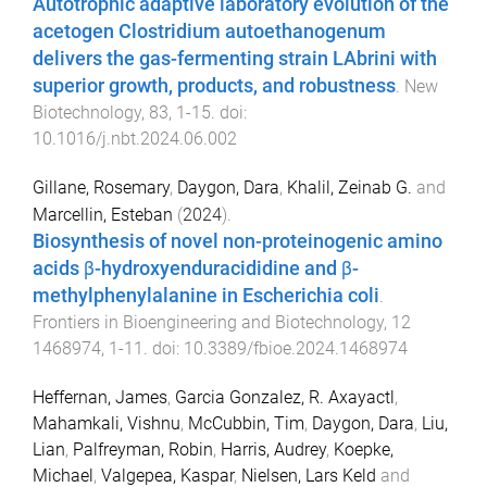
Autotrophic adaptive laboratory evolution of the
acetogen Clostridium autoethanogenum
delivers the gas-fermenting strain LAbrini with
superior growth, products, and robustness
.
New
Biotechnology
,
83
,
1
-
15
. doi:
10.1016/j.nbt.2024.06.002
Gillane, Rosemary
,
Daygon, Dara
,
Khalil, Zeinab G.
and
Marcellin, Esteban
(
2024
).
Biosynthesis of novel non-proteinogenic amino
acids β-hydroxyenduracididine and β-
methylphenylalanine in Escherichia coli
.
Frontiers in Bioengineering and Biotechnology
,
12
1468974
,
1
-
11
. doi:
10.3389/fbioe.2024.1468974
Heffernan, James
,
Garcia Gonzalez, R. Axayactl
,
Mahamkali, Vishnu
,
McCubbin, Tim
,
Daygon, Dara
,
Liu,
Lian
,
Palfreyman, Robin
,
Harris, Audrey
,
Koepke,
Michael
,
Valgepea, Kaspar
,
Nielsen, Lars Keld
and