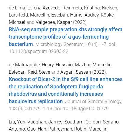
de Lima, Lorena Azevedo
,
Reinmets, Kristina
,
Nielsen,
Lars Keld
,
Marcellin, Esteban
,
Harris, Audrey
,
Köpke,
Michael
and
Valgepea, Kaspar
(
2022
).
RNA-seq sample preparation kits strongly affect
transcriptome profiles of a gas-fermenting
bacterium
.
Microbiology Spectrum
,
10
(
4
),
1
-
7
. doi:
10.1128/spectrum.02303-22
de Malmanche, Henry
,
Hussain, Mazhar
,
Marcellin,
Esteban
,
Reid, Steve
and
Asgari, Sassan
(
2022
).
Knockout of Dicer-2 in the Sf9 cell line enhances
the replication of Spodoptera frugiperda
rhabdovirus and conditionally increases
baculovirus replication
.
Journal of General Virology
,
103
(
8
)
001779
,
1
-
18
. doi:
10.1099/jgv.0.001779
Liu, Yun
,
Vaughan, James
,
Southam, Gordon
,
Serrano,
Antonio
,
Gao, Han
,
Palfreyman, Robin
,
Marcellin,