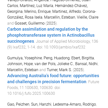
Carlos
,
Martínez, Luz María
,
Hernández-Chávez,
Georgina
,
Merino, Enrique
,
Martinez, Alfredo
,
Corona-
González, Rosa Isela
,
Marcellin, Esteban
,
Vieille, Claire
and
Gosset, Guillermo
(
2025
).
Carbon assimilation and regulation by the
phosphotransferase system in Actinobacillus
succinogenes
.
Journal of Applied Microbiology
,
136
(
9
)
lxaf232
,
1
-
14
. doi:
10.1093/jambio/lxaf232
Gumulya, Yosephine
,
Peng, Huadong
,
Ebert, Birgitta
,
Johnson, Hope
,
van der Pols, Jolieke C.
,
Bansal, Nidhi
,
Marcellin, Esteban
and
Turner, Mark S.
(
2025
).
Advancing Australia’s food future: opportunities
and challenges in precision fermentation
.
Future
Foods
,
11
100630
,
100630
. doi:
10.1016/j.fufo.2025.100630
Gao, Peizhen
,
Sun, Hanzhi
,
Ledesma-Amaro, Rodrigo
,