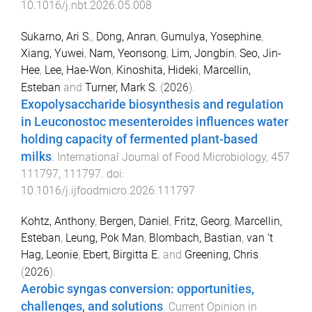
10.1016/j.nbt.2026.05.008
Sukarno, Ari S.
,
Dong, Anran
,
Gumulya, Yosephine
,
Xiang, Yuwei
,
Nam, Yeonsong
,
Lim, Jongbin
,
Seo, Jin-
Hee
,
Lee, Hae-Won
,
Kinoshita, Hideki
,
Marcellin,
Esteban
and
Turner, Mark S.
(
2026
).
Exopolysaccharide biosynthesis and regulation
in Leuconostoc mesenteroides influences water
holding capacity of fermented plant-based
milks
.
International Journal of Food Microbiology
,
457
111797
,
111797
. doi:
10.1016/j.ijfoodmicro.2026.111797
Kohtz, Anthony
,
Bergen, Daniel
,
Fritz, Georg
,
Marcellin,
Esteban
,
Leung, Pok Man
,
Blombach, Bastian
,
van ‘t
Hag, Leonie
,
Ebert, Birgitta E.
and
Greening, Chris
(
2026
).
Aerobic syngas conversion: opportunities,
challenges, and solutions
.
Current Opinion in