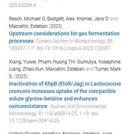
025-02209-4
Resch, Michael G
,
Badgett, Alex
,
Krömer, Jens O
and
Marcellin, Esteban
(
2025
).
Upstream considerations for gas fermentation
processes
.
Current Opinion in Biotechnology
,
95
103337
,
1
-
7
. doi:
10.1016/j.copbio.2025.103337
Xiang, Yuwei
,
Pham, Huong Thi
,
Gumulya, Yosephine
,
Liang, Zhao-Xun
,
Marcellin, Esteban
and
Turner, Mark
S.
(
2025
).
Inactivation of KhpB (EloR/Jag) in Lactococcus
cremoris increases uptake of the compatible
solute glycine-betaine and enhances
osmoresistance
.
Applied and Environmental
Microbiology
,
91
(
10
)
e00914-25
,
1
-
19
. doi:
10.1128/aem.00914-25
Vallejo-Giraldo, Angélica
,
Fragoso-Jiménez, Juan