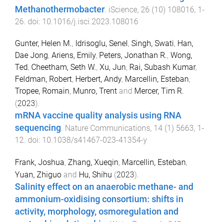
Methanothermobacter
.
iScience
,
26
(
10
)
108016
,
1
-
26
. doi:
10.1016/j.isci.2023.108016
Gunter, Helen M.
,
Idrisoglu, Senel
,
Singh, Swati
,
Han,
Dae Jong
,
Ariens, Emily
,
Peters, Jonathan R.
,
Wong,
Ted
,
Cheetham, Seth W.
,
Xu, Jun
,
Rai, Subash Kumar
,
Feldman, Robert
,
Herbert, Andy
,
Marcellin, Esteban
,
Tropee, Romain
,
Munro, Trent
and
Mercer, Tim R.
(
2023
).
mRNA vaccine quality analysis using RNA
sequencing
.
Nature Communications
,
14
(
1
)
5663
,
1
-
12
. doi:
10.1038/s41467-023-41354-y
Frank, Joshua
,
Zhang, Xueqin
,
Marcellin, Esteban
,
Yuan, Zhiguo
and
Hu, Shihu
(
2023
).
Salinity effect on an anaerobic methane- and
ammonium-oxidising consortium: shifts in
activity, morphology, osmoregulation and