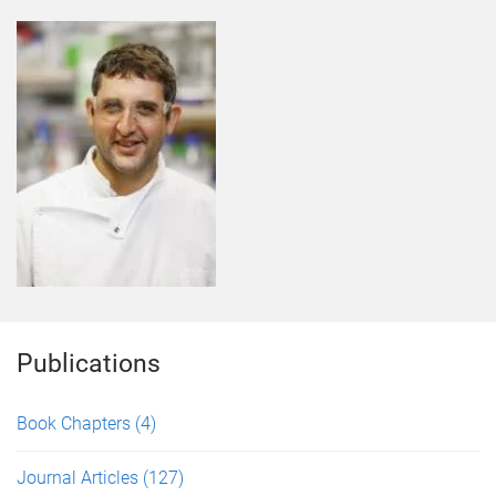
Publications
Book Chapters
(4)
Journal Articles
(127)