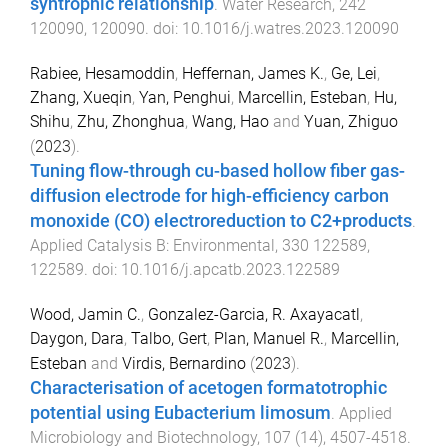
syntrophic relationship
.
Water Research
,
242
120090
,
120090
. doi:
10.1016/j.watres.2023.120090
Rabiee, Hesamoddin
,
Heffernan, James K.
,
Ge, Lei
,
Zhang, Xueqin
,
Yan, Penghui
,
Marcellin, Esteban
,
Hu,
Shihu
,
Zhu, Zhonghua
,
Wang, Hao
and
Yuan, Zhiguo
(
2023
).
Tuning flow-through cu-based hollow fiber gas-
diffusion electrode for high-efficiency carbon
monoxide (CO) electroreduction to C2+products
.
Applied Catalysis B: Environmental
,
330
122589
,
122589
. doi:
10.1016/j.apcatb.2023.122589
Wood, Jamin C.
,
Gonzalez-Garcia, R. Axayacatl
,
Daygon, Dara
,
Talbo, Gert
,
Plan, Manuel R.
,
Marcellin,
Esteban
and
Virdis, Bernardino
(
2023
).
Characterisation of acetogen formatotrophic
potential using Eubacterium limosum
.
Applied
Microbiology and Biotechnology
,
107
(
14
),
4507
-
4518
.