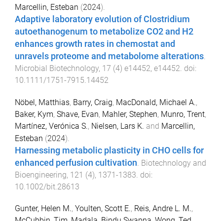
Marcellin, Esteban
(
2024
).
Adaptive laboratory evolution of Clostridium
autoethanogenum to metabolize CO2 and H2
enhances growth rates in chemostat and
unravels proteome and metabolome alterations
.
Microbial Biotechnology
,
17
(
4
)
e14452
,
e14452
. doi:
10.1111/1751-7915.14452
Nöbel, Matthias
,
Barry, Craig
,
MacDonald, Michael A.
,
Baker, Kym
,
Shave, Evan
,
Mahler, Stephen
,
Munro, Trent
,
Martínez, Verónica S.
,
Nielsen, Lars K.
and
Marcellin,
Esteban
(
2024
).
Harnessing metabolic plasticity in CHO cells for
enhanced perfusion cultivation
.
Biotechnology and
Bioengineering
,
121
(
4
),
1371
-
1383
. doi:
10.1002/bit.28613
Gunter, Helen M.
,
Youlten, Scott E.
,
Reis, Andre L. M.
,
McCubbin, Tim
,
Madala, Bindu Swapna
,
Wong, Ted
,