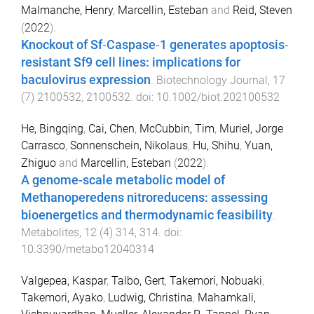
Malmanche, Henry
,
Marcellin, Esteban
and
Reid, Steven
(
2022
).
Knockout of Sf‐Caspase‐1 generates apoptosis‐
resistant Sf9 cell lines: implications for
baculovirus expression
.
Biotechnology Journal
,
17
(
7
)
2100532
,
2100532
. doi:
10.1002/biot.202100532
He, Bingqing
,
Cai, Chen
,
McCubbin, Tim
,
Muriel, Jorge
Carrasco
,
Sonnenschein, Nikolaus
,
Hu, Shihu
,
Yuan,
Zhiguo
and
Marcellin, Esteban
(
2022
).
A genome-scale metabolic model of
Methanoperedens nitroreducens: assessing
bioenergetics and thermodynamic feasibility
.
Metabolites
,
12
(
4
)
314
,
314
. doi:
10.3390/metabo12040314
Valgepea, Kaspar
,
Talbo, Gert
,
Takemori, Nobuaki
,
Takemori, Ayako
,
Ludwig, Christina
,
Mahamkali,