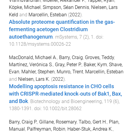
Vishnuvardhan
,
Mueller, Alexander P.
,
Tappel, Ryan
,
Köpke, Michael
,
Simpson, Séan Dennis
,
Nielsen, Lars
Keld
and
Marcellin, Esteban
(
2022
).
Absolute proteome quantification in the gas-
fermenting acetogen Clostridium
autoethanogenum
.
mSystems
,
7
(
2
),
1
. doi:
10.1128/msystems.00026-22
MacDonald, Michael A.
,
Barry, Craig
,
Groves, Teddy
,
Martínez, Verónica S.
,
Gray, Peter P.
,
Baker, Kym
,
Shave,
Evan
,
Mahler, Stephen
,
Munro, Trent
,
Marcellin, Esteban
and
Nielsen, Lars K.
(
2022
).
Modelling apoptosis resistance in CHO cells
with CRISPR‐mediated knock‐outs of Bak1, Bax,
and Bok
.
Biotechnology and Bioengineering
,
119
(
6
),
1380
-
1391
. doi:
10.1002/bit.28062
Barry, Craig P.
,
Gillane, Rosemary
,
Talbo, Gert H.
,
Plan,
Manual
,
Palfreyman, Robin
,
Haber-Stuk, Andrea K.
,