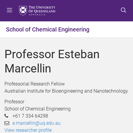
S
S
S
k
k
k
i
i
i
p
p
p
School of Chemical Engineering
t
t
t
o
o
o
m
c
f
Professor Esteban
e
o
o
n
n
o
Marcellin
u
t
t
e
e
n
r
Professorial Research Fellow
t
Australian Institute for Bioengineering and Nanotechnology
Professor
School of Chemical Engineering
+61 7 334 64298
e.marcellin@uq.edu.au
View researcher profile