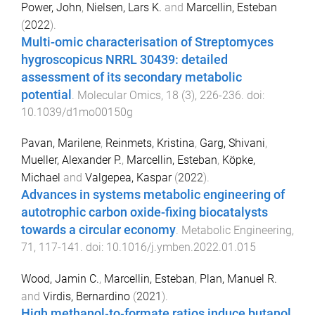
Power, John
,
Nielsen, Lars K.
and
Marcellin, Esteban
(
2022
).
Multi-omic characterisation of Streptomyces
hygroscopicus NRRL 30439: detailed
assessment of its secondary metabolic
potential
.
Molecular Omics
,
18
(
3
),
226
-
236
. doi:
10.1039/d1mo00150g
Pavan, Marilene
,
Reinmets, Kristina
,
Garg, Shivani
,
Mueller, Alexander P.
,
Marcellin, Esteban
,
Köpke,
Michael
and
Valgepea, Kaspar
(
2022
).
Advances in systems metabolic engineering of
autotrophic carbon oxide-fixing biocatalysts
towards a circular economy
.
Metabolic Engineering
,
71
,
117
-
141
. doi:
10.1016/j.ymben.2022.01.015
Wood, Jamin C.
,
Marcellin, Esteban
,
Plan, Manuel R.
and
Virdis, Bernardino
(
2021
).
High methanol‐to‐formate ratios induce butanol