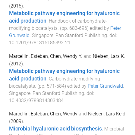
(
2016
).
Metabolic pathway engineering for hyaluronic
acid production
.
Handbook of carbohydrate-
modifying biocatalysts
. (pp.
683
-
696
) edited by
Peter
Grunwald
.
Singapore
:
Pan Stanford Publishing
. doi:
10.1201/9781315185392-21
Marcellin, Esteban
,
Chen, Wendy Y.
and
Nielsen, Lars K.
(
2012
).
Metabolic pathway engineering for hyaluronic
acid production
.
Carbohydrate modifying
biocatalysts
. (pp.
571
-
584
) edited by
Peter Grundwald
.
Singapore
:
Pan Stanford Publishing
. doi:
10.4032/9789814303484
Marcellin, Esteban
,
Chen, Wendy
and
Nielsen, Lars Keld
(
2009
).
Microbial hyaluronic acid biosynthesis
.
Microbial