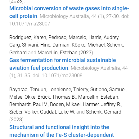
(
2023
).
Microbial conversion of waste gases into single-
cell protein
.
Microbiology Australia
,
44
(
1
),
27
-
30
. doi:
10.1071/ma23007
Rodriguez, Karen
,
Pedroso, Marcelo
,
Harris, Audrey
,
Garg, Shivani
,
Hine, Damian
,
Köpke, Michael
,
Schenk,
Gerhard
and
Marcellin, Esteban
(
2023
).
Gas fermentation for microbial sustainable
aviation fuel production
.
Microbiology Australia
,
44
(
1
),
31
-
35
. doi:
10.1071/ma23008
Bayaraa, Tenuun
,
Lonhienne, Thierry
,
Sutiono, Samuel
,
Melse, Okke
,
Brück, Thomas B.
,
Marcellin, Esteban
,
Bernhardt, Paul V.
,
Boden, Mikael
,
Harmer, Jeffrey R.
,
Sieber, Volker
,
Guddat, Luke W.
and
Schenk, Gerhard
(
2023
).
Structural and functional insight into the
mechanism of the Fe‐S cluster‐dependent