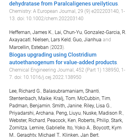
dehydratase from Paralcaligenes ureilyticus
.
Chemistry: A European Journal
,
29
(
9
)
e202203140
,
1
-
13
. doi:
10.1002/chem.202203140
Heffernan, James K.
,
Lai, Chun-Yu
,
Gonzalez-Garcia, R.
Axayacatl
,
Nielsen, Lars Keld
,
Guo, Jianhua
and
Marcellin, Esteban
(
2023
).
Biogas upgrading using Clostridium
autoethanogenum for value-added products
.
Chemical Engineering Journal
,
452
(
Part 1
)
138950
,
1
-
7
. doi:
10.1016/j.cej.2022.138950
Lee, Richard G.
,
Balasubramaniam, Shanti
,
Stentenbach, Maike
,
Kralj, Tom
,
McCubbin, Tim
,
Padman, Benjamin
,
Smith, Janine
,
Riley, Lisa G.
,
Priyadarshi, Archana
,
Peng, Liuyu
,
Nuske, Madison R.
,
Webster, Richard
,
Peacock, Ken
,
Roberts, Philip
,
Stark,
Zornitza
,
Lemire, Gabrielle
,
Ito, Yoko A.
,
Boycott, Kym
M.
,
Geraghty, Michael T.
,
Klinken, Jan Bert
,