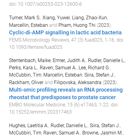
doi:
10.1007/s00253-023-12600-6
Turner, Mark S.
,
Xiang, Yuwei
,
Liang, Zhao-Xun
,
Marcellin, Esteban
and
Pham, Huong Thi
(
2023
).
Cyclic-di-AMP signalling in lactic acid bacteria
.
FEMS Microbiology Reviews
,
47
(
3
)
fuad025
,
1
-
16
. doi:
10.1093/femsre/fuad025
Stentenbach, Maike
,
Ermer, Judith A.
,
Rudler, Danielle L.
,
Perks, Kara L.
,
Raven, Samuel A.
,
Lee, Richard G.
,
McCubbin, Tim
,
Marcellin, Esteban
,
Siira, Stefan J.
,
Rackham, Oliver
and
Filipovska, Aleksandra
(
2023
).
Multi-omic profiling reveals an RNA processing
rheostat that predisposes to prostate cancer
.
EMBO Molecular Medicine
,
15
(
6
)
e17463
,
1
-
22
. doi:
10.15252/emmm.202317463
Hughes, Laetitia A.
,
Rudler, Danielle L.
,
Siira, Stefan J.
,
McCubbin, Tim
,
Raven, Samuel A.
,
Browne, Jasmin M.
,