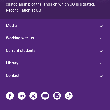
custodianship of the lands on which UQ is situated.
Reconciliation at UQ
Media
Working with us
Current students
Library
Contact