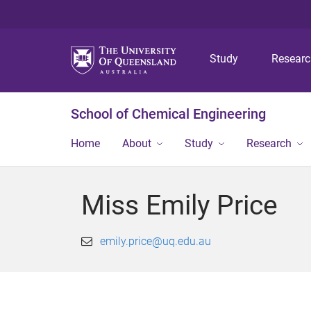
Study
Resear
School of Chemical Engineering
Home
About
Study
Research
Miss Emily Price
emily.price@uq.edu.au