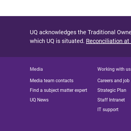
UQ acknowledges the Traditional Owner
which UQ is situated.
Reconciliation at
Media
Working with us
Media team contacts
Careers and job
Find a subject matter expert
Strategic Plan
UQ News
Staff Intranet
IT support