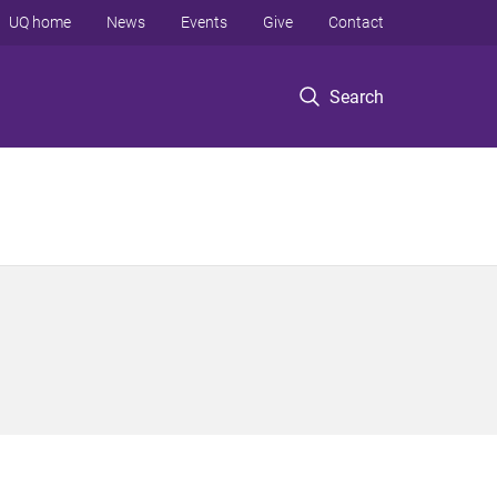
UQ home
News
Events
Give
Contact
Search