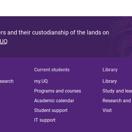
s and their custodianship of the lands on
 UQ
Current students
Library
 search
my.UQ
Library
Programs and courses
Study and lea
Academic calendar
Research and 
Student support
Visit
IT support