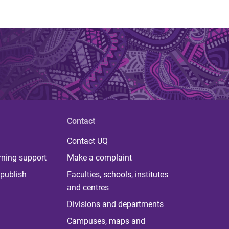
Contact
Contact UQ
rning support
Make a complaint
publish
Faculties, schools, institutes
and centres
Divisions and departments
Campuses, maps and