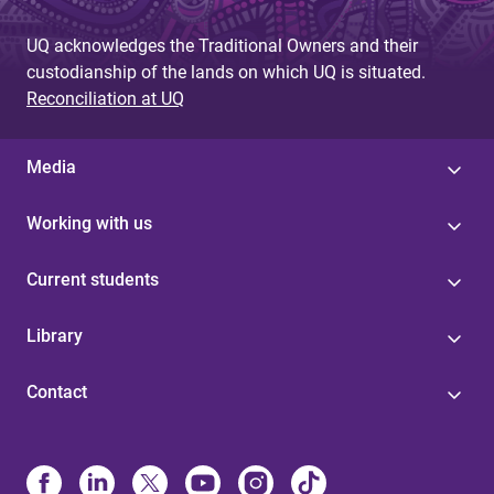
UQ acknowledges the Traditional Owners and their
custodianship of the lands on which UQ is situated.
Reconciliation at UQ
Media
Working with us
Current students
Library
Contact