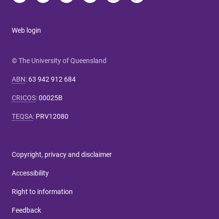
Web login
© The University of Queensland
ABN
:
63 942 912 684
CRICOS
:
00025B
TEQSA
:
PRV12080
Copyright, privacy and disclaimer
Accessibility
Right to information
Feedback