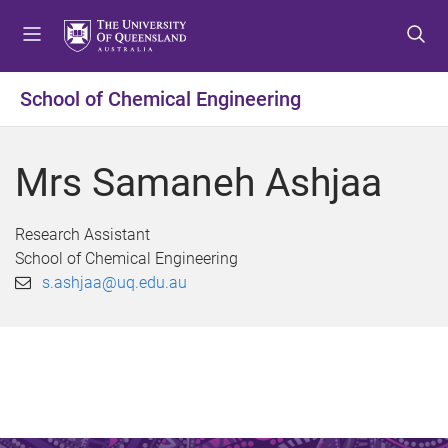
S
S
S
k
k
k
i
i
i
p
p
p
School of Chemical Engineering
t
t
t
o
o
o
m
c
f
Mrs Samaneh Ashjaa
e
o
o
n
n
o
u
t
t
Research Assistant
e
e
School of Chemical Engineering
n
r
s.ashjaa@uq.edu.au
t