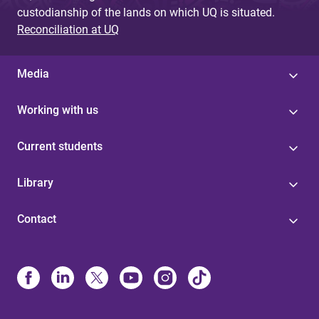
custodianship of the lands on which UQ is situated.
Reconciliation at UQ
Media
Working with us
Current students
Library
Contact