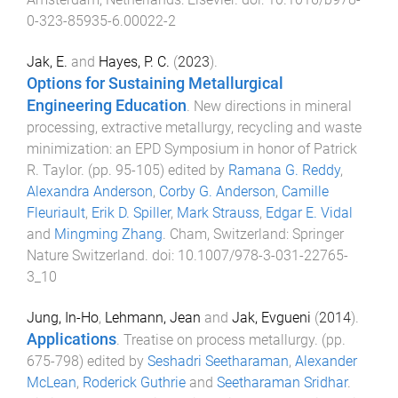
0-323-85935-6.00022-2
Jak, E.
and
Hayes, P. C.
(
2023
).
Options for Sustaining Metallurgical
Engineering Education
.
New directions in mineral
processing, extractive metallurgy, recycling and waste
minimization: an EPD Symposium in honor of Patrick
R. Taylor
. (pp.
95
-
105
) edited by
Ramana G. Reddy
,
Alexandra Anderson
,
Corby G. Anderson
,
Camille
Fleuriault
,
Erik D. Spiller
,
Mark Strauss
,
Edgar E. Vidal
and
Mingming Zhang
.
Cham, Switzerland
:
Springer
Nature Switzerland
. doi:
10.1007/978-3-031-22765-
3_10
Jung, In-Ho
,
Lehmann, Jean
and
Jak, Evgueni
(
2014
).
Applications
.
Treatise on process metallurgy
. (pp.
675
-
798
) edited by
Seshadri Seetharaman
,
Alexander
McLean
,
Roderick Guthrie
and
Seetharaman Sridhar
.