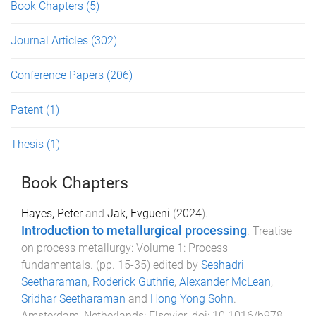
Book Chapters
(5)
Journal Articles
(302)
Conference Papers
(206)
Patent
(1)
Thesis
(1)
Book Chapters
Hayes, Peter
and
Jak, Evgueni
(
2024
).
Introduction to metallurgical processing
.
Treatise
on process metallurgy: Volume 1: Process
fundamentals
. (pp.
15
-
35
) edited by
Seshadri
Seetharaman
,
Roderick Guthrie
,
Alexander McLean
,
Sridhar Seetharaman
and
Hong Yong Sohn
.
Amsterdam, Netherlands
:
Elsevier
. doi:
10.1016/b978-