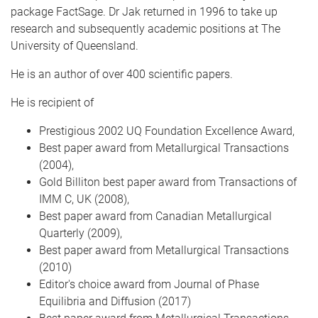
package FactSage. Dr Jak returned in 1996 to take up
research and subsequently academic positions at The
University of Queensland.
He is an author of over 400 scientific papers.
He is recipient of
Prestigious 2002 UQ Foundation Excellence Award,
Best paper award from Metallurgical Transactions
(2004),
Gold Billiton best paper award from Transactions of
IMM C, UK (2008),
Best paper award from Canadian Metallurgical
Quarterly (2009),
Best paper award from Metallurgical Transactions
(2010)
Editor's choice award from Journal of Phase
Equilibria and Diffusion (2017)