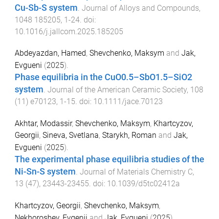
Cu-Sb-S system
.
Journal of Alloys and Compounds
,
1048
185205
,
1
-
24
. doi:
10.1016/j.jallcom.2025.185205
Abdeyazdan, Hamed
,
Shevchenko, Maksym
and
Jak,
Evgueni
(
2025
).
Phase equilibria in the CuO0.5–SbO1.5–SiO2
system
.
Journal of the American Ceramic Society
,
108
(
11
)
e70123
,
1
-
15
. doi:
10.1111/jace.70123
Akhtar, Modassir
,
Shevchenko, Maksym
,
Khartcyzov,
Georgii
,
Sineva, Svetlana
,
Starykh, Roman
and
Jak,
Evgueni
(
2025
).
The experimental phase equilibria studies of the
Ni-Sn-S system
.
Journal of Materials Chemistry C
,
13
(
47
),
23443
-
23455
. doi:
10.1039/d5tc02412a
Khartcyzov, Georgii
,
Shevchenko, Maksym
,
Nekhoroshev, Evgenii
and
Jak, Evgueni
(
2025
).