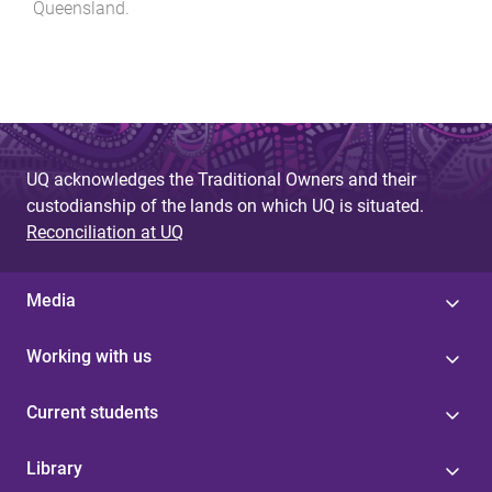
Queensland
.
UQ acknowledges the Traditional Owners and their
custodianship of the lands on which UQ is situated.
Reconciliation at UQ
Media
Working with us
Current students
Library