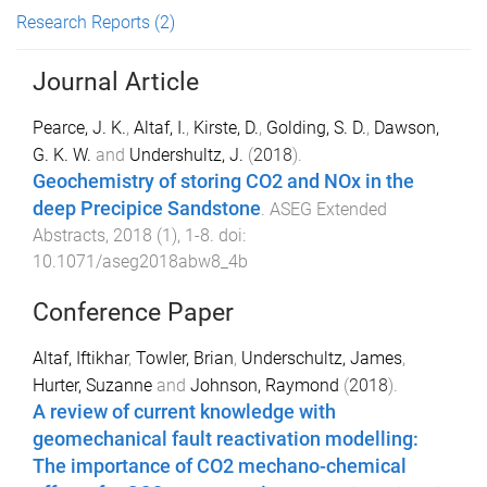
Research Reports
(2)
Journal Article
Pearce, J. K.
,
Altaf, I.
,
Kirste, D.
,
Golding, S. D.
,
Dawson,
G. K. W.
and
Undershultz, J.
(
2018
).
Geochemistry of storing CO2 and NOx in the
deep Precipice Sandstone
.
ASEG Extended
Abstracts
,
2018
(
1
),
1
-
8
. doi:
10.1071/aseg2018abw8_4b
Conference Paper
Altaf, Iftikhar
,
Towler, Brian
,
Underschultz, James
,
Hurter, Suzanne
and
Johnson, Raymond
(
2018
).
A review of current knowledge with
geomechanical fault reactivation modelling:
The importance of CO2 mechano-chemical