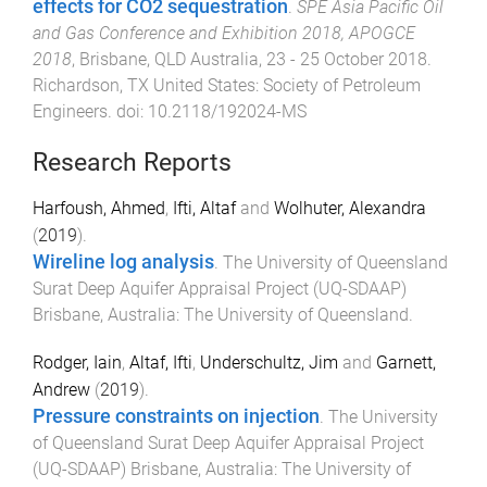
effects for CO2 sequestration
.
SPE Asia Pacific Oil
and Gas Conference and Exhibition 2018, APOGCE
2018
,
Brisbane, QLD Australia
,
23 - 25 October 2018
.
Richardson, TX United States
:
Society of Petroleum
Engineers
. doi:
10.2118/192024-MS
Research Reports
Harfoush, Ahmed
,
Ifti, Altaf
and
Wolhuter, Alexandra
(
2019
).
Wireline log analysis
.
The University of Queensland
Surat Deep Aquifer Appraisal Project (UQ-SDAAP)
Brisbane, Australia
:
The University of Queensland
.
Rodger, Iain
,
Altaf, Ifti
,
Underschultz, Jim
and
Garnett,
Andrew
(
2019
).
Pressure constraints on injection
.
The University
of Queensland Surat Deep Aquifer Appraisal Project
(UQ-SDAAP)
Brisbane, Australia
:
The University of