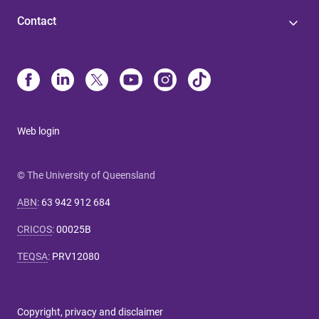
Contact
Web login
© The University of Queensland
ABN
:
63 942 912 684
CRICOS
:
00025B
TEQSA
:
PRV12080
Copyright, privacy and disclaimer