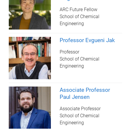
ARC Future Fellow
School of Chemical
Engineering
Professor Evgueni Jak
Professor
School of Chemical
Engineering
Associate Professor
Paul Jensen
Associate Professor
School of Chemical
Engineering