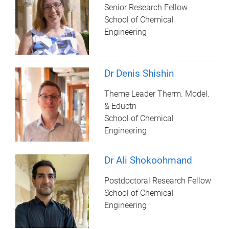
Senior Research Fellow
School of Chemical
Engineering
Dr Denis Shishin
Theme Leader Therm. Model.
& Eductn
School of Chemical
Engineering
Dr Ali Shokoohmand
Postdoctoral Research Fellow
School of Chemical
Engineering