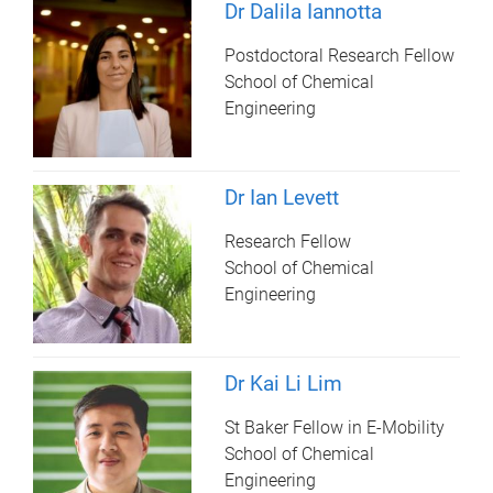
Dr Dalila Iannotta
Postdoctoral Research Fellow
School of Chemical
Engineering
Dr Ian Levett
Research Fellow
School of Chemical
Engineering
Dr Kai Li Lim
St Baker Fellow in E-Mobility
School of Chemical
Engineering