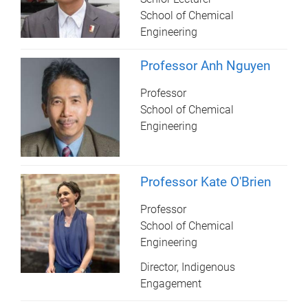
School of Chemical
Engineering
Professor Anh Nguyen
Professor
School of Chemical
Engineering
Professor Kate O'Brien
Professor
School of Chemical
Engineering
Director, Indigenous
Engagement