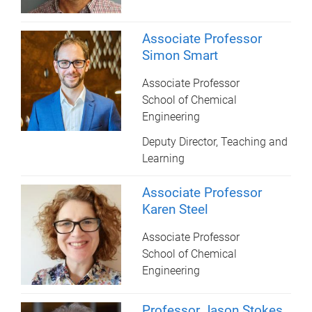
Associate Professor
Simon Smart
Associate Professor
School of Chemical
Engineering
Deputy Director, Teaching and
Learning
Associate Professor
Karen Steel
Associate Professor
School of Chemical
Engineering
Professor Jason Stokes