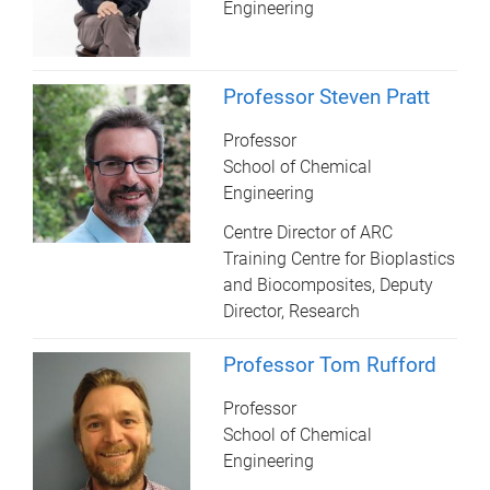
Engineering
Professor Steven Pratt
Professor
School of Chemical
Engineering
Centre Director of ARC
Training Centre for Bioplastics
and Biocomposites, Deputy
Director, Research
Professor Tom Rufford
Professor
School of Chemical
Engineering