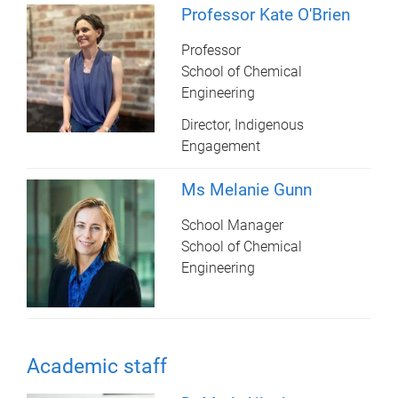
Professor Kate O'Brien
Professor
School of Chemical
Engineering
Director, Indigenous
Engagement
Ms Melanie Gunn
School Manager
School of Chemical
Engineering
Academic staff