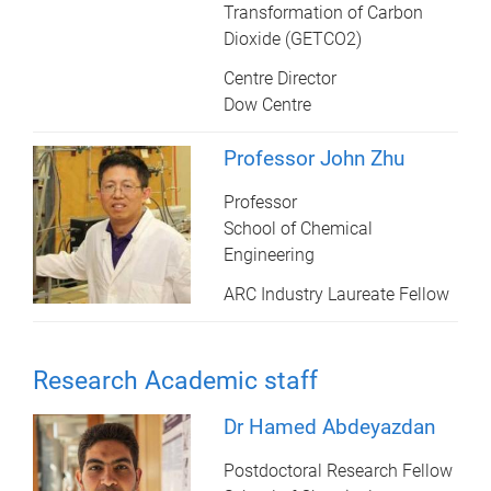
Transformation of Carbon
Dioxide (GETCO2)
Centre Director
Dow Centre
Professor John Zhu
Professor
School of Chemical
Engineering
ARC Industry Laureate Fellow
Research Academic staff
Dr Hamed Abdeyazdan
Postdoctoral Research Fellow