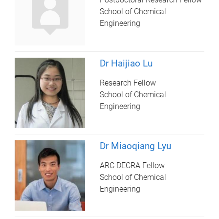
School of Chemical
Engineering
Dr Haijiao Lu
Research Fellow
School of Chemical
Engineering
Dr Miaoqiang Lyu
ARC DECRA Fellow
School of Chemical
Engineering