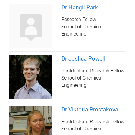
Dr Hangil Park
Research Fellow
School of Chemical
Engineering
Dr Joshua Powell
Postdoctoral Research Fellow
School of Chemical
Engineering
Dr Viktoria Prostakova
Postdoctoral Research Fellow
School of Chemical