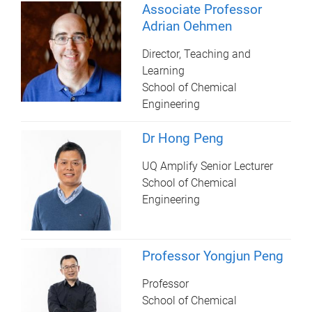
Associate Professor
Adrian Oehmen
Director, Teaching and
Learning
School of Chemical
Engineering
Dr Hong Peng
UQ Amplify Senior Lecturer
School of Chemical
Engineering
Professor Yongjun Peng
Professor
School of Chemical