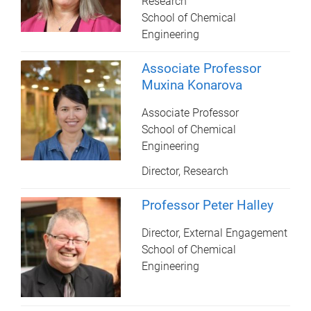
Research
School of Chemical
Engineering
Associate Professor
Muxina Konarova
Associate Professor
School of Chemical
Engineering
Director, Research
Professor Peter Halley
Director, External Engagement
School of Chemical
Engineering