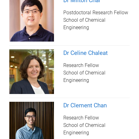
Dr Milton Chai
Postdoctoral Research Fellow
School of Chemical
Engineering
Dr Celine Chaleat
Research Fellow
School of Chemical
Engineering
Dr Clement Chan
Research Fellow
School of Chemical
Engineering