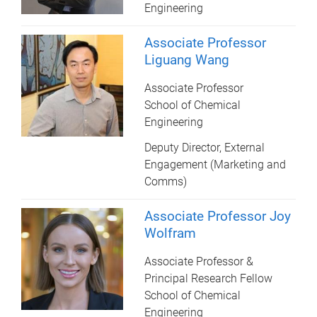
Engineering
Associate Professor
Liguang Wang
Associate Professor
School of Chemical
Engineering
Deputy Director, External
Engagement (Marketing and
Comms)
Associate Professor Joy
Wolfram
Associate Professor &
Principal Research Fellow
School of Chemical
Engineering