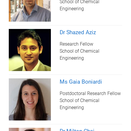
School of Chemical
Engineering
Dr Shazed Aziz
Research Fellow
School of Chemical
Engineering
Ms Gaia Boniardi
Postdoctoral Research Fellow
School of Chemical
Engineering