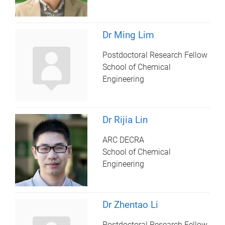
Dr Ming Lim
Postdoctoral Research Fellow
School of Chemical
Engineering
Dr Rijia Lin
ARC DECRA
School of Chemical
Engineering
Dr Zhentao Li
Postdoctoral Research Fellow