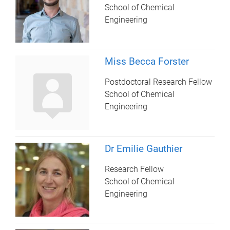
School of Chemical
Engineering
Miss Becca Forster
Postdoctoral Research Fellow
School of Chemical
Engineering
Dr Emilie Gauthier
Research Fellow
School of Chemical
Engineering