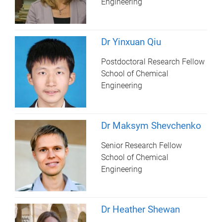
Engineering
Dr Yinxuan Qiu
Postdoctoral Research Fellow
School of Chemical
Engineering
Dr Maksym Shevchenko
Senior Research Fellow
School of Chemical
Engineering
Dr Heather Shewan