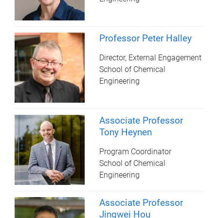
Professor Peter Halley
Director, External Engagement
School of Chemical
Engineering
Associate Professor
Tony Heynen
Program Coordinator
School of Chemical
Engineering
Associate Professor
Jingwei Hou