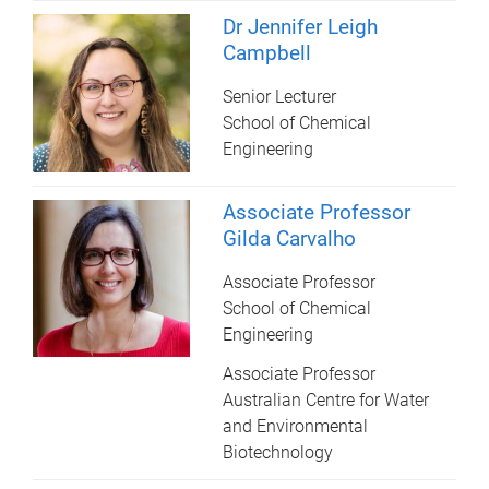
Dr Jennifer Leigh
Campbell
Senior Lecturer
School of Chemical
Engineering
Associate Professor
Gilda Carvalho
Associate Professor
School of Chemical
Engineering
Associate Professor
Australian Centre for Water
and Environmental
Biotechnology