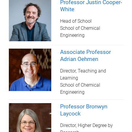
Professor Justin Cooper-
White
Head of School
School of Chemical
Engineering
Associate Professor
Adrian Oehmen
Director, Teaching and
Learning
School of Chemical
Engineering
Professor Bronwyn
Laycock
Director, Higher Degree by