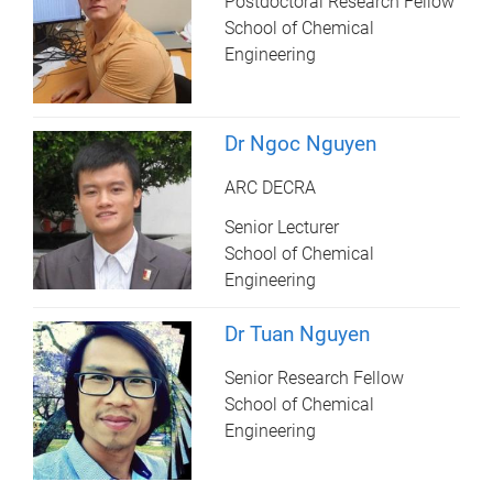
Postdoctoral Research Fellow
School of Chemical
Engineering
Dr Ngoc Nguyen
ARC DECRA
Senior Lecturer
School of Chemical
Engineering
Dr Tuan Nguyen
Senior Research Fellow
School of Chemical
Engineering