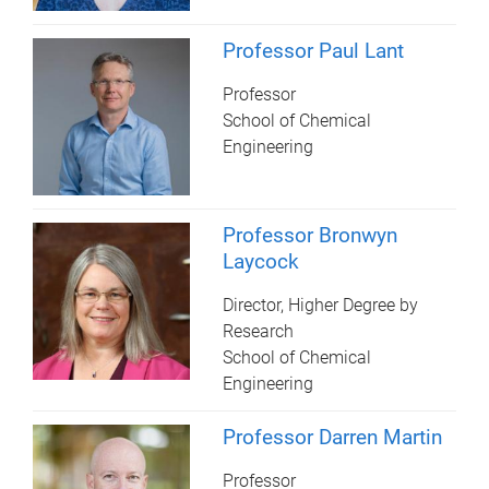
Professor Paul Lant
Professor
School of Chemical
Engineering
Professor Bronwyn
Laycock
Director, Higher Degree by
Research
School of Chemical
Engineering
Professor Darren Martin
Professor