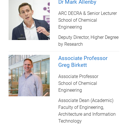
Dr Mark Allenby
ARC DECRA & Senior Lecturer
School of Chemical
Engineering
Deputy Director, Higher Degree
by Research
Associate Professor
Greg Birkett
Associate Professor
School of Chemical
Engineering
Associate Dean (Academic)
Faculty of Engineering,
Architecture and Information
Technology