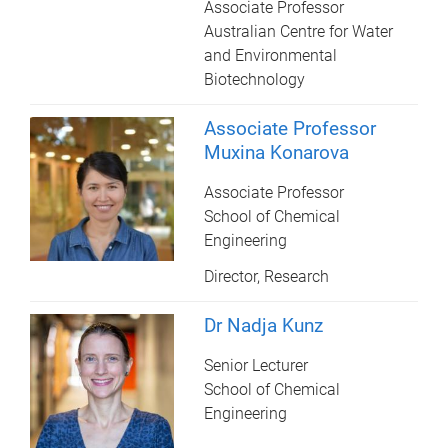
Associate Professor
Australian Centre for Water
and Environmental
Biotechnology
Associate Professor
Muxina Konarova
Associate Professor
School of Chemical
Engineering
Director, Research
Dr Nadja Kunz
Senior Lecturer
School of Chemical
Engineering