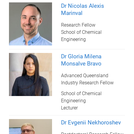
Dr Nicolas Alexis
Marinval
Research Fellow
School of Chemical
Engineering
Dr Gloria Milena
Monsalve Bravo
Advanced Queensland
Industry Research Fellow
School of Chemical
Engineering
Lecturer
Dr Evgenii Nekhoroshev