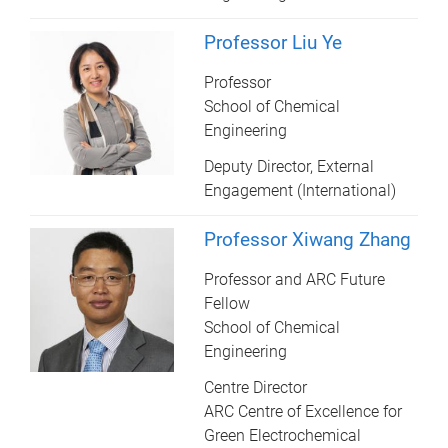
Professor Liu Ye
Professor
School of Chemical
Engineering
Deputy Director, External
Engagement (International)
Professor Xiwang Zhang
Professor and ARC Future
Fellow
School of Chemical
Engineering
Centre Director
ARC Centre of Excellence for
Green Electrochemical