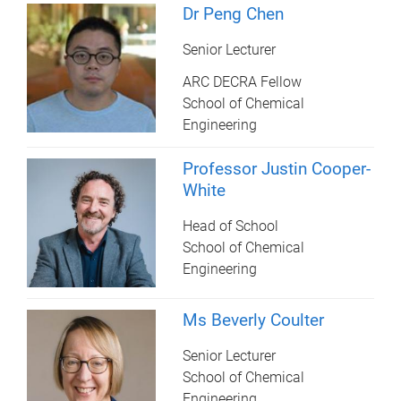
Dr Peng Chen
Senior Lecturer
ARC DECRA Fellow
School of Chemical
Engineering
Professor Justin Cooper-
White
Head of School
School of Chemical
Engineering
Ms Beverly Coulter
Senior Lecturer
School of Chemical
Engineering