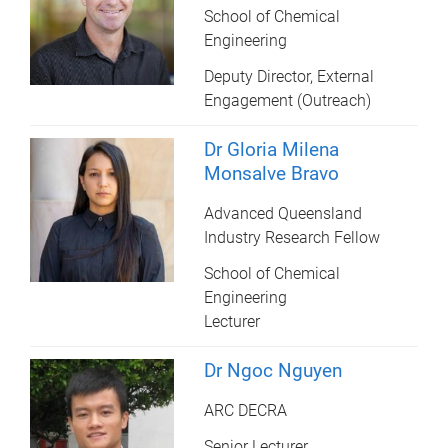
School of Chemical
Engineering
Deputy Director, External
Engagement (Outreach)
Dr Gloria Milena
Monsalve Bravo
Advanced Queensland
Industry Research Fellow
School of Chemical
Engineering
Lecturer
Dr Ngoc Nguyen
ARC DECRA
Senior Lecturer