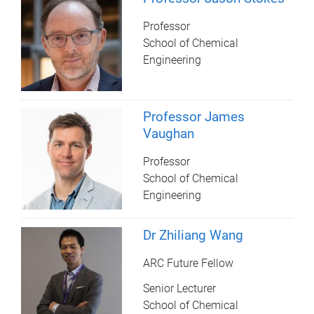
Professor
School of Chemical
Engineering
Professor James
Vaughan
Professor
School of Chemical
Engineering
Dr Zhiliang Wang
ARC Future Fellow
Senior Lecturer
School of Chemical