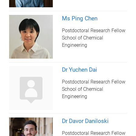
Ms Ping Chen
Postdoctoral Research Fellow
School of Chemical
Engineering
Dr Yuchen Dai
Postdoctoral Research Fellow
School of Chemical
Engineering
Dr Davor Daniloski
Postdoctoral Research Fellow