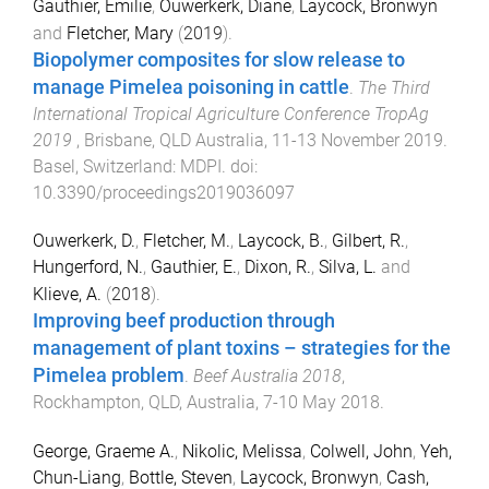
Gauthier, Emilie
,
Ouwerkerk, Diane
,
Laycock, Bronwyn
and
Fletcher, Mary
(
2019
).
Biopolymer composites for slow release to
manage Pimelea poisoning in cattle
.
The Third
International Tropical Agriculture Conference TropAg
2019
,
Brisbane, QLD Australia
,
11-13 November 2019
.
Basel, Switzerland
:
MDPI
. doi:
10.3390/proceedings2019036097
Ouwerkerk, D.
,
Fletcher, M.
,
Laycock, B.
,
Gilbert, R.
,
Hungerford, N.
,
Gauthier, E.
,
Dixon, R.
,
Silva, L.
and
Klieve, A.
(
2018
).
Improving beef production through
management of plant toxins – strategies for the
Pimelea problem
.
Beef Australia 2018
,
Rockhampton, QLD, Australia
,
7-10 May 2018
.
George, Graeme A.
,
Nikolic, Melissa
,
Colwell, John
,
Yeh,
Chun-Liang
,
Bottle, Steven
,
Laycock, Bronwyn
,
Cash,