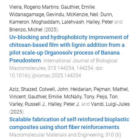
Vieira, Rogerio Martins
,
Gauthier, Emilie
,
Widanagamage, Gevindu
,
McKenzie, Neil
,
Dunn,
Kameron
,
Moghaddam, Lalehvash
,
Halley, Peter
and
Brienzo, Michel
(
2025
).
Uv-blocking and hydrophobicity improvement of
chitosan-based film with lignin addition from a
pilot scale-up Organosolv process of Banana
Pseudostem
.
International Journal of Biological
Macromolecules
,
313
144254
,
144254
. doi:
10.1016/j.ijbiomac.2025.144254
Aziz, Shazed
,
Colwell, John
,
Heidarian, Pejman
,
Mathel,
Vincent
,
Gauthier, Emilie
,
McNally, Tony
,
Peijs, Ton
,
Varley, Russell J.
,
Halley, Peter J.
and
Vandi, Luigi‐Jules
(
2025
).
Scalable fabrication of self‐reinforced bioplastic
composites using short fiber reinforcements
.
Macromolecular Materials and Engineering
,
310
(
6
)