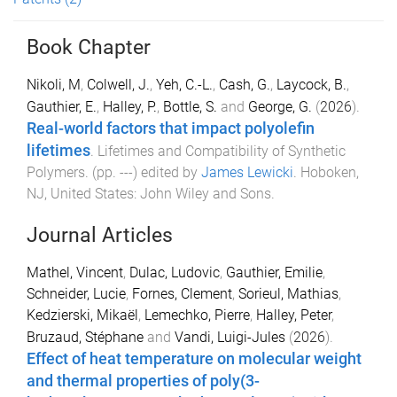
Book Chapter
Nikoli, M
,
Colwell, J.
,
Yeh, C.-L.
,
Cash, G.
,
Laycock, B.
,
Gauthier, E.
,
Halley, P.
,
Bottle, S.
and
George, G.
(
2026
).
Real-world factors that impact polyolefin
lifetimes
.
Lifetimes and Compatibility of Synthetic
Polymers
. (pp.
-
-
-
) edited by
James Lewicki
.
Hoboken,
NJ, United States
:
John Wiley and Sons
.
Journal Articles
Mathel, Vincent
,
Dulac, Ludovic
,
Gauthier, Emilie
,
Schneider, Lucie
,
Fornes, Clement
,
Sorieul, Mathias
,
Kedzierski, Mikaël
,
Lemechko, Pierre
,
Halley, Peter
,
Bruzaud, Stéphane
and
Vandi, Luigi-Jules
(
2026
).
Effect of heat temperature on molecular weight
and thermal properties of poly(3-