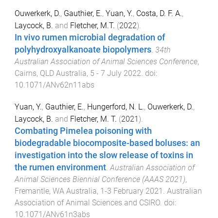
Ouwerkerk, D.
,
Gauthier, E.
,
Yuan, Y.
,
Costa, D. F. A.
,
Laycock, B.
and
Fletcher, M.T.
(
2022
).
In vivo rumen microbial degradation of
polyhydroxyalkanoate biopolymers
.
34th
Australian Association of Animal Sciences Conference
,
Cairns, QLD Australia
,
5 - 7 July 2022
. doi:
10.1071/ANv62n11abs
Yuan, Y.
,
Gauthier, E.
,
Hungerford, N. L.
,
Ouwerkerk, D.
,
Laycock, B.
and
Fletcher, M. T.
(
2021
).
Combating Pimelea poisoning with
biodegradable biocomposite-based boluses: an
investigation into the slow release of toxins in
the rumen environment
.
Australian Association of
Animal Sciences Biennial Conference (AAAS 2021)
,
Fremantle, WA Australia
,
1-3 February 2021
.
Australian
Association of Animal Sciences and CSIRO
. doi:
10.1071/ANv61n3abs