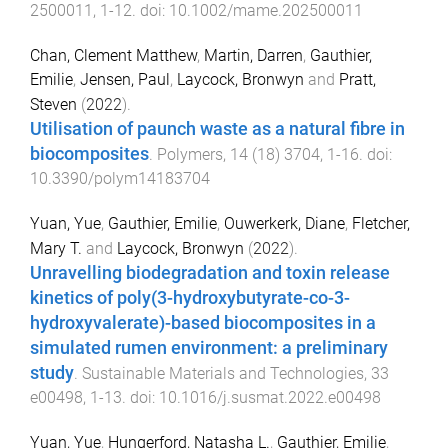
2500011
,
1
-
12
. doi:
10.1002/mame.202500011
Chan, Clement Matthew
,
Martin, Darren
,
Gauthier,
Emilie
,
Jensen, Paul
,
Laycock, Bronwyn
and
Pratt,
Steven
(
2022
).
Utilisation of paunch waste as a natural fibre in
biocomposites
.
Polymers
,
14
(
18
)
3704
,
1
-
16
. doi:
10.3390/polym14183704
Yuan, Yue
,
Gauthier, Emilie
,
Ouwerkerk, Diane
,
Fletcher,
Mary T.
and
Laycock, Bronwyn
(
2022
).
Unravelling biodegradation and toxin release
kinetics of poly(3-hydroxybutyrate-co-3-
hydroxyvalerate)-based biocomposites in a
simulated rumen environment: a preliminary
study
.
Sustainable Materials and Technologies
,
33
e00498
,
1
-
13
. doi:
10.1016/j.susmat.2022.e00498
Yuan, Yue
,
Hungerford, Natasha L.
,
Gauthier, Emilie
,