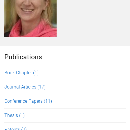
Publications
Book Chapter
(1)
Journal Articles
(17)
Conference Papers
(11)
Thesis
(1)
Patents
(2)