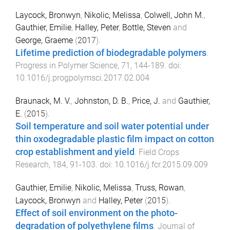
Laycock, Bronwyn
,
Nikolic, Melissa
,
Colwell, John M.
,
Gauthier, Emilie
,
Halley, Peter
,
Bottle, Steven
and
George, Graeme
(
2017
).
Lifetime prediction of biodegradable polymers
.
Progress in Polymer Science
,
71
,
144
-
189
. doi:
10.1016/j.progpolymsci.2017.02.004
Braunack, M. V.
,
Johnston, D. B.
,
Price, J.
and
Gauthier,
E.
(
2015
).
Soil temperature and soil water potential under
thin oxodegradable plastic film impact on cotton
crop establishment and yield
.
Field Crops
Research
,
184
,
91
-
103
. doi:
10.1016/j.fcr.2015.09.009
Gauthier, Emilie
,
Nikolic, Melissa
,
Truss, Rowan
,
Laycock, Bronwyn
and
Halley, Peter
(
2015
).
Effect of soil environment on the photo-
degradation of polyethylene films
.
Journal of