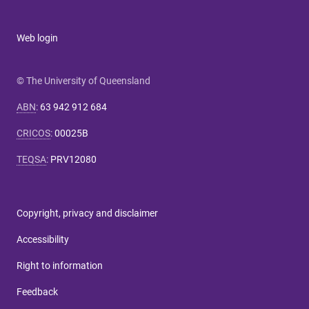
Web login
© The University of Queensland
ABN
:
63 942 912 684
CRICOS
:
00025B
TEQSA
:
PRV12080
Copyright, privacy and disclaimer
Accessibility
Right to information
Feedback