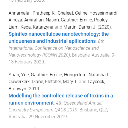
13 February 2020
.
Annamalai, Pratheep K.
,
Chaleat, Celine
,
Hosseinmardi,
Alireza
,
Amiralian, Nasim
,
Gauthier, Emilie
,
Pooley,
Liam
,
Kepa, Katarzyna
and
Martin, Darren J.
(
2020
).
Spinifex nanocellulose nanotechnology: the
uniqueness and Industrial apilications
.
8th
International Conference on Nanoscience and
Nanotechnology (ICONN 2020)
,
Brisbane, Australia
,
9-
13 February 2020
.
Yuan, Yue
,
Gauthier, Emilie
,
Hungerford, Natasha L.
,
Ouwerkerk, Diane
,
Fletcher, Mary T.
and
Laycock,
Bronwyn
(
2019
).
Modelling the controlled release of toxins in a
rumen environment
.
4th Queensland Annual
Chemistry Symposium QACS 2019
,
Brisbane, QLD,
Australia
,
29 November 2019
.