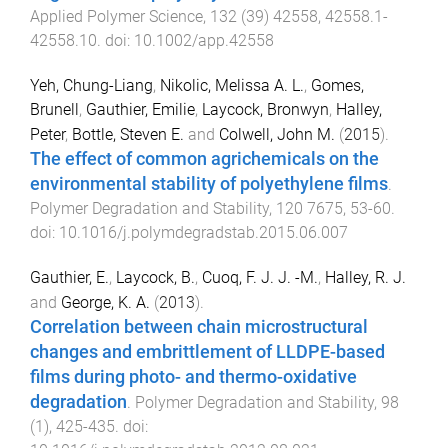
Applied Polymer Science
,
132
(
39
)
42558
,
42558.1
-
42558.10
. doi:
10.1002/app.42558
Yeh, Chung-Liang
,
Nikolic, Melissa A. L.
,
Gomes,
Brunell
,
Gauthier, Emilie
,
Laycock, Bronwyn
,
Halley,
Peter
,
Bottle, Steven E.
and
Colwell, John M.
(
2015
).
The effect of common agrichemicals on the
environmental stability of polyethylene films
.
Polymer Degradation and Stability
,
120
7675
,
53
-
60
.
doi:
10.1016/j.polymdegradstab.2015.06.007
Gauthier, E.
,
Laycock, B.
,
Cuoq, F. J. J. -M.
,
Halley, R. J.
and
George, K. A.
(
2013
).
Correlation between chain microstructural
changes and embrittlement of LLDPE-based
films during photo- and thermo-oxidative
degradation
.
Polymer Degradation and Stability
,
98
(
1
),
425
-
435
. doi: