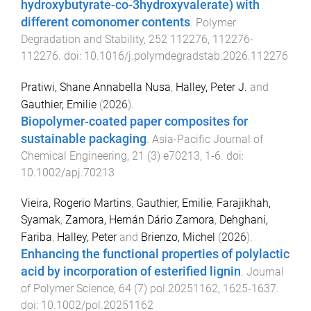
hydroxybutyrate-co-3hydroxyvalerate) with
different comonomer contents
.
Polymer
Degradation and Stability
,
252
112276
,
112276
-
112276
. doi:
10.1016/j.polymdegradstab.2026.112276
Pratiwi, Shane Annabella Nusa
,
Halley, Peter J.
and
Gauthier, Emilie
(
2026
).
Biopolymer‐coated paper composites for
sustainable packaging
.
Asia-Pacific Journal of
Chemical Engineering
,
21
(
3
)
e70213
,
1
-
6
. doi:
10.1002/apj.70213
Vieira, Rogerio Martins
,
Gauthier, Emilie
,
Farajikhah,
Syamak
,
Zamora, Hernán Dário Zamora
,
Dehghani,
Fariba
,
Halley, Peter
and
Brienzo, Michel
(
2026
).
Enhancing the functional properties of polylactic
acid by incorporation of esterified lignin
.
Journal
of Polymer Science
,
64
(
7
)
pol.20251162
,
1625
-
1637
.
doi:
10.1002/pol.20251162