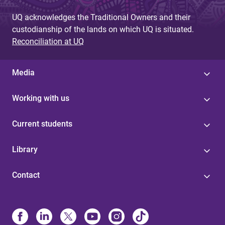
UQ acknowledges the Traditional Owners and their
custodianship of the lands on which UQ is situated.
Reconciliation at UQ
Media
Working with us
Current students
Library
Contact