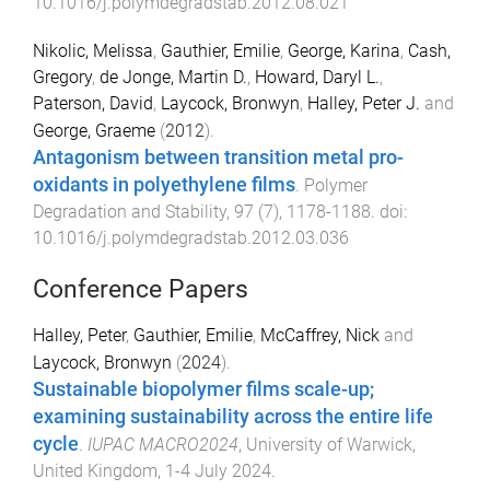
10.1016/j.polymdegradstab.2012.08.021
Nikolic, Melissa
,
Gauthier, Emilie
,
George, Karina
,
Cash,
Gregory
,
de Jonge, Martin D.
,
Howard, Daryl L.
,
Paterson, David
,
Laycock, Bronwyn
,
Halley, Peter J.
and
George, Graeme
(
2012
).
Antagonism between transition metal pro-
oxidants in polyethylene films
.
Polymer
Degradation and Stability
,
97
(
7
),
1178
-
1188
. doi:
10.1016/j.polymdegradstab.2012.03.036
Conference Papers
Halley, Peter
,
Gauthier, Emilie
,
McCaffrey, Nick
and
Laycock, Bronwyn
(
2024
).
Sustainable biopolymer films scale-up;
examining sustainability across the entire life
cycle
.
IUPAC MACRO2024
,
University of Warwick,
United Kingdom
,
1-4 July 2024
.