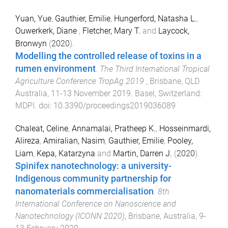
Yuan, Yue
,
Gauthier, Emilie
,
Hungerford, Natasha L.
,
Ouwerkerk, Diane
,
Fletcher, Mary T.
and
Laycock,
Bronwyn
(
2020
).
Modelling the controlled release of toxins in a
rumen environment
.
The Third International Tropical
Agriculture Conference TropAg 2019
,
Brisbane, QLD
Australia
,
11-13 November 2019
.
Basel, Switzerland
:
MDPI
. doi:
10.3390/proceedings2019036089
Chaleat, Celine
,
Annamalai, Pratheep K.
,
Hosseinmardi,
Alireza
,
Amiralian, Nasim
,
Gauthier, Emilie
,
Pooley,
Liam
,
Kepa, Katarzyna
and
Martin, Darren J.
(
2020
).
Spinifex nanotechnology: a university-
Indigenous community partnership for
nanomaterials commercialisation
.
8th
International Conference on Nanoscience and
Nanotechnology (ICONN 2020)
,
Brisbane, Australia
,
9-