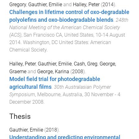
Gregory
,
Gauthier, Emilie
and
Halley, Peter
(
2014
).
Challenges in lifetime control of oxo-degradable
polyolefins and oxo-biodegradable blends
.
248th
National Meeting of the American Chemical Society
(ACS)
,
San Francisco CA, United States
,
10-14 August
2014
.
Washington, DC United States
:
American
Chemical Society
.
Halley, Peter
,
Gauthier, Emilie
,
Cash, Greg
,
George,
Graeme
and
George, Karina
(
2008
).
Model field trial for photodegradable
agricultural films
.
30th Australasian Polymer
Symposium
,
Melbourne, Australia
,
30 November - 4
December 2008
.
Thesis
Gauthier, Emilie
(
2018
).
Understanding and predicting environmental