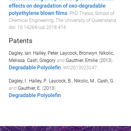
effects on degradation of oxo-degradable
polyethylene blown films
.
PhD Thesis
,
School of
Chemical Engineering
,
The University of Queensland
.
doi:
10.14264/uql.2018.414
Patents
Dagley, Ian
,
Halley, Peter
,
Laycock, Bronwyn
,
Nikolic,
Melissa
,
Cash, Gregory
and
Gauthier, Emilie
(
2013
).
Degradable Polyolefin
.
WO2013023247
.
Dagley, I.
,
Halley, P.
,
Laycock, B.
,
Nikolic, M.
,
Cash, G.
and
Gauthier, E.
(
2013
).
Degradable Polyolefin
.