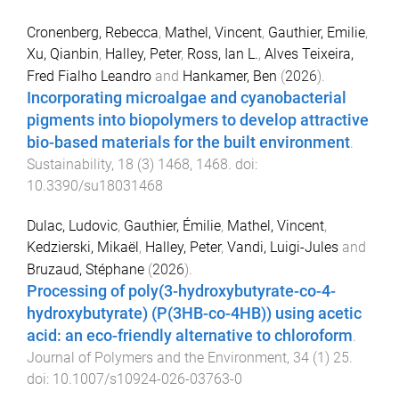
Cronenberg, Rebecca
,
Mathel, Vincent
,
Gauthier, Emilie
,
Xu, Qianbin
,
Halley, Peter
,
Ross, Ian L.
,
Alves Teixeira,
Fred Fialho Leandro
and
Hankamer, Ben
(
2026
).
Incorporating microalgae and cyanobacterial
pigments into biopolymers to develop attractive
bio-based materials for the built environment
.
Sustainability
,
18
(
3
)
1468
,
1468
. doi:
10.3390/su18031468
Dulac, Ludovic
,
Gauthier, Émilie
,
Mathel, Vincent
,
Kedzierski, Mikaël
,
Halley, Peter
,
Vandi, Luigi-Jules
and
Bruzaud, Stéphane
(
2026
).
Processing of poly(3-hydroxybutyrate-co-4-
hydroxybutyrate) (P(3HB-co-4HB)) using acetic
acid: an eco-friendly alternative to chloroform
.
Journal of Polymers and the Environment
,
34
(
1
)
25
.
doi:
10.1007/s10924-026-03763-0