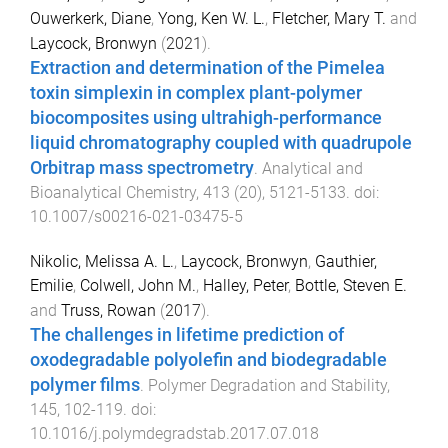
Ouwerkerk, Diane
,
Yong, Ken W. L.
,
Fletcher, Mary T.
and
Laycock, Bronwyn
(
2021
).
Extraction and determination of the Pimelea
toxin simplexin in complex plant-polymer
biocomposites using ultrahigh-performance
liquid chromatography coupled with quadrupole
Orbitrap mass spectrometry
.
Analytical and
Bioanalytical Chemistry
,
413
(
20
),
5121
-
5133
. doi:
10.1007/s00216-021-03475-5
Nikolic, Melissa A. L.
,
Laycock, Bronwyn
,
Gauthier,
Emilie
,
Colwell, John M.
,
Halley, Peter
,
Bottle, Steven E.
and
Truss, Rowan
(
2017
).
The challenges in lifetime prediction of
oxodegradable polyolefin and biodegradable
polymer films
.
Polymer Degradation and Stability
,
145
,
102
-
119
. doi:
10.1016/j.polymdegradstab.2017.07.018