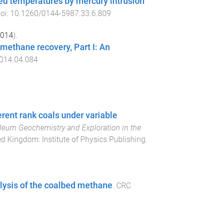
ted temperatures by mercury intrusion
doi:
10.1260/0144-5987.33.6.809
014
).
 methane recovery, Part I: An
2014.04.084
rent rank coals under variable
oleum Geochemistry and Exploration in the
ted Kingdom
:
Institute of Physics Publishing
.
alysis of the coalbed methane
.
CRC