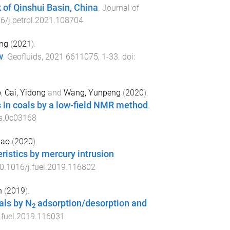
k of Qinshui Basin, China
.
Journal of
6/j.petrol.2021.108704
ng
(
2021
).
w
.
Geofluids
,
2021
6611075
,
1
-
33
. doi:
o
,
Cai, Yidong
and
Wang, Yunpeng
(
2020
).
 in coals by a low-field NMR method
.
ls.0c03168
yao
(
2020
).
eristics by mercury intrusion
0.1016/j.fuel.2019.116802
n
(
2019
).
als by N
adsorption/desorption and
2
.fuel.2019.116031