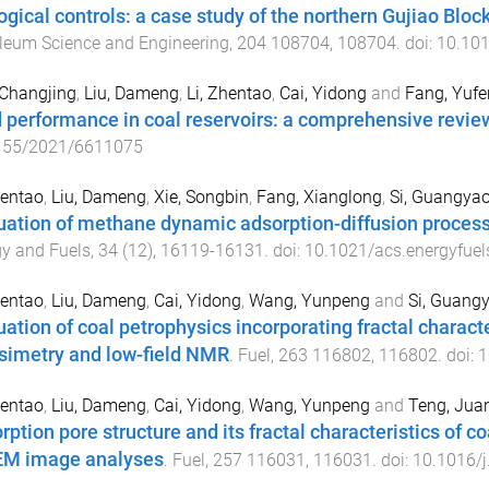
ogical controls: a case study of the northern Gujiao Bloc
leum Science and Engineering
,
204
108704
,
108704
. doi:
10.101
 Changjing
,
Liu, Dameng
,
Li, Zhentao
,
Cai, Yidong
and
Fang, Yufe
d performance in coal reservoirs: a comprehensive revie
155/2021/6611075
hentao
,
Liu, Dameng
,
Xie, Songbin
,
Fang, Xianglong
,
Si, Guangya
uation of methane dynamic adsorption-diffusion process
y and Fuels
,
34
(
12
),
16119
-
16131
. doi:
10.1021/acs.energyfue
hentao
,
Liu, Dameng
,
Cai, Yidong
,
Wang, Yunpeng
and
Si, Guang
uation of coal petrophysics incorporating fractal charact
simetry and low-field NMR
.
Fuel
,
263
116802
,
116802
. doi:
1
hentao
,
Liu, Dameng
,
Cai, Yidong
,
Wang, Yunpeng
and
Teng, Jua
rption pore structure and its fractal characteristics of co
M image analyses
.
Fuel
,
257
116031
,
116031
. doi:
10.1016/j