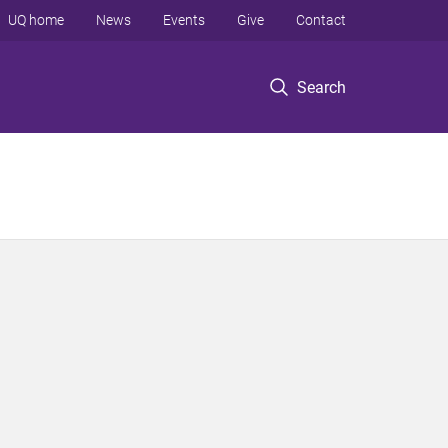
UQ home
News
Events
Give
Contact
Search