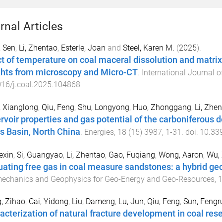
rnal Articles
 Sen
,
Li, Zhentao
,
Esterle, Joan
and
Steel, Karen M.
(
2025
).
ct of temperature on coal maceral dissolution and matrix
ghts from microscopy and Micro-CT
.
International Journal 
16/j.coal.2025.104868
 Xianglong
,
Qiu, Feng
,
Shu, Longyong
,
Huo, Zhonggang
,
Li, Zhe
rvoir properties and gas potential of the carboniferous d
s Basin, North China
.
Energies
,
18
(
15
)
3987
,
1
-
31
. doi:
10.33
exin
,
Si, Guangyao
,
Li, Zhentao
,
Gao, Fuqiang
,
Wong, Aaron
,
Wu,
uating free gas in coal measure sandstones: a hybrid ge
echanics and Geophysics for Geo-Energy and Geo-Resources
,
, Zihao
,
Cai, Yidong
,
Liu, Dameng
,
Lu, Jun
,
Qiu, Feng
,
Sun, Fengr
acterization of natural fracture development in coal res