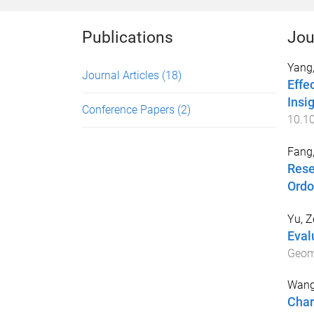
Publications
Jou
Yang,
Journal Articles
(18)
Effe
Insi
Conference Papers
(2)
10.10
Fang,
Rese
Ordo
Yu, Z
Eval
Geom
Wang
Char