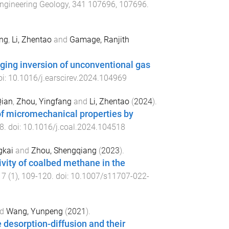
ngineering Geology
,
341
107696
,
107696
.
ng
,
Li, Zhentao
and
Gamage, Ranjith
gging inversion of unconventional gas
oi:
10.1016/j.earscirev.2024.104969
Qian
,
Zhou, Yingfang
and
Li, Zhentao
(
2024
).
of micromechanical properties by
8
. doi:
10.1016/j.coal.2024.104518
gkai
and
Zhou, Shengqiang
(
2023
).
tivity of coalbed methane in the
17
(
1
),
109
-
120
. doi:
10.1007/s11707-022-
d
Wang, Yunpeng
(
2021
).
 desorption-diffusion and their