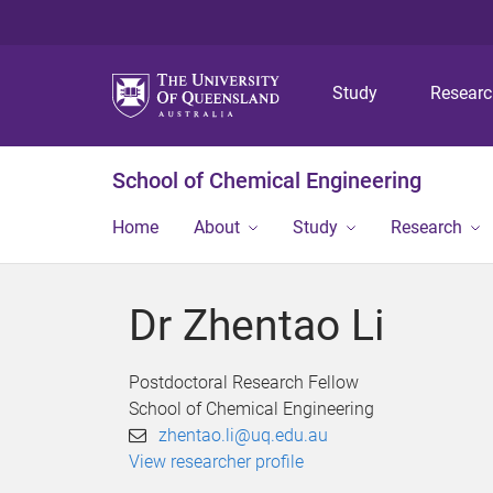
Study
Resear
School of Chemical Engineering
Home
About
Study
Research
Dr Zhentao Li
Postdoctoral Research Fellow
School of Chemical Engineering
zhentao.li@uq.edu.au
View researcher profile