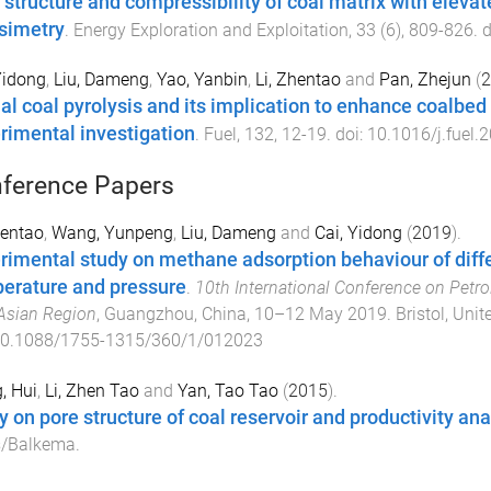
 structure and compressibility of coal matrix with eleva
simetry
.
Energy Exploration and Exploitation
,
33
(
6
),
809
-
826
. 
Yidong
,
Liu, Dameng
,
Yao, Yanbin
,
Li, Zhentao
and
Pan, Zhejun
(
2
ial coal pyrolysis and its implication to enhance coalbed
rimental investigation
.
Fuel
,
132
,
12
-
19
. doi:
10.1016/j.fuel.
ference Papers
hentao
,
Wang, Yunpeng
,
Liu, Dameng
and
Cai, Yidong
(
2019
).
rimental study on methane adsorption behaviour of diffe
erature and pressure
.
10th International Conference on Petr
Asian Region
,
Guangzhou, China
,
10–12 May 2019
.
Bristol, Uni
0.1088/1755-1315/360/1/012023
, Hui
,
Li, Zhen Tao
and
Yan, Tao Tao
(
2015
).
y on pore structure of coal reservoir and productivity an
s/Balkema
.