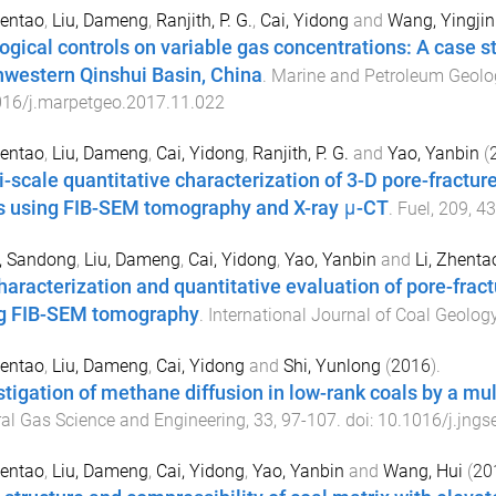
hentao
,
Liu, Dameng
,
Ranjith, P. G.
,
Cai, Yidong
and
Wang, Yingjin
ogical controls on variable gas concentrations: A case st
hwestern Qinshui Basin, China
.
Marine and Petroleum Geolo
016/j.marpetgeo.2017.11.022
hentao
,
Liu, Dameng
,
Cai, Yidong
,
Ranjith, P. G.
and
Yao, Yanbin
(
i-scale quantitative characterization of 3-D pore-fractu
s using FIB-SEM tomography and X-ray μ-CT
.
Fuel
,
209
,
43
, Sandong
,
Liu, Dameng
,
Cai, Yidong
,
Yao, Yanbin
and
Li, Zhenta
haracterization and quantitative evaluation of pore-frac
g FIB-SEM tomography
.
International Journal of Coal Geolog
hentao
,
Liu, Dameng
,
Cai, Yidong
and
Shi, Yunlong
(
2016
).
stigation of methane diffusion in low-rank coals by a mu
al Gas Science and Engineering
,
33
,
97
-
107
. doi:
10.1016/j.jngs
hentao
,
Liu, Dameng
,
Cai, Yidong
,
Yao, Yanbin
and
Wang, Hui
(
20