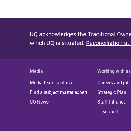
UQ acknowledges the Traditional Owner
which UQ is situated.
Reconciliation at
Media
Working with us
Media team contacts
Careers and job
Find a subject matter expert
Strategic Plan
UQ News
Staff Intranet
IT support