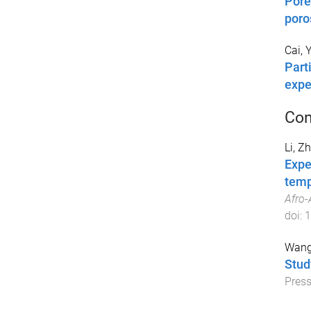
Pore
poro
Cai, 
Part
expe
Con
Li, Z
Expe
temp
Afro-
doi:
1
Wang
Stud
Pres