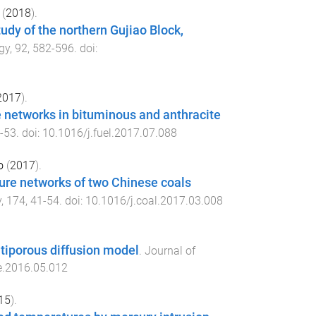
(
2018
).
udy of the northern Gujiao Block,
gy
,
92
,
582
-
596
. doi:
2017
).
re networks in bituminous and anthracite
-
53
. doi:
10.1016/j.fuel.2017.07.088
o
(
2017
).
ture networks of two Chinese coals
y
,
174
,
41
-
54
. doi:
10.1016/j.coal.2017.03.008
ltiporous diffusion model
.
Journal of
e.2016.05.012
15
).