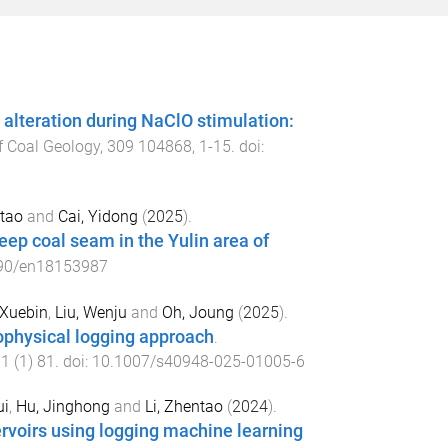
 alteration during NaClO stimulation:
of Coal Geology
,
309
104868
,
1
-
15
. doi:
ntao
and
Cai, Yidong
(
2025
).
eep coal seam in the Yulin area of
90/en18153987
 Xuebin
,
Liu, Wenju
and
Oh, Joung
(
2025
).
ophysical logging approach
.
11
(
1
)
81
. doi:
10.1007/s40948-025-01005-6
ui
,
Hu, Jinghong
and
Li, Zhentao
(
2024
).
ervoirs using logging machine learning