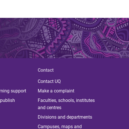
Contact
Contact UQ
rning support
Make a complaint
publish
Faculties, schools, institutes
and centres
Divisions and departments
Campuses, maps and