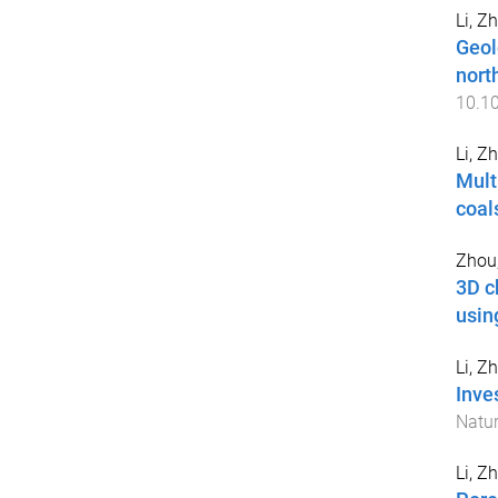
Li, Z
Geol
nort
10.1
Li, Z
Mult
coal
Zhou
3D c
usin
Li, Z
Inve
Natur
Li, Z