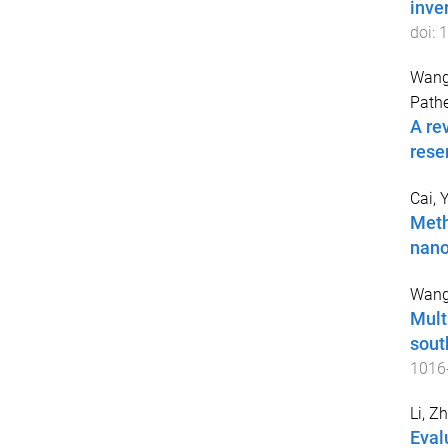
inve
doi:
1
Wang
Path
A re
rese
Cai, 
Meth
nano
Wang
Mult
sout
1016
Li, Z
Eval