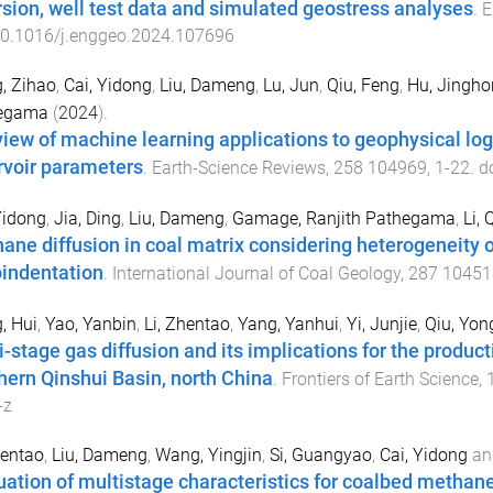
rsion, well test data and simulated geostress analyses
.
E
0.1016/j.enggeo.2024.107696
, Zihao
,
Cai, Yidong
,
Liu, Dameng
,
Lu, Jun
,
Qiu, Feng
,
Hu, Jingho
egama
(
2024
).
view of machine learning applications to geophysical lo
rvoir parameters
.
Earth-Science Reviews
,
258
104969
,
1
-
22
. d
Yidong
,
Jia, Ding
,
Liu, Dameng
,
Gamage, Ranjith Pathegama
,
Li, 
ane diffusion in coal matrix considering heterogeneity 
indentation
.
International Journal of Coal Geology
,
287
10451
, Hui
,
Yao, Yanbin
,
Li, Zhentao
,
Yang, Yanhui
,
Yi, Junjie
,
Qiu, Yon
i-stage gas diffusion and its implications for the produc
hern Qinshui Basin, north China
.
Frontiers of Earth Science
,
-z
hentao
,
Liu, Dameng
,
Wang, Yingjin
,
Si, Guangyao
,
Cai, Yidong
an
uation of multistage characteristics for coalbed methane