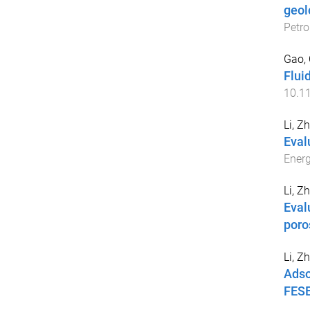
geol
Petro
Gao,
Flui
10.1
Li, Z
Eval
Energ
Li, Z
Eval
poro
Li, Z
Adso
FESE