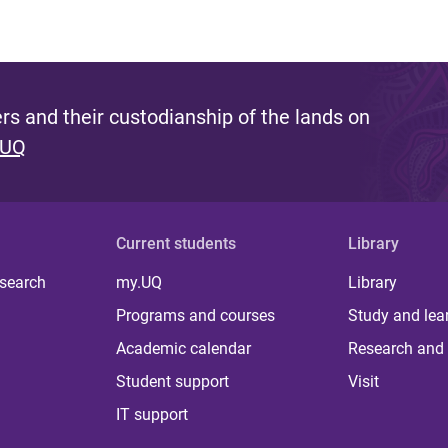
s and their custodianship of the lands on
 UQ
Current students
Library
 search
my.UQ
Library
Programs and courses
Study and lea
Academic calendar
Research and 
Student support
Visit
IT support