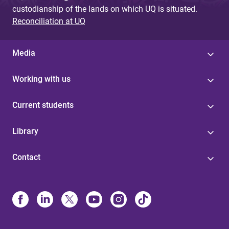
custodianship of the lands on which UQ is situated.
Reconciliation at UQ
Media
Working with us
Current students
Library
Contact