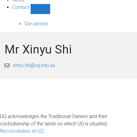
Contact
Show
Contact
sub-
Our people
navigation
Mr Xinyu Shi
xinyu.shi@uq.edu.au
UQ acknowledges the Traditional Owners and their
custodianship of the lands on which UQ is situated.
Reconciliation at UQ