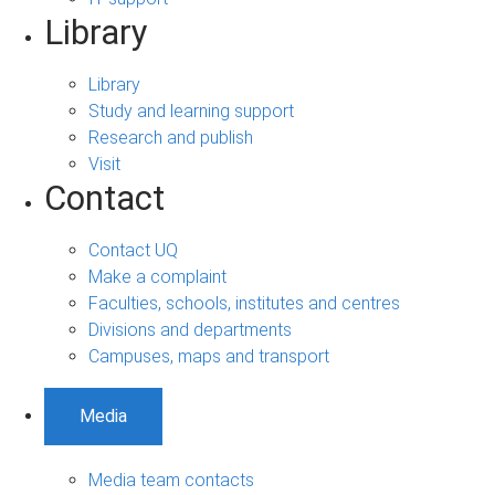
Library
Library
Study and learning support
Research and publish
Visit
Contact
Contact UQ
Make a complaint
Faculties, schools, institutes and centres
Divisions and departments
Campuses, maps and transport
Media
Media team contacts