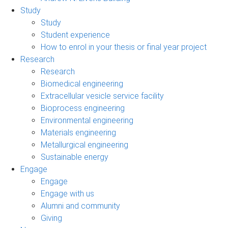
Study
Study
Student experience
How to enrol in your thesis or final year project
Research
Research
Biomedical engineering
Extracellular vesicle service facility
Bioprocess engineering
Environmental engineering
Materials engineering
Metallurgical engineering
Sustainable energy
Engage
Engage
Engage with us
Alumni and community
Giving