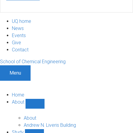
UQ home
News
Events
Give
Contact
School of Chemical Engineering
Menu
Home
About
Show
About
sub-
About
navigation
Andrew N. Liveris Building
Study