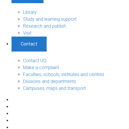
Library
Study and learning support
Research and publish
Visit
Contact
Contact UQ
Make a complaint
Faculties, schools, institutes and centres
Divisions and departments
Campuses, maps and transport