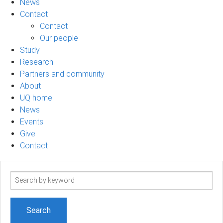
News
Contact
Contact
Our people
Study
Research
Partners and community
About
UQ home
News
Events
Give
Contact
Search
term