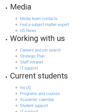
Media
Media team contacts
Find a subject matter expert
UQ News
Working with us
Careers and job search
Strategic Plan
Staff Intranet
IT support
Current students
my.UQ
Programs and courses
Academic calendar
Student support
IT support