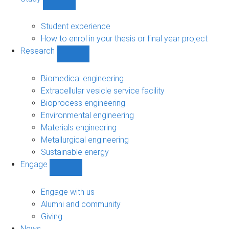
Show
Study
sub-
Student experience
navigation
How to enrol in your thesis or final year project
Research
Show
Research
sub-
Biomedical engineering
navigation
Extracellular vesicle service facility
Bioprocess engineering
Environmental engineering
Materials engineering
Metallurgical engineering
Sustainable energy
Engage
Show
Engage
sub-
Engage with us
navigation
Alumni and community
Giving
News