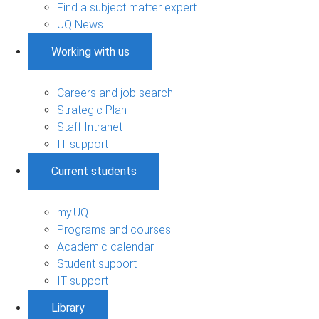
Find a subject matter expert
UQ News
Working with us
Careers and job search
Strategic Plan
Staff Intranet
IT support
Current students
my.UQ
Programs and courses
Academic calendar
Student support
IT support
Library