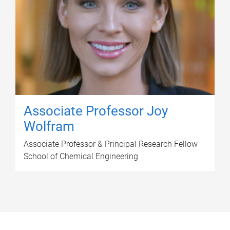
Associate Professor Joy
Wolfram
Associate Professor & Principal Research Fellow
School of Chemical Engineering