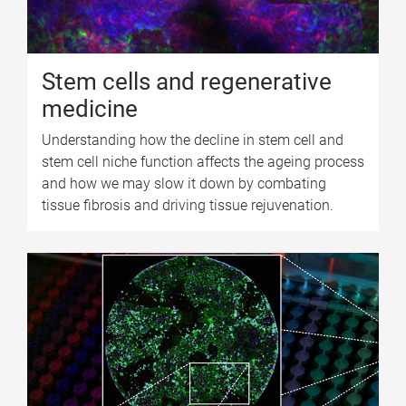
Stem cells and regenerative
medicine
Understanding how the decline in stem cell and
stem cell niche function affects the ageing process
and how we may slow it down by combating
tissue fibrosis and driving tissue rejuvenation.