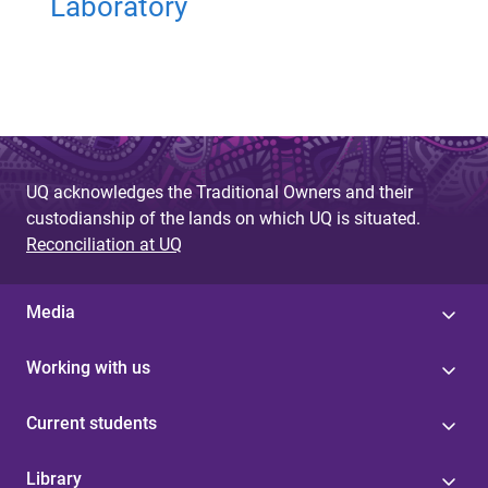
Laboratory
UQ acknowledges the Traditional Owners and their
custodianship of the lands on which UQ is situated.
Reconciliation at UQ
Media
Working with us
Current students
Library