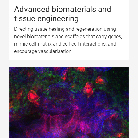
Advanced biomaterials and
tissue engineering
Directing tissue healing and regeneration using
novel biomaterials and scaffolds that carry genes,
mimic cell-matrix and cell-cell interactions, and
encourage vascularisation.