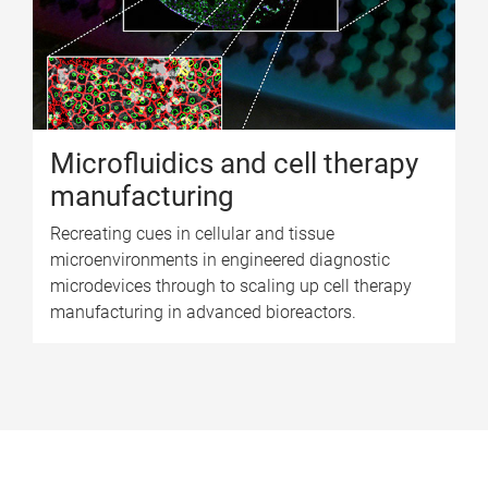
Microfluidics and cell therapy
manufacturing
Recreating cues in cellular and tissue
microenvironments in engineered diagnostic
microdevices through to scaling up cell therapy
manufacturing in advanced bioreactors.