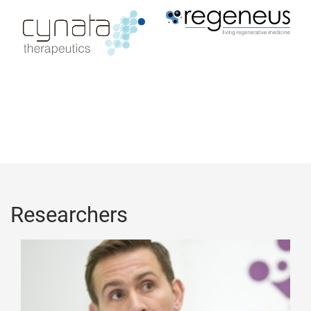
Researchers