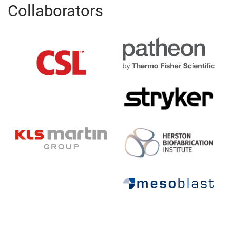
Collaborators