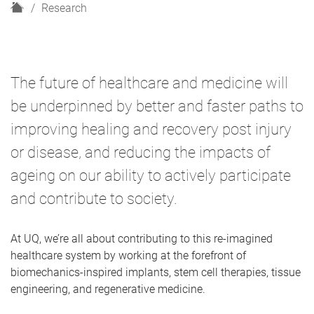
H
Research
o
m
e
The future of healthcare and medicine will
be underpinned by better and faster paths to
improving healing and recovery post injury
or disease, and reducing the impacts of
ageing on our ability to actively participate
and contribute to society.
At UQ, we’re all about contributing to this re-imagined
healthcare system by working at the forefront of
biomechanics-inspired implants, stem cell therapies, tissue
engineering, and regenerative medicine.