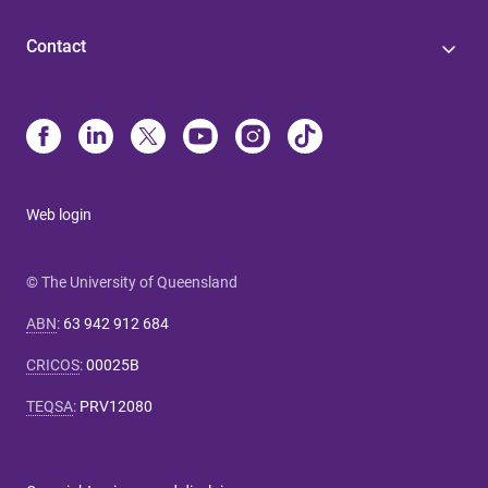
Contact
Web login
© The University of Queensland
ABN
:
63 942 912 684
CRICOS
:
00025B
TEQSA
:
PRV12080