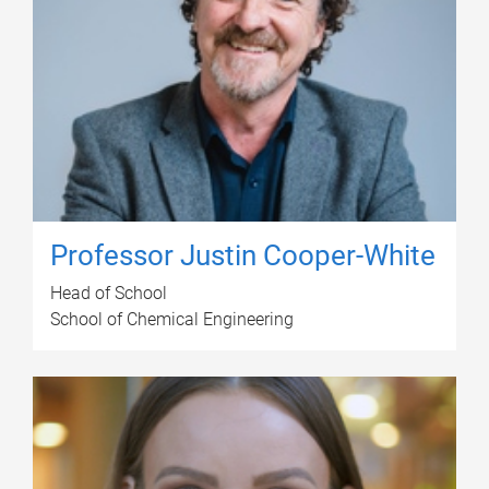
Professor Justin Cooper-White
Head of School
School of Chemical Engineering