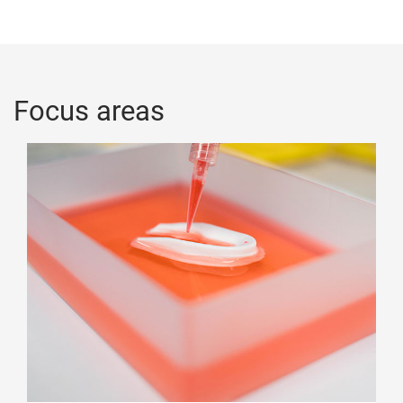
Focus areas