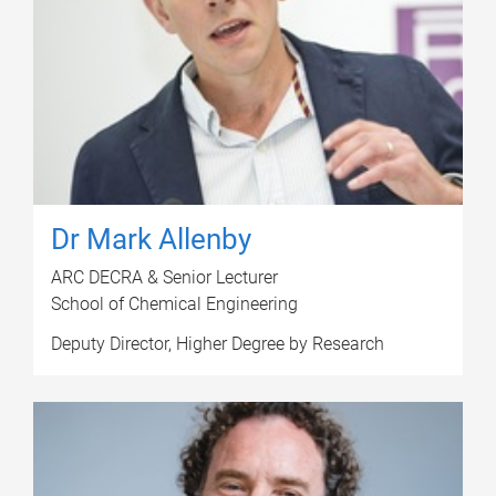
Dr Mark Allenby
ARC DECRA & Senior Lecturer
School of Chemical Engineering
Deputy Director, Higher Degree by Research