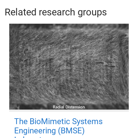
Related research groups
The BioMimetic Systems
Engineering (BMSE)