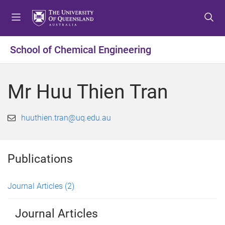
S
S
S
k
k
k
i
i
i
p
p
p
School of Chemical Engineering
t
t
t
o
o
o
m
c
f
Mr Huu Thien Tran
e
o
o
n
n
o
u
t
t
huuthien.tran@uq.edu.au
e
e
n
r
t
Publications
Journal Articles
(2)
Journal Articles