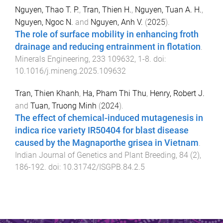
Nguyen, Thao T. P.
,
Tran, Thien H.
,
Nguyen, Tuan A. H.
,
Nguyen, Ngoc N.
and
Nguyen, Anh V.
(
2025
).
The role of surface mobility in enhancing froth
drainage and reducing entrainment in flotation
.
Minerals Engineering
,
233
109632
,
1
-
8
. doi:
10.1016/j.mineng.2025.109632
Tran, Thien Khanh
,
Ha, Pham Thi Thu
,
Henry, Robert J.
and
Tuan, Truong Minh
(
2024
).
The effect of chemical-induced mutagenesis in
indica rice variety IR50404 for blast disease
caused by the Magnaporthe grisea in Vietnam
.
Indian Journal of Genetics and Plant Breeding
,
84
(
2
),
186
-
192
. doi:
10.31742/ISGPB.84.2.5