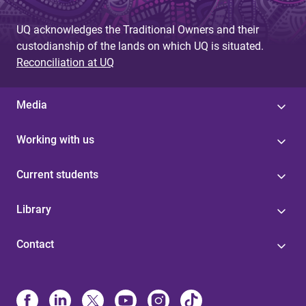
UQ acknowledges the Traditional Owners and their
custodianship of the lands on which UQ is situated.
Reconciliation at UQ
Media
Working with us
Current students
Library
Contact