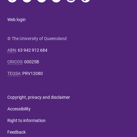
Web login
© The University of Queensland
ABN
:
63 942 912 684
CRICOS
:
00025B
TEQSA
:
PRV12080
Copyright, privacy and disclaimer
Accessibility
Right to information
Feedback