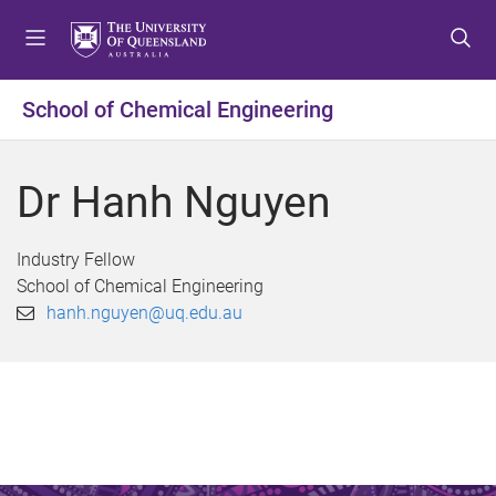
S
S
S
k
k
k
i
i
i
p
p
p
School of Chemical Engineering
t
t
t
o
o
o
m
c
f
Dr Hanh Nguyen
e
o
o
n
n
o
u
t
t
Industry Fellow
e
e
School of Chemical Engineering
n
r
hanh.nguyen@uq.edu.au
t