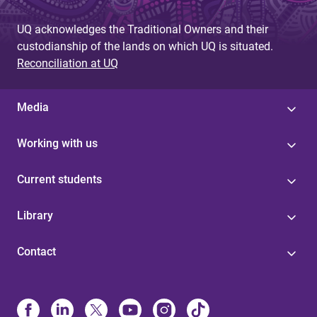
UQ acknowledges the Traditional Owners and their
custodianship of the lands on which UQ is situated.
Reconciliation at UQ
Media
Working with us
Current students
Library
Contact