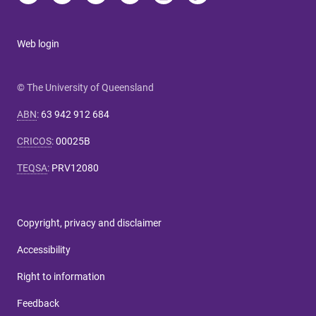
Web login
© The University of Queensland
ABN
:
63 942 912 684
CRICOS
:
00025B
TEQSA
:
PRV12080
Copyright, privacy and disclaimer
Accessibility
Right to information
Feedback