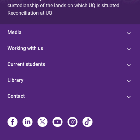
custodianship of the lands on which UQ is situated.
Reconciliation at UQ
Media
Working with us
Current students
Library
Contact