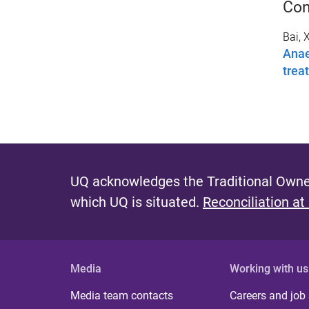
Con
Bai, X
Anae
trea
UQ acknowledges the Traditional Owner
which UQ is situated.
Reconciliation at
Media
Working with us
Media team contacts
Careers and job