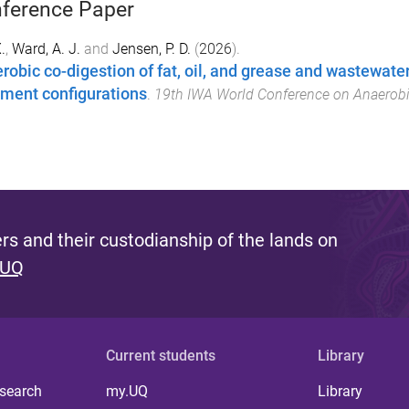
ference Paper
.
,
Ward, A. J.
and
Jensen, P. D.
(
2026
).
robic co-digestion of fat, oil, and grease and wastewat
tment configurations
.
19th IWA World Conference on Anaerobi
s and their custodianship of the lands on
 UQ
Current students
Library
 search
my.UQ
Library