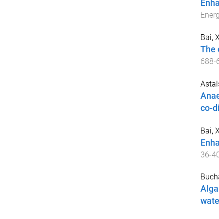
Enha
Ener
Bai, 
The 
688
-
Astals
Anae
co-d
Bai, 
Enha
36
-
4
Buch
Alga
wate