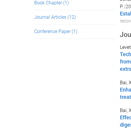
Book Chapter
(1)
P.
(
20
Esta
Journal Articles
(12)
recov
Conference Paper
(1)
Jou
Levet
Tech
from
extr
Bai, 
Enha
trea
Bai, 
Effe
dige