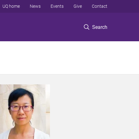
UQ home
News
Events
Give
Contact
Search