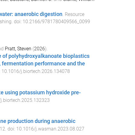
water: anaerobic digestion
.
Resource
shing
. doi:
10.2166/9781780409566_0099
nd
Pratt, Steven
(
2026
).
 of polyhydroxyalkanoate bioplastics
e, fermentation performance and the
:
10.1016/j.biortech.2026.134078
te using potassium hydroxide pre-
j.biortech.2025.132323
ane production during anaerobic
12
. doi:
10.1016/j.wasman.2023.08.027