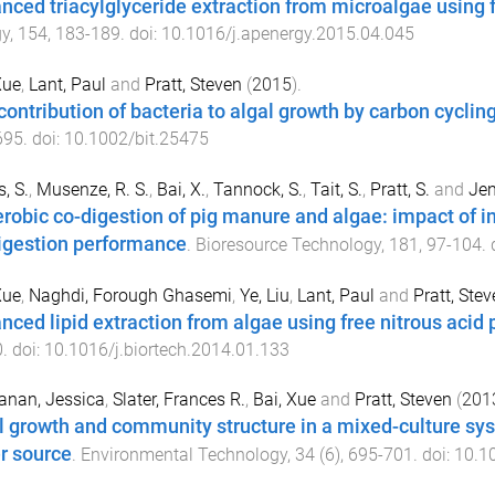
nced triacylglyceride extraction from microalgae using f
gy
,
154
,
183
-
189
. doi:
10.1016/j.apenergy.2015.04.045
Xue
,
Lant, Paul
and
Pratt, Steven
(
2015
).
contribution of bacteria to algal growth by carbon cyclin
695
. doi:
10.1002/bit.25475
, S.
,
Musenze, R. S.
,
Bai, X.
,
Tannock, S.
,
Tait, S.
,
Pratt, S.
and
Jen
robic co-digestion of pig manure and algae: impact of in
igestion performance
.
Bioresource Technology
,
181
,
97
-
104
. 
Xue
,
Naghdi, Forough Ghasemi
,
Ye, Liu
,
Lant, Paul
and
Pratt, Stev
nced lipid extraction from algae using free nitrous acid
0
. doi:
10.1016/j.biortech.2014.01.133
anan, Jessica
,
Slater, Frances R.
,
Bai, Xue
and
Pratt, Steven
(
201
l growth and community structure in a mixed-culture sy
r source
.
Environmental Technology
,
34
(
6
),
695
-
701
. doi:
10.1