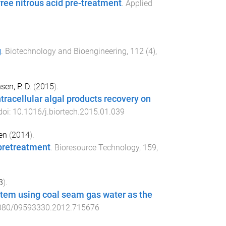
ree nitrous acid pre-treatment
.
Applied
g
.
Biotechnology and Bioengineering
,
112
(
4
),
sen, P. D.
(
2015
).
tracellular algal products recovery on
doi:
10.1016/j.biortech.2015.01.039
en
(
2014
).
 pretreatment
.
Bioresource Technology
,
159
,
3
).
stem using coal seam gas water as the
080/09593330.2012.715676