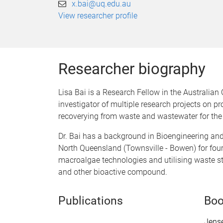
x.bai@uq.edu.au
View researcher profile
Researcher biography
Lisa Bai is a Research Fellow in the Australian
investigator of multiple research projects on
recoverying from waste and wastewater for the
Dr. Bai has a background in Bioengineering an
North Queensland (Townsville - Bowen) for fou
macroalgae technologies and utilising waste str
and other bioactive compound.
Publications
Boo
Jense