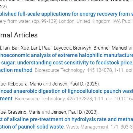
22
).
blished full-scale applications for energy recovery from 
ery from water
. (pp.
99
-
139
)
London, United Kingdom
:
IWA Publi
rnal Articles
t, Ian
,
Bai, Xue
,
Lant, Paul
,
Laycock, Bronwyn
,
Brunner, Manuel
a
noeconomic analysis of extreme halophilic manufacture
 sugar: understanding cost sensitivity to feedstock pric
action method
.
Bioresource Technology
,
445
134078
,
1
-
11
. doi
Xue
,
Rebosura, Mario
and
Jensen, Paul D.
(
2025
).
nced anaerobic digestion of lignocellulosic paunch was
tment
.
Bioresource Technology
,
425
132323
,
1
-
11
. doi:
10.1016/
Xue
,
Grassino, Maria
and
Jensen, Paul D.
(
2023
).
ct of alkaline pre-treatment on hydrolysis rate and meth
stion of paunch solid waste
.
Waste Management
,
171
,
303
-
3