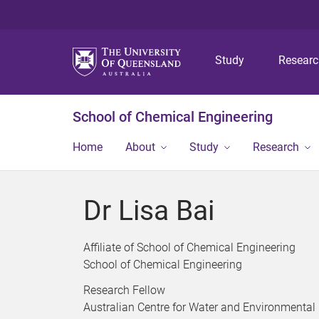
Study
Resear
School of Chemical Engineering
Home
About
Study
Research
Dr Lisa Bai
Affiliate of School of Chemical Engineering
School of Chemical Engineering
Research Fellow
Australian Centre for Water and Environmental