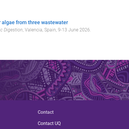
er algae from three wastewater
c Digestion
,
Valencia, Spain
,
9-13 June 2026
.
Contact
Contact UQ