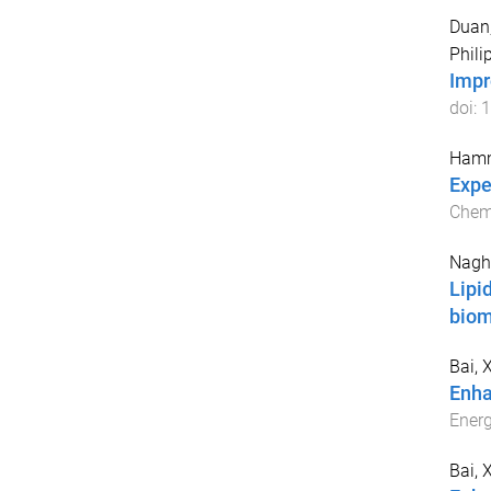
Duan
Philip
Impr
doi:
1
Hamm
Expe
Chemi
Nagh
Lipi
bio
Bai, 
Enha
Ener
Bai, 