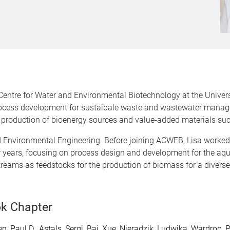
 Centre for Water and Environmental Biotechnology at the Univers
 process development for sustaibale waste and wastewater manag
 production of bioenergy sources and value-added materials suc
d Environmental Engineering. Before joining ACWEB, Lisa worke
r years, focusing on process design and development for the aq
eams as feedstocks for the production of biomass for a diverse u
k Chapter
n, Paul D.
,
Astals, Sergi
,
Bai, Xue
,
Nieradzik, Ludwika
,
Wardrop, P