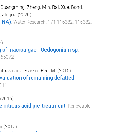
, Guangming
,
Zheng, Min
,
Bai, Xue
,
Bond,
, Zhiguo
(
2020
).
(FNA)
.
Water Research
,
171
115382
,
115382
.
8
).
ng of macroalgae - Oedogonium sp
.
865072
alpesh
and
Schenk, Peer M.
(
2016
).
evaluation of remaining defatted
.011
(
2016
).
 nitrous acid pre-treatment
.
Renewable
en
(
2015
).