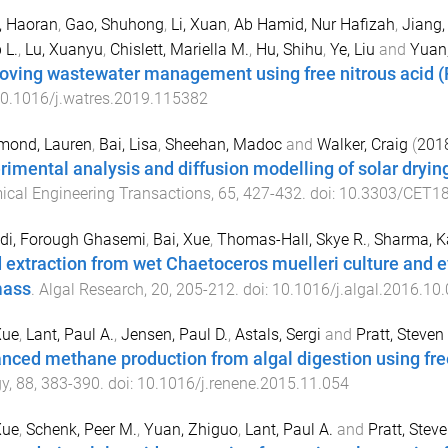
, Haoran
,
Gao, Shuhong
,
Li, Xuan
,
Ab Hamid, Nur Hafizah
,
Jiang
 L.
,
Lu, Xuanyu
,
Chislett, Mariella M.
,
Hu, Shihu
,
Ye, Liu
and
Yuan
oving wastewater management using free nitrous acid 
0.1016/j.watres.2019.115382
ond, Lauren
,
Bai, Lisa
,
Sheehan, Madoc
and
Walker, Craig
(
201
rimental analysis and diffusion modelling of solar dryi
cal Engineering Transactions
,
65
,
427
-
432
. doi:
10.3303/CET1
di, Forough Ghasemi
,
Bai, Xue
,
Thomas-Hall, Skye R.
,
Sharma, K
d extraction from wet Chaetoceros muelleri culture and 
mass
.
Algal Research
,
20
,
205
-
212
. doi:
10.1016/j.algal.2016.10
Xue
,
Lant, Paul A.
,
Jensen, Paul D.
,
Astals, Sergi
and
Pratt, Steven
nced methane production from algal digestion using free
gy
,
88
,
383
-
390
. doi:
10.1016/j.renene.2015.11.054
Xue
,
Schenk, Peer M.
,
Yuan, Zhiguo
,
Lant, Paul A.
and
Pratt, Stev