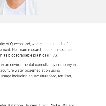
ity of Queensland, where she is the chief
ement. Her main research focus is resource
h as biodegradable plastics (PHA).
d in an environmental consultancy company in
uaculture water bioremediation using
sage including aquaculture feed, fertiliser,
eter
,
Batstone, Damien J.
and
Clarke, William