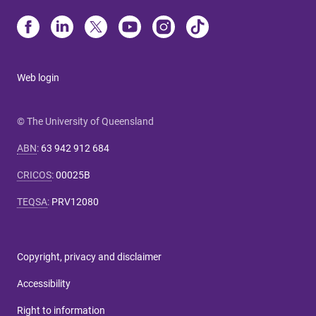
Web login
© The University of Queensland
ABN
:
63 942 912 684
CRICOS
:
00025B
TEQSA
:
PRV12080
Copyright, privacy and disclaimer
Accessibility
Right to information