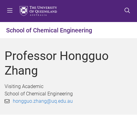
S
S
S
k
k
k
i
i
i
p
p
p
School of Chemical Engineering
t
t
t
o
o
o
m
c
f
Professor Hongguo
e
o
o
n
n
o
Zhang
u
t
t
e
e
n
r
Visiting Academic
t
School of Chemical Engineering
hongguo.zhang@uq.edu.au