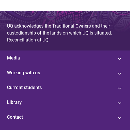
UQ acknowledges the Traditional Owners and their
custodianship of the lands on which UQ is situated.
Reconciliation at UQ
Media
Working with us
Current students
Library
Contact