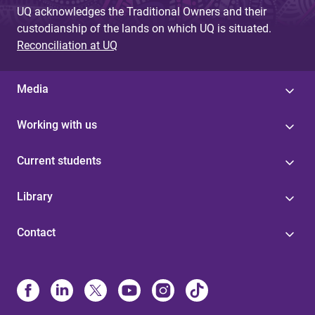
UQ acknowledges the Traditional Owners and their
custodianship of the lands on which UQ is situated.
Reconciliation at UQ
Media
Working with us
Current students
Library
Contact