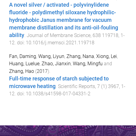
A novel silver / activated - polyvinylidene
fluoride - polydimethyl siloxane hydrophilic-
hydrophobic Janus membrane for vacuum
membrane distillation and its anti-oil-fouling
ability
.
Journal of Membrane Science
,
638
119718
,
1
-
12
. doi:
10.1016/j.memsci.2021.119718
Fan, Daming
,
Wang, Liyun
,
Zhang, Nana
,
Xiong, Lei
,
Huang, Luelue
,
Zhao, Jianxin
,
Wang, Mingfu
and
Zhang, Hao
(
2017
).
Full-time response of starch subjected to
microwave heating
.
Scientific Reports
,
7
(
1
)
3967
,
1
-
12
. doi:
10.1038/s41598-017-04331-2