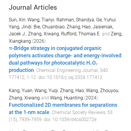
Journal Articles
Sun, Xin
,
Wang, Tianyi
,
Rahman, Sharidya
,
Ge, Yuhui
,
Yang, Jindi
,
Bie, Chuanbiao
,
Zhang, Hao
,
Jasieniak,
Jacek J.
,
Zhang, Xiwang
,
Rufford, Thomas E.
and
Zeng,
Xiangkang
(
2026
).
π-Bridge strategy in conjugated organic
polymers activates charge- and energy-involved
dual pathways for photocatalytic H₂O₂
production
.
Chemical Engineering Journal
,
540
177412
,
1
-
12
. doi:
10.1016/j.cej.2026.177412
Kang, Yuan
,
Wang, Yuqi
,
Zhang, Hao
,
Wang, Zhouyou
,
Zhang, Xiwang
and
Wang, Huanting
(
2024
).
Functionalized 2D membranes for separations
at the 1-nm scale
.
Chemical Society Reviews
,
53
(
15
),
7939
-
7959
. doi:
10.1039/d4cs00272e