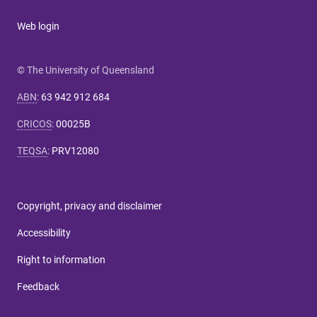
Web login
© The University of Queensland
ABN
:
63 942 912 684
CRICOS
:
00025B
TEQSA
:
PRV12080
Copyright, privacy and disclaimer
Accessibility
Right to information
Feedback