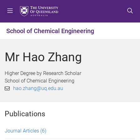
S
S
S
k
k
k
i
i
i
p
p
p
School of Chemical Engineering
t
t
t
o
o
o
m
c
f
Mr Hao Zhang
e
o
o
n
n
o
u
t
t
Higher Degree by Research Scholar
e
e
School of Chemical Engineering
n
r
hao.zhang@uq.edu.au
t
Publications
Journal Articles
(6)