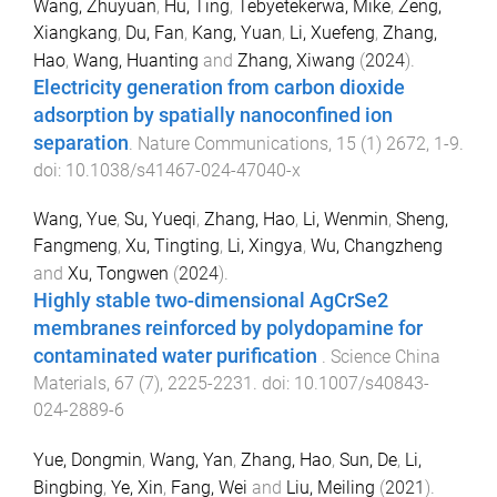
Wang, Zhuyuan
,
Hu, Ting
,
Tebyetekerwa, Mike
,
Zeng,
Xiangkang
,
Du, Fan
,
Kang, Yuan
,
Li, Xuefeng
,
Zhang,
Hao
,
Wang, Huanting
and
Zhang, Xiwang
(
2024
).
Electricity generation from carbon dioxide
adsorption by spatially nanoconfined ion
separation
.
Nature Communications
,
15
(
1
)
2672
,
1
-
9
.
doi:
10.1038/s41467-024-47040-x
Wang, Yue
,
Su, Yueqi
,
Zhang, Hao
,
Li, Wenmin
,
Sheng,
Fangmeng
,
Xu, Tingting
,
Li, Xingya
,
Wu, Changzheng
and
Xu, Tongwen
(
2024
).
Highly stable two-dimensional AgCrSe2
membranes reinforced by polydopamine for
contaminated water purification
.
Science China
Materials
,
67
(
7
),
2225
-
2231
. doi:
10.1007/s40843-
024-2889-6
Yue, Dongmin
,
Wang, Yan
,
Zhang, Hao
,
Sun, De
,
Li,
Bingbing
,
Ye, Xin
,
Fang, Wei
and
Liu, Meiling
(
2021
).