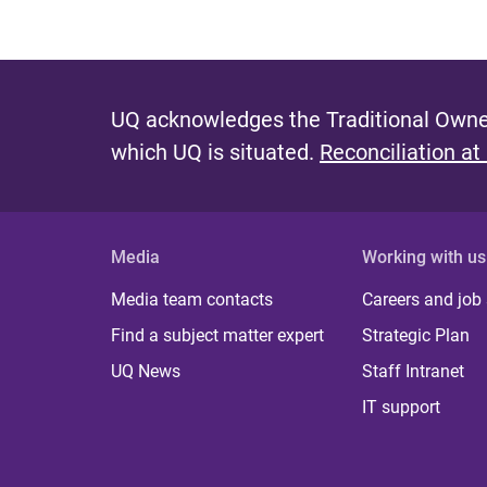
UQ acknowledges the Traditional Owner
which UQ is situated.
Reconciliation at
Media
Working with us
Media team contacts
Careers and job
Find a subject matter expert
Strategic Plan
UQ News
Staff Intranet
IT support