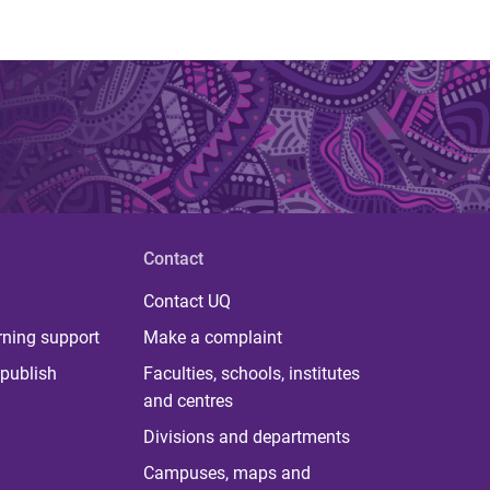
Contact
Contact UQ
rning support
Make a complaint
publish
Faculties, schools, institutes
and centres
Divisions and departments
Campuses, maps and