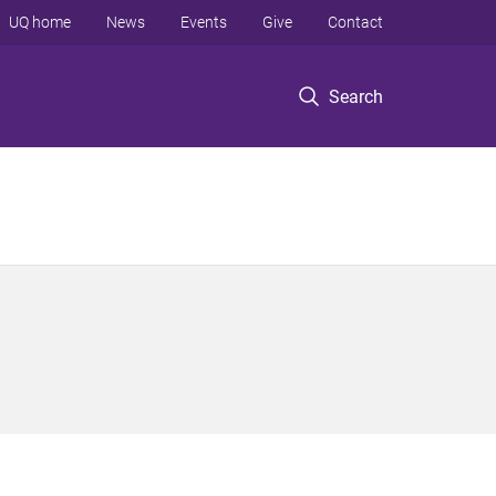
UQ home
News
Events
Give
Contact
Search