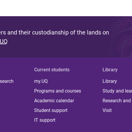
s and their custodianship of the lands on
 UQ
Current students
Library
 search
my.UQ
Library
Programs and courses
Study and lea
Academic calendar
Research and 
Student support
Visit
IT support