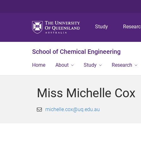
Study
Resear
School of Chemical Engineering
Home
About
Study
Research
Miss Michelle Cox
michelle.cox@uq.edu.au