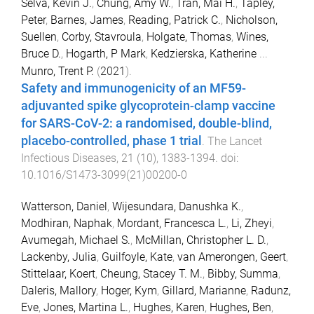
Selva, Kevin J.
,
Chung, Amy W.
,
Tran, Mai H.
,
Tapley,
Peter
,
Barnes, James
,
Reading, Patrick C.
,
Nicholson,
Suellen
,
Corby, Stavroula
,
Holgate, Thomas
,
Wines,
Bruce D.
,
Hogarth, P Mark
,
Kedzierska, Katherine
...
Munro, Trent P.
(
2021
).
Safety and immunogenicity of an MF59-
adjuvanted spike glycoprotein-clamp vaccine
for SARS-CoV-2: a randomised, double-blind,
placebo-controlled, phase 1 trial
.
The Lancet
Infectious Diseases
,
21
(
10
),
1383
-
1394
. doi:
10.1016/S1473-3099(21)00200-0
Watterson, Daniel
,
Wijesundara, Danushka K.
,
Modhiran, Naphak
,
Mordant, Francesca L.
,
Li, Zheyi
,
Avumegah, Michael S.
,
McMillan, Christopher L. D.
,
Lackenby, Julia
,
Guilfoyle, Kate
,
van Amerongen, Geert
,
Stittelaar, Koert
,
Cheung, Stacey T. M.
,
Bibby, Summa
,
Daleris, Mallory
,
Hoger, Kym
,
Gillard, Marianne
,
Radunz,
Eve
,
Jones, Martina L.
,
Hughes, Karen
,
Hughes, Ben
,