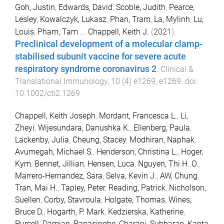
Goh, Justin
,
Edwards, David
,
Scoble, Judith
,
Pearce,
Lesley
,
Kowalczyk, Lukasz
,
Phan, Tram
,
La, Mylinh
,
Lu,
Louis
,
Pham, Tam
...
Chappell, Keith J.
(
2021
).
Preclinical development of a molecular clamp-
stabilised subunit vaccine for severe acute
respiratory syndrome coronavirus 2
.
Clinical &
Translational Immunology
,
10
(
4
)
e1269
,
e1269
. doi:
10.1002/cti2.1269
Chappell, Keith Joseph
,
Mordant, Francesca L.
,
Li,
Zheyi
,
Wijesundara, Danushka K.
,
Ellenberg, Paula
,
Lackenby, Julia
,
Cheung, Stacey
,
Modhiran, Naphak
,
Avumegah, Michael S.
,
Henderson, Christina L.
,
Hoger,
Kym
,
Bennet, Jillian
,
Hensen, Luca
,
Nguyen, Thi H. O.
,
Marrero-Hernandez, Sara
,
Selva, Kevin J.
,
AW, Chung
,
Tran, Mai H.
,
Tapley, Peter
,
Reading, Patrick
,
Nicholson,
Suellen
,
Corby, Stavroula
,
Holgate, Thomas
,
Wines,
Bruce D.
,
Hogarth, P. Mark
,
Kedzierska, Katherine
,
Purcell, Damian
,
Ranasinghe, Charani
,
Subbarao, Kanta