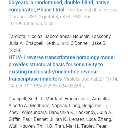
55 years: a randomised, double-blind, active
comparator, Phase I trial
.
The Journal of Infectious
Diseases
,
233
(
2
)
jiaf568
,
e373
-
e382
. doi:
10.1093/infdis/jiaf568
Tardiota, Nicolas
,
Jaberolansar, Noushin
,
Lackenby,
Julia A.
,
Chappell, Keith J.
and
O’Donnell, Jake S.
(
2024
).
HTLV-1 reverse transcriptase homology model
provides structural basis for sensitivity to
existing nucleoside/nucleotide reverse
transcriptase inhibitors
.
Virology Journal
,
21
(
1
)
14
,
14
. doi:
10.1186/s12985-024-02288-z
Chappell, Keith J.
,
Mordant, Francesca L.
,
Amarilla,
Alberto A.
,
Modhiran, Naphak
,
Liang, Benjamin
,
Li,
Zheyi
,
Wijesundara, Danushka K.
,
Lackenby, Julia A.
,
Griffin, Paul
,
Bennet, Jillian K.
,
Hensen, Luca
,
Zhang,
Wuji
,
Nguyen, Thi H.O.
,
Tran, Mai H.
,
Tapley, Peter
,