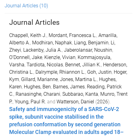
Journal Articles
(10)
Journal Articles
Chappell, Keith J.
,
Mordant, Francesca L.
,
Amarilla,
Alberto A.
,
Modhiran, Naphak
,
Liang, Benjamin
,
Li,
Zheyi
,
Lackenby, Julia A.
,
Jaberolansar, Noushin
,
O’Donnell, Jake
,
Kienzle, Vivian
,
Kommajosyula,
Varsha
,
Tardiota, Nicolas
,
Bennet, Jillian K.
,
Henderson,
Christina L.
,
Dalrymple, Rhiannon L.
,
Goh, Justin
,
Hoger,
Kym
,
Gillard, Marianne
,
Jones, Martina L.
,
Hughes,
Karen
,
Hughes, Ben
,
Barnes, James
,
Reading, Patrick
C.
,
Ranasinghe, Charani
,
Subbarao, Kanta
,
Munro, Trent
P.
,
Young, Paul R.
and
Watterson, Daniel
(
2026
).
Safety and immunogenicity of a SARS-CoV-2
spike, subunit vaccine stabilised in the
prefusion conformation by second generation
Molecular Clamp evaluated in adults aged 18–