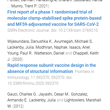
...
Munro, Trent P.
(
2021
).
First report of a phase 1 randomised trial of
molecular clamp-stabilised spike protein-based
and MF59-adjuvanted vaccine for SARS-CoV-2
.
SSRN Electronic Journal
. doi:
10.2139/ssrn.3769210
Wijesundara, Danushka K.
,
Avumegah, Michael S.
,
Lackenby, Julia
,
Modhiran, Naphak
,
Isaacs, Ariel
,
Young, Paul R.
,
Watterson, Daniel
and
Chappell, Keith
J.
(
2020
).
Rapid response subunit vaccine design in the
absence of structural information
.
Frontiers in
Immunology
,
11
592370
,
592370
. doi:
10.3389/fimmu.2020.592370
Gauci, Charles G.
,
Jayashi, Cesar M.
,
Gonzalez,
Armando E.
,
Lackenby, Julia
and
Lightowlers, Marshall
W.
(
2012
).