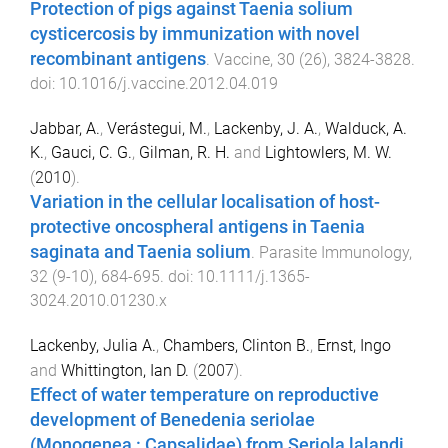
Protection of pigs against Taenia solium
cysticercosis by immunization with novel
recombinant antigens
.
Vaccine
,
30
(
26
),
3824
-
3828
.
doi:
10.1016/j.vaccine.2012.04.019
Jabbar, A.
,
Verástegui, M.
,
Lackenby, J. A.
,
Walduck, A.
K.
,
Gauci, C. G.
,
Gilman, R. H.
and
Lightowlers, M. W.
(
2010
).
Variation in the cellular localisation of host-
protective oncospheral antigens in Taenia
saginata and Taenia solium
.
Parasite Immunology
,
32
(
9-10
),
684
-
695
. doi:
10.1111/j.1365-
3024.2010.01230.x
Lackenby, Julia A.
,
Chambers, Clinton B.
,
Ernst, Ingo
and
Whittington, Ian D.
(
2007
).
Effect of water temperature on reproductive
development of Benedenia seriolae
(Monogenea : Capsalidae) from Seriola lalandi