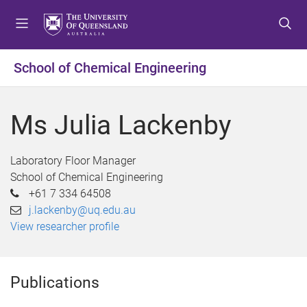
S
S
S
k
k
k
i
i
i
p
p
p
School of Chemical Engineering
t
t
t
o
o
o
m
c
f
Ms Julia Lackenby
e
o
o
n
n
o
u
t
t
Laboratory Floor Manager
e
e
School of Chemical Engineering
n
r
+61 7 334 64508
t
j.lackenby@uq.edu.au
View researcher profile
Publications