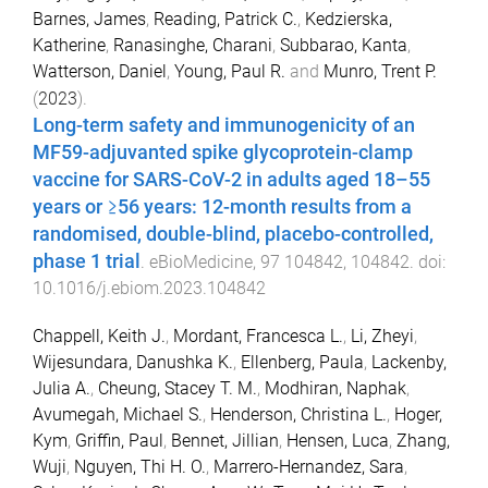
Barnes, James
,
Reading, Patrick C.
,
Kedzierska,
Katherine
,
Ranasinghe, Charani
,
Subbarao, Kanta
,
Watterson, Daniel
,
Young, Paul R.
and
Munro, Trent P.
(
2023
).
Long-term safety and immunogenicity of an
MF59-adjuvanted spike glycoprotein-clamp
vaccine for SARS-CoV-2 in adults aged 18–55
years or ≥56 years: 12-month results from a
randomised, double-blind, placebo-controlled,
phase 1 trial
.
eBioMedicine
,
97
104842
,
104842
. doi:
10.1016/j.ebiom.2023.104842
Chappell, Keith J.
,
Mordant, Francesca L.
,
Li, Zheyi
,
Wijesundara, Danushka K.
,
Ellenberg, Paula
,
Lackenby,
Julia A.
,
Cheung, Stacey T. M.
,
Modhiran, Naphak
,
Avumegah, Michael S.
,
Henderson, Christina L.
,
Hoger,
Kym
,
Griffin, Paul
,
Bennet, Jillian
,
Hensen, Luca
,
Zhang,
Wuji
,
Nguyen, Thi H. O.
,
Marrero-Hernandez, Sara
,