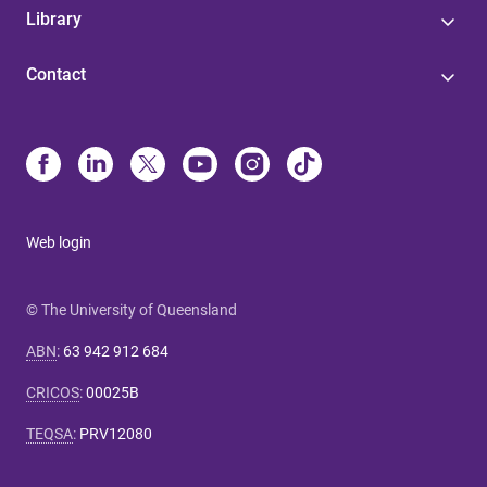
Library
Contact
Web login
© The University of Queensland
ABN
:
63 942 912 684
CRICOS
:
00025B
TEQSA
:
PRV12080