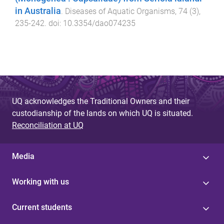
in Australia
.
Diseases of Aquatic Organisms
,
74
(
3
),
235
-
242
. doi:
10.3354/dao074235
UQ acknowledges the Traditional Owners and their
custodianship of the lands on which UQ is situated.
Reconciliation at UQ
Media
Working with us
Current students