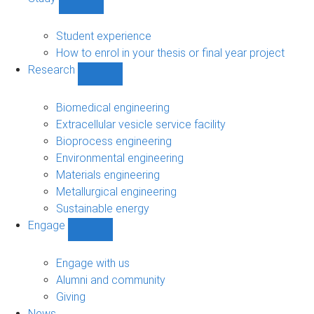
Show
Study
sub-
Student experience
navigation
How to enrol in your thesis or final year project
Research
Show
Research
sub-
Biomedical engineering
navigation
Extracellular vesicle service facility
Bioprocess engineering
Environmental engineering
Materials engineering
Metallurgical engineering
Sustainable energy
Engage
Show
Engage
sub-
Engage with us
navigation
Alumni and community
Giving
News