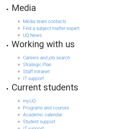
Media
Media team contacts
Find a subject matter expert
UQ News
Working with us
Careers and job search
Strategic Plan
Staff Intranet
IT support
Current students
my.UQ
Programs and courses
Academic calendar
Student support
IT support