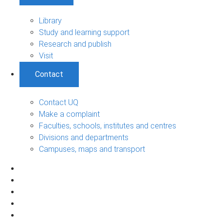
Library
Study and learning support
Research and publish
Visit
Contact
Contact UQ
Make a complaint
Faculties, schools, institutes and centres
Divisions and departments
Campuses, maps and transport