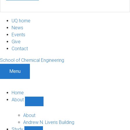
UQ home
News
Events
Give
Contact
School of Chemical Engineering
Menu
Home
About
Show
About
sub-
About
navigation
Andrew N. Liveris Building
Study