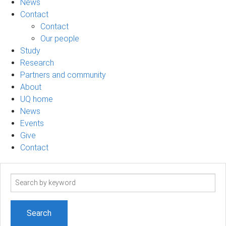
News
Contact
Contact
Our people
Study
Research
Partners and community
About
UQ home
News
Events
Give
Contact
Search
term