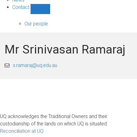
Contact
Show
Contact
sub-
Our people
navigation
Mr Srinivasan Ramaraj
s.ramaraj@uq.edu.au
UQ acknowledges the Traditional Owners and their
custodianship of the lands on which UQ is situated.
Reconciliation at UQ