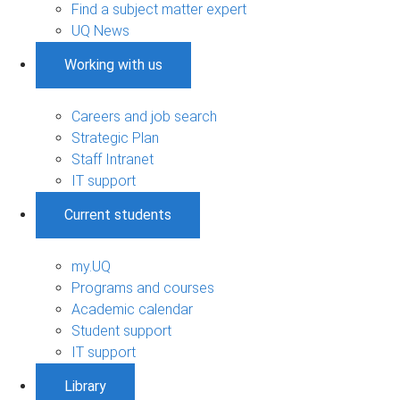
Find a subject matter expert
UQ News
Working with us
Careers and job search
Strategic Plan
Staff Intranet
IT support
Current students
my.UQ
Programs and courses
Academic calendar
Student support
IT support
Library