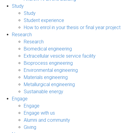
Study
Study
Student experience
How to enrol in your thesis or final year project
Research
Research
Biomedical engineering
Extracellular vesicle service facility
Bioprocess engineering
Environmental engineering
Materials engineering
Metallurgical engineering
Sustainable energy
Engage
Engage
Engage with us
Alumni and community
Giving