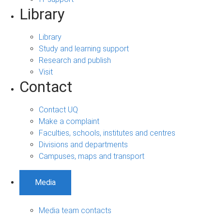
Library
Library
Study and learning support
Research and publish
Visit
Contact
Contact UQ
Make a complaint
Faculties, schools, institutes and centres
Divisions and departments
Campuses, maps and transport
Media
Media team contacts