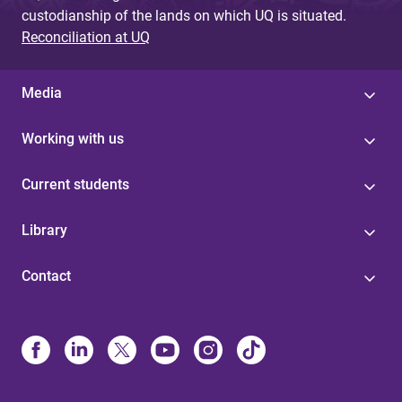
custodianship of the lands on which UQ is situated.
Reconciliation at UQ
Media
Working with us
Current students
Library
Contact