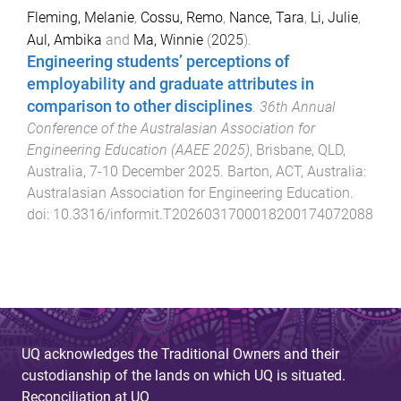
Fleming, Melanie
,
Cossu, Remo
,
Nance, Tara
,
Li, Julie
,
Aul, Ambika
and
Ma, Winnie
(
2025
).
Engineering students’ perceptions of
employability and graduate attributes in
comparison to other disciplines
.
36th Annual
Conference of the Australasian Association for
Engineering Education (AAEE 2025)
,
Brisbane, QLD,
Australia
,
7-10 December 2025
.
Barton, ACT, Australia
:
Australasian Association for Engineering Education
.
doi:
10.3316/informit.T2026031700018200174072088
UQ acknowledges the Traditional Owners and their
custodianship of the lands on which UQ is situated.
Reconciliation at UQ