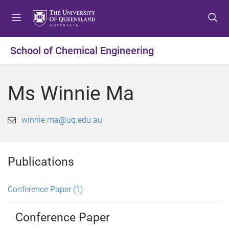
S
S
S
k
k
k
i
i
i
p
p
p
School of Chemical Engineering
t
t
t
o
o
o
m
c
f
Ms Winnie Ma
e
o
o
n
n
o
u
t
t
winnie.ma@uq.edu.au
e
e
n
r
t
Publications
Conference Paper
(1)
Conference Paper