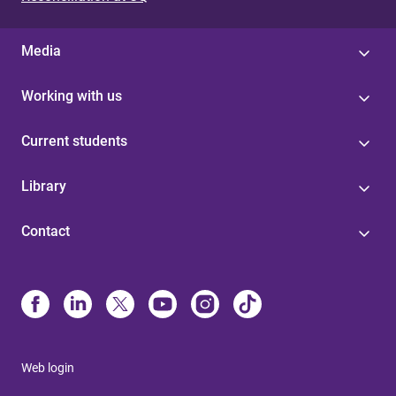
Media
Working with us
Current students
Library
Contact
Web login