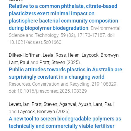
Relative to a common phthalate, citrate-based
plasticizers exert minimal impact on
plastisphere bacterial community composition
during biopolymer biodegradation
.
Environmental
Science and Technology
,
59
(
32
),
17173
-
17187
. doi:
10.1021/acs.est.5c01660
Dilkes-Hoffman, Leela
,
Ross, Helen
,
Laycock, Bronwyn
,
Lant, Paul
and
Pratt, Steven
(
2025
).
Public attitudes towards plastics in Australia are
surprisingly constant in a changing world
.
Resources, Conservation and Recycling
,
219
108329
.
doi:
10.1016/j.resconrec.2025.108329
Levett, Ian
,
Pratt, Steven
,
Agarwal, Ayush
,
Lant, Paul
and
Laycock, Bronwyn
(
2025
).
A new tool to screen biodegradable polymers as
technically and commercially viable fertiliser