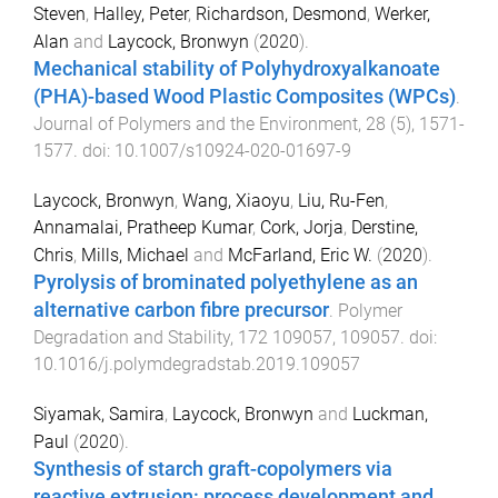
Steven
,
Halley, Peter
,
Richardson, Desmond
,
Werker,
Alan
and
Laycock, Bronwyn
(
2020
).
Mechanical stability of Polyhydroxyalkanoate
(PHA)-based Wood Plastic Composites (WPCs)
.
Journal of Polymers and the Environment
,
28
(
5
),
1571
-
1577
. doi:
10.1007/s10924-020-01697-9
Laycock, Bronwyn
,
Wang, Xiaoyu
,
Liu, Ru-Fen
,
Annamalai, Pratheep Kumar
,
Cork, Jorja
,
Derstine,
Chris
,
Mills, Michael
and
McFarland, Eric W.
(
2020
).
Pyrolysis of brominated polyethylene as an
alternative carbon fibre precursor
.
Polymer
Degradation and Stability
,
172
109057
,
109057
. doi:
10.1016/j.polymdegradstab.2019.109057
Siyamak, Samira
,
Laycock, Bronwyn
and
Luckman,
Paul
(
2020
).
Synthesis of starch graft-copolymers via
reactive extrusion: process development and