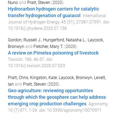
Nuno
and
Pratt, Steven
(
2020
).
Hydrocarbon hydrogen carriers for catalytic
transfer hydrogenation of guaiacol
.
International
Journal of Hydrogen Energy
,
45
(
51
),
27381
-
27391
. doi:
10.1016/j.ijhydene.2020.07.136
Gordon, Russell J.
,
Hungerford, Natasha L.
,
Laycock,
Bronwyn
and
Fletcher, Mary T.
(
2020
).
A review on Pimelea poisoning of livestock
.
Toxicon
,
186
,
46
-
57
. doi:
10.1016/j.toxicon.2020.07.023
Pratt, Chris
,
Kingston, Kate
,
Laycock, Bronwyn
,
Levett,
Ian
and
Pratt, Steven
(
2020
).
Geo-agriculture: reviewing opportunities
through which the geosphere can help address
emerging crop production challenges
.
Agronomy
,
10
(
7
)
971
,
1
-
26
. doi:
10.3390/agronomy10070971