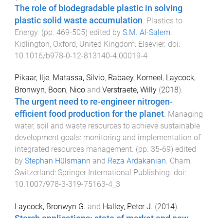
The role of biodegradable plastic in solving
plastic solid waste accumulation
.
Plastics to
Energy
. (pp.
469
-
505
) edited by
S.M. Al-Salem
.
Kidlington, Oxford, United Kingdom
:
Elsevier
. doi:
10.1016/b978-0-12-813140-4.00019-4
Pikaar, Ilje
,
Matassa, Silvio
,
Rabaey, Korneel
,
Laycock,
Bronwyn
,
Boon, Nico
and
Verstraete, Willy
(
2018
).
The urgent need to re-engineer nitrogen-
efficient food production for the planet
.
Managing
water, soil and waste resources to achieve sustainable
development goals: monitoring and implementation of
integrated resources management
. (pp.
35
-
69
) edited
by
Stephan Hülsmann
and
Reza Ardakanian
.
Cham,
Switzerland
:
Springer International Publishing
. doi:
10.1007/978-3-319-75163-4_3
Laycock, Bronwyn G.
and
Halley, Peter J.
(
2014
).