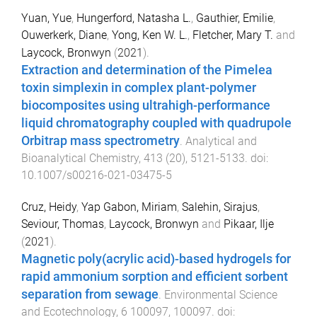
Yuan, Yue
,
Hungerford, Natasha L.
,
Gauthier, Emilie
,
Ouwerkerk, Diane
,
Yong, Ken W. L.
,
Fletcher, Mary T.
and
Laycock, Bronwyn
(
2021
).
Extraction and determination of the Pimelea
toxin simplexin in complex plant-polymer
biocomposites using ultrahigh-performance
liquid chromatography coupled with quadrupole
Orbitrap mass spectrometry
.
Analytical and
Bioanalytical Chemistry
,
413
(
20
),
5121
-
5133
. doi:
10.1007/s00216-021-03475-5
Cruz, Heidy
,
Yap Gabon, Miriam
,
Salehin, Sirajus
,
Seviour, Thomas
,
Laycock, Bronwyn
and
Pikaar, Ilje
(
2021
).
Magnetic poly(acrylic acid)-based hydrogels for
rapid ammonium sorption and efficient sorbent
separation from sewage
.
Environmental Science
and Ecotechnology
,
6
100097
,
100097
. doi: