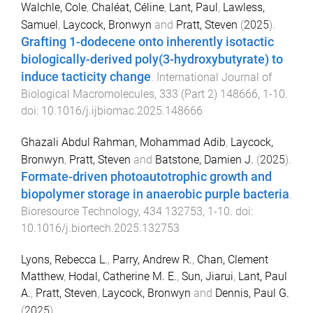
Walchle, Cole
,
Chaléat, Céline
,
Lant, Paul
,
Lawless,
Samuel
,
Laycock, Bronwyn
and
Pratt, Steven
(
2025
).
Grafting 1-dodecene onto inherently isotactic
biologically-derived poly(3-hydroxybutyrate) to
induce tacticity change
.
International Journal of
Biological Macromolecules
,
333
(
Part 2
)
148666
,
1
-
10
.
doi:
10.1016/j.ijbiomac.2025.148666
Ghazali Abdul Rahman, Mohammad Adib
,
Laycock,
Bronwyn
,
Pratt, Steven
and
Batstone, Damien J.
(
2025
).
Formate-driven photoautotrophic growth and
biopolymer storage in anaerobic purple bacteria
.
Bioresource Technology
,
434
132753
,
1
-
10
. doi:
10.1016/j.biortech.2025.132753
Lyons, Rebecca L.
,
Parry, Andrew R.
,
Chan, Clement
Matthew
,
Hodal, Catherine M. E.
,
Sun, Jiarui
,
Lant, Paul
A.
,
Pratt, Steven
,
Laycock, Bronwyn
and
Dennis, Paul G.
(
2025
).