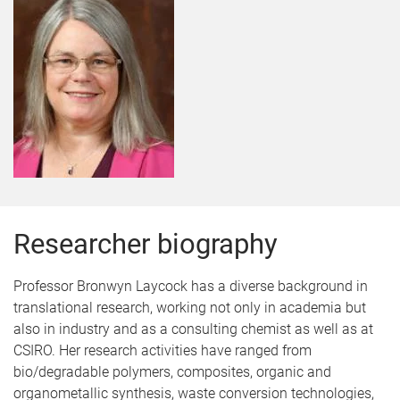
Researcher biography
Professor Bronwyn Laycock has a diverse background in
translational research, working not only in academia but
also in industry and as a consulting chemist as well as at
CSIRO. Her research activities have ranged from
bio/degradable polymers, composites, organic and
organometallic synthesis, waste conversion technologies,