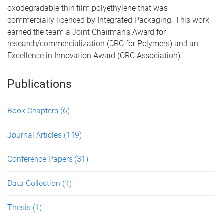
oxodegradable thin film polyethylene that was
commercially licenced by Integrated Packaging. This work
earned the team a Joint Chairman's Award for
research/commercialization (CRC for Polymers) and an
Excellence in Innovation Award (CRC Association).
Publications
Book Chapters
(6)
Journal Articles
(119)
Conference Papers
(31)
Data Collection
(1)
Thesis
(1)