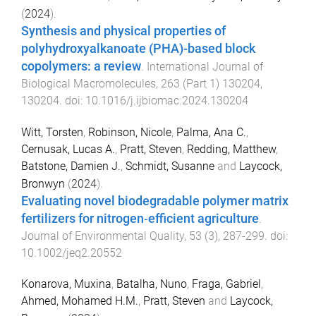
(
2024
).
Synthesis and physical properties of
polyhydroxyalkanoate (PHA)-based block
copolymers: a review
.
International Journal of
Biological Macromolecules
,
263
(
Part 1
)
130204
,
130204
. doi:
10.1016/j.ijbiomac.2024.130204
Witt, Torsten
,
Robinson, Nicole
,
Palma, Ana C.
,
Cernusak, Lucas A.
,
Pratt, Steven
,
Redding, Matthew
,
Batstone, Damien J.
,
Schmidt, Susanne
and
Laycock,
Bronwyn
(
2024
).
Evaluating novel biodegradable polymer matrix
fertilizers for nitrogen‐efficient agriculture
.
Journal of Environmental Quality
,
53
(
3
),
287
-
299
. doi:
10.1002/jeq2.20552
Konarova, Muxina
,
Batalha, Nuno
,
Fraga, Gabriel
,
Ahmed, Mohamed H.M.
,
Pratt, Steven
and
Laycock,