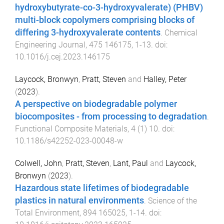
hydroxybutyrate-co-3-hydroxyvalerate) (PHBV)
multi-block copolymers comprising blocks of
differing 3-hydroxyvalerate contents
.
Chemical
Engineering Journal
,
475
146175
,
1
-
13
. doi:
10.1016/j.cej.2023.146175
Laycock, Bronwyn
,
Pratt, Steven
and
Halley, Peter
(
2023
).
A perspective on biodegradable polymer
biocomposites - from processing to degradation
.
Functional Composite Materials
,
4
(
1
)
10
. doi:
10.1186/s42252-023-00048-w
Colwell, John
,
Pratt, Steven
,
Lant, Paul
and
Laycock,
Bronwyn
(
2023
).
Hazardous state lifetimes of biodegradable
plastics in natural environments
.
Science of the
Total Environment
,
894
165025
,
1
-
14
. doi: