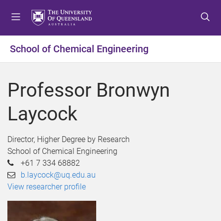
S
S
S
k
k
k
i
i
i
p
p
p
School of Chemical Engineering
t
t
t
o
o
o
m
c
f
Professor Bronwyn
e
o
o
n
n
o
Laycock
u
t
t
e
e
n
r
Director, Higher Degree by Research
t
School of Chemical Engineering
+61 7 334 68882
b.laycock@uq.edu.au
View researcher profile