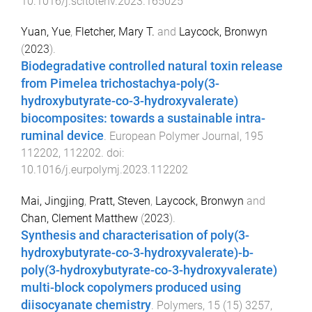
10.1016/j.scitotenv.2023.165025
Yuan, Yue
,
Fletcher, Mary T.
and
Laycock, Bronwyn
(
2023
).
Biodegradative controlled natural toxin release
from Pimelea trichostachya-poly(3-
hydroxybutyrate-co-3-hydroxyvalerate)
biocomposites: towards a sustainable intra-
ruminal device
.
European Polymer Journal
,
195
112202
,
112202
. doi:
10.1016/j.eurpolymj.2023.112202
Mai, Jingjing
,
Pratt, Steven
,
Laycock, Bronwyn
and
Chan, Clement Matthew
(
2023
).
Synthesis and characterisation of poly(3-
hydroxybutyrate-co-3-hydroxyvalerate)-b-
poly(3-hydroxybutyrate-co-3-hydroxyvalerate)
multi-block copolymers produced using
diisocyanate chemistry
.
Polymers
,
15
(
15
)
3257
,