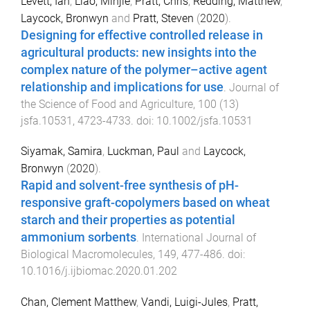
Levett, Ian
,
Liao, Minjie
,
Pratt, Chris
,
Redding, Matthew
,
Laycock, Bronwyn
and
Pratt, Steven
(
2020
).
Designing for effective controlled release in
agricultural products: new insights into the
complex nature of the polymer–active agent
relationship and implications for use
.
Journal of
the Science of Food and Agriculture
,
100
(
13
)
jsfa.10531
,
4723
-
4733
. doi:
10.1002/jsfa.10531
Siyamak, Samira
,
Luckman, Paul
and
Laycock,
Bronwyn
(
2020
).
Rapid and solvent-free synthesis of pH-
responsive graft-copolymers based on wheat
starch and their properties as potential
ammonium sorbents
.
International Journal of
Biological Macromolecules
,
149
,
477
-
486
. doi:
10.1016/j.ijbiomac.2020.01.202
Chan, Clement Matthew
,
Vandi, Luigi-Jules
,
Pratt,