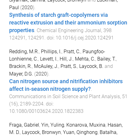
Paul
(
2020
).
Synthesis of starch graft-copolymers via
reactive extrusion and their ammonium sorption
properties
.
Chemical Engineering Journal
,
398
124291
,
124291
. doi:
10.1016/j.cej.2020.124291
Redding, M.R.
,
Phillips, I.
,
Pratt, C.
,
Paungfoo-
Lonhienne, C.
,
Levett, I.
,
Hill, J.
,
Mehta, C.
,
Bailey, T.
,
Brackin, R.
,
McAuley, J.
,
Pratt, S.
,
Laycock, B.
and
Mayer, D.G.
(
2020
).
Can nitrogen source and nitrification inhibitors
affect in-season nitrogen supply?
.
Communications in Soil Science and Plant Analysis
,
51
(
16
),
2189
-
2204
. doi:
10.1080/00103624.2020.1822383
Fraga, Gabriel
,
Yin, Yuling
,
Konarova, Muxina
,
Hasan,
M. D.
,
Laycock, Bronwyn
,
Yuan, Qinghong
,
Batalha,