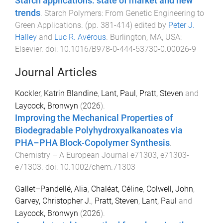
Starch applications: state of market and new
trends
.
Starch Polymers: From Genetic Engineering to
Green Applications
. (pp.
381
-
414
) edited by
Peter J.
Halley
and
Luc R. Avérous
.
Burlington, MA, USA
:
Elsevier
. doi:
10.1016/B978-0-444-53730-0.00026-9
Journal Articles
Kockler, Katrin Blandine
,
Lant, Paul
,
Pratt, Steven
and
Laycock, Bronwyn
(
2026
).
Improving the Mechanical Properties of
Biodegradable Polyhydroxyalkanoates via
PHA–PHA Block‐Copolymer Synthesis
.
Chemistry – A European Journal
e71303
,
e71303
-
e71303
. doi:
10.1002/chem.71303
Gallet–Pandellé, Alia
,
Chaléat, Céline
,
Colwell, John
,
Garvey, Christopher J.
,
Pratt, Steven
,
Lant, Paul
and
Laycock, Bronwyn
(
2026
).