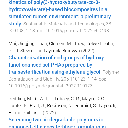
kinetics of poly(3-hydroxybutyrate-co-3-
hydroxyvalerate)-based biocomposites in a
simulated rumen environment: a preliminary
study
.
Sustainable Materials and Technologies
,
33
e00498
,
1
-
13
. doi:
10.1016/j.susmat.2022.e00498
Mai, Jingjing
,
Chan, Clement Matthew
,
Colwell, John
,
Pratt, Steven
and
Laycock, Bronwyn
(
2022
).
Characterisation of end groups of hydroxy-
functionalised scl-PHAs prepared by
transesterification using ethylene glycol
.
Polymer
Degradation and Stability
,
205
110123
,
1
-
14
. doi:
10.1016/j.polymdegradstab.2022.110123
Redding, M. R.
,
Witt, T.
,
Lobsey, C. R.
,
Mayer, D. G.
,
Hunter, B.
,
Pratt, S.
,
Robinson, N.
,
Schmidt, S.
,
Laycock,
B.
and
Phillips, I.
(
2022
).
Screening two biodegradable polymers in
enhanced efficiency fertiliser formulations