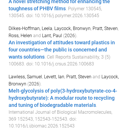
A novel stretching method for enhancing the
toughness of PHBV films
.
Polymer
130545
,
130545
. doi:
10.1016/j.polymer.2026.130545
Dilkes-Hoffman, Leela
,
Laycock, Bronwyn
,
Pratt, Steven
,
Ross, Helen
and
Lant, Paul
(
2026
).
An investigation of attitudes toward plastics in
four countries—the public is concerned and
wants solutions
.
Cell Reports Sustainability
,
3
(
5
)
100683
. doi:
10.1016/j.crsus.2026.100683
Lawless, Samuel
,
Levett, Ian
,
Pratt, Steven
and
Laycock,
Bronwyn
(
2026
).
Melt-glycolysis of poly(3-hydroxybutyrate-co-4-
hydroxybutyrate): A modular route to recycling
and tuning of biodegradable materials
.
International Journal of Biological Macromolecules
,
369
152543
,
152543
-
152543
. doi:
10.1016/j.ijbiomac.2026.152543