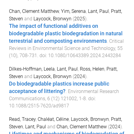
Chan, Clement Matthew
,
Yim, Serena
,
Lant, Paul
,
Pratt,
Steven
and
Laycock, Bronwyn
(
2025
).
The impact of functional additives on
biodegradable plastic biodegradation in natural
terrestrial and composting environments
.
Critical
Reviews in Environmental Science and Technology
,
55
(
10
),
708
-
731
. doi:
10.1080/10643389.2024.2443284
Dilkes-Hoffman, Leela
,
Lant, Paul
,
Ross, Helen
,
Pratt,
Steven
and
Laycock, Bronwyn
(
2024
).
Do biodegradable plastics increase public
acceptance of littering?
.
Environmental Research
Communications
,
6
(
12
)
121002
,
1
-
8
. doi:
10.1088/2515-7620/ad9817
Read, Tracey
,
Chaléat, Céline
,
Laycock, Bronwyn
,
Pratt,
Steven
,
Lant, Paul
and
Chan, Clement Matthew
(
2024
).
Lifetimes and mechanisms of biodegradation of