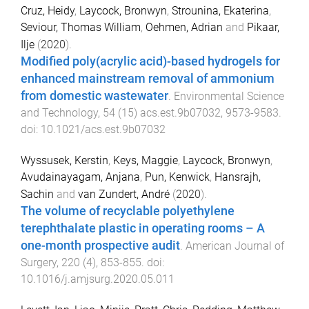
Cruz, Heidy
,
Laycock, Bronwyn
,
Strounina, Ekaterina
,
Seviour, Thomas William
,
Oehmen, Adrian
and
Pikaar,
Ilje
(
2020
).
Modified poly(acrylic acid)-based hydrogels for
enhanced mainstream removal of ammonium
from domestic wastewater
.
Environmental Science
and Technology
,
54
(
15
)
acs.est.9b07032
,
9573
-
9583
.
doi:
10.1021/acs.est.9b07032
Wyssusek, Kerstin
,
Keys, Maggie
,
Laycock, Bronwyn
,
Avudainayagam, Anjana
,
Pun, Kenwick
,
Hansrajh,
Sachin
and
van Zundert, André
(
2020
).
The volume of recyclable polyethylene
terephthalate plastic in operating rooms – A
one-month prospective audit
.
American Journal of
Surgery
,
220
(
4
),
853
-
855
. doi:
10.1016/j.amjsurg.2020.05.011