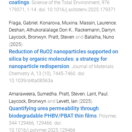
coatings
.
Science of the Total Environment
,
976
179371
,
1
-
14
. doi:
10.1016/j.scitotenv.2025.179371
Fraga, Gabriel
,
Konarova, Muxina
,
Massin, Laurence
,
Deshan, Athukoralalage Don K.
,
Rackemann, Darryn
,
Laycock, Bronwyn
,
Pratt, Steven
and
Batalha, Nuno
(
2025
).
Reduction of RuO2 nanoparticles supported on
silica by organic molecules: a strategy for
nanoparticle redispersion
.
Journal of Materials
Chemistry A
,
13
(
10
),
7445
-
7460
. doi:
10.1039/d4ta08563a
Amaraweera, Sumedha
,
Pratt, Steven
,
Lant, Paul
,
Laycock, Bronwyn
and
Levett, Ian
(
2025
).
Quantifying urea permeability through
biodegradable PHBV/PBAT thin films
.
Polymer
,
344
129466
,
129466
. doi:
10.1016/j.polymer.2025.129466