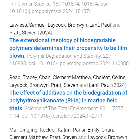
in Polymer Science
,
157
101874
,
101874
. doi:
10.1016/j.progpolymsci.2024.101874
Lawless, Samuel
,
Laycock, Bronwyn
,
Lant, Paul
and
Pratt, Steven
(
2024
).
The extensional rheology of biodegradable
polymers determines their propensity to be film
blown
.
Polymer Degradation and Stability
,
227
110888
. doi:
10.1016/j.polymdegradstab.2024.110888
Read, Tracey
,
Chan, Clement Matthew
,
Chaléat, Céline
,
Laycock, Bronwyn
,
Pratt, Steven
and
Lant, Paul
(
2024
).
The effect of additives on the biodegradation of
polyhydroxyalkanoate (PHA) in marine field
trials
.
Science of The Total Environment
,
931
172771
,
1
-
14
. doi:
10.1016/j.scitotenv.2024.172771
Mai, Jingjing
,
Kockler, Katrin
,
Parisi, Emily
,
Chan,
Clement Matthew
,
Pratt, Steven
and
Laycock, Bronwyn