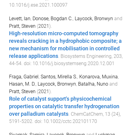
10.1016/j.ese.2021.100097
Levett, Ian
,
Donose, Bogdan C.
,
Laycock, Bronwyn
and
Pratt, Steven
(
2021
).
High-resolution micro-computed tomography
reveals cracking in a hydrophobic composite; a
new mechanism for mobilisation in controlled
release applications
.
Biosystems Engineering
,
203
,
44
-
54
. doi:
10.1016/j.biosystemseng.2020.12.001
Fraga, Gabriel
,
Santos, Mirella S.
,
Konarova, Muxina
,
Hasan, M. D.
,
Laycock, Bronwyn
,
Batalha, Nuno
and
Pratt, Steven
(
2021
).
Role of catalyst support's physicochemical
properties on catalytic transfer hydrogenation
over palladium catalysts
.
ChemCatChem
,
13
(
24
),
5191
-
5202
. doi:
10.1002/cctc.202101170
Siyamak, Samira
,
Laycock, Bronwyn
and
Luckman,