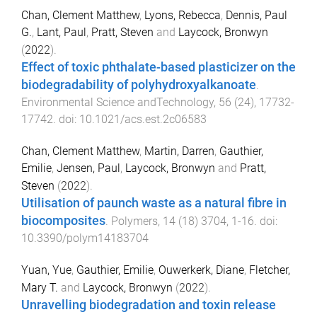
Chan, Clement Matthew
,
Lyons, Rebecca
,
Dennis, Paul
G.
,
Lant, Paul
,
Pratt, Steven
and
Laycock, Bronwyn
(
2022
).
Effect of toxic phthalate-based plasticizer on the
biodegradability of polyhydroxyalkanoate
.
Environmental Science andTechnology
,
56
(
24
),
17732
-
17742
. doi:
10.1021/acs.est.2c06583
Chan, Clement Matthew
,
Martin, Darren
,
Gauthier,
Emilie
,
Jensen, Paul
,
Laycock, Bronwyn
and
Pratt,
Steven
(
2022
).
Utilisation of paunch waste as a natural fibre in
biocomposites
.
Polymers
,
14
(
18
)
3704
,
1
-
16
. doi:
10.3390/polym14183704
Yuan, Yue
,
Gauthier, Emilie
,
Ouwerkerk, Diane
,
Fletcher,
Mary T.
and
Laycock, Bronwyn
(
2022
).
Unravelling biodegradation and toxin release