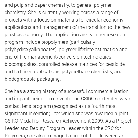
and pulp and paper chemistry, to general polymer
chemistry. She is currently working across a range of
projects with a focus on materials for circular economy
applications and management of the transition to the new
plastics economy. The application areas in her research
program include biopolymers (particularly
polyhydroxyalkanoates), polymer lifetime estimation and
end-of-life management/conversion technologies,
biocomposites, controlled release matrixes for pesticide
and fertiliser applications, polyurethane chemistry, and
biodegradable packaging.
She has a strong history of successful commercialisation
and impact, being a co-inventor on CSIRO's extended wear
contact lens program (recognised as its fourth most
significant invention) - for which she was awarded a joint
CSIRO Medal for Research Achievement 2009. As a Project
Leader and Deputy Program Leader within the CRC for
Polymers, she also managed a project that delivered an