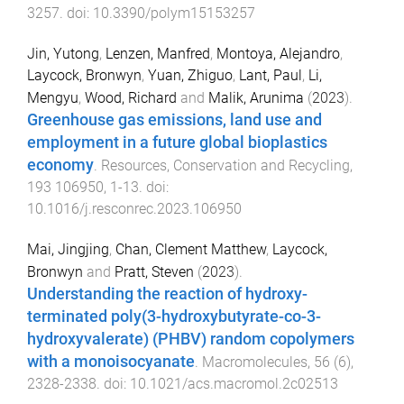
3257
. doi:
10.3390/polym15153257
Jin, Yutong
,
Lenzen, Manfred
,
Montoya, Alejandro
,
Laycock, Bronwyn
,
Yuan, Zhiguo
,
Lant, Paul
,
Li,
Mengyu
,
Wood, Richard
and
Malik, Arunima
(
2023
).
Greenhouse gas emissions, land use and
employment in a future global bioplastics
economy
.
Resources, Conservation and Recycling
,
193
106950
,
1
-
13
. doi:
10.1016/j.resconrec.2023.106950
Mai, Jingjing
,
Chan, Clement Matthew
,
Laycock,
Bronwyn
and
Pratt, Steven
(
2023
).
Understanding the reaction of hydroxy-
terminated poly(3-hydroxybutyrate-co-3-
hydroxyvalerate) (PHBV) random copolymers
with a monoisocyanate
.
Macromolecules
,
56
(
6
),
2328
-
2338
. doi:
10.1021/acs.macromol.2c02513