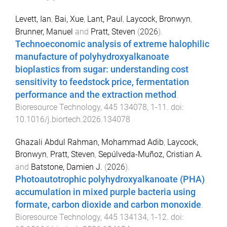
Levett, Ian
,
Bai, Xue
,
Lant, Paul
,
Laycock, Bronwyn
,
Brunner, Manuel
and
Pratt, Steven
(
2026
).
Technoeconomic analysis of extreme halophilic
manufacture of polyhydroxyalkanoate
bioplastics from sugar: understanding cost
sensitivity to feedstock price, fermentation
performance and the extraction method
.
Bioresource Technology
,
445
134078
,
1
-
11
. doi:
10.1016/j.biortech.2026.134078
Ghazali Abdul Rahman, Mohammad Adib
,
Laycock,
Bronwyn
,
Pratt, Steven
,
Sepúlveda-Muñoz, Cristian A.
and
Batstone, Damien J.
(
2026
).
Photoautotrophic polyhydroxyalkanoate (PHA)
accumulation in mixed purple bacteria using
formate, carbon dioxide and carbon monoxide
.
Bioresource Technology
,
445
134134
,
1
-
12
. doi: