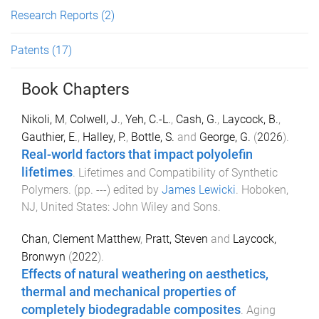
Research Reports
(2)
Patents
(17)
Book Chapters
Nikoli, M
,
Colwell, J.
,
Yeh, C.-L.
,
Cash, G.
,
Laycock, B.
,
Gauthier, E.
,
Halley, P.
,
Bottle, S.
and
George, G.
(
2026
).
Real-world factors that impact polyolefin
lifetimes
.
Lifetimes and Compatibility of Synthetic
Polymers
. (pp.
-
-
-
) edited by
James Lewicki
.
Hoboken,
NJ, United States
:
John Wiley and Sons
.
Chan, Clement Matthew
,
Pratt, Steven
and
Laycock,
Bronwyn
(
2022
).
Effects of natural weathering on aesthetics,
thermal and mechanical properties of
completely biodegradable composites
.
Aging