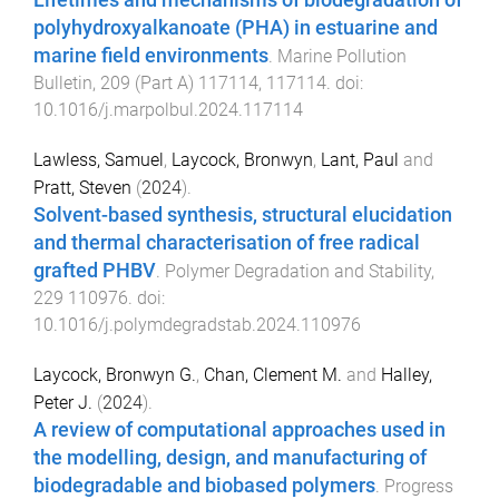
polyhydroxyalkanoate (PHA) in estuarine and
marine field environments
.
Marine Pollution
Bulletin
,
209
(
Part A
)
117114
,
117114
. doi:
10.1016/j.marpolbul.2024.117114
Lawless, Samuel
,
Laycock, Bronwyn
,
Lant, Paul
and
Pratt, Steven
(
2024
).
Solvent-based synthesis, structural elucidation
and thermal characterisation of free radical
grafted PHBV
.
Polymer Degradation and Stability
,
229
110976
. doi:
10.1016/j.polymdegradstab.2024.110976
Laycock, Bronwyn G.
,
Chan, Clement M.
and
Halley,
Peter J.
(
2024
).
A review of computational approaches used in
the modelling, design, and manufacturing of
biodegradable and biobased polymers
.
Progress