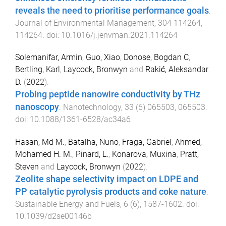
reveals the need to prioritise performance goals
.
Journal of Environmental Management
,
304
114264
,
114264
. doi:
10.1016/j.jenvman.2021.114264
Solemanifar, Armin
,
Guo, Xiao
,
Donose, Bogdan C
,
Bertling, Karl
,
Laycock, Bronwyn
and
Rakić, Aleksandar
D.
(
2022
).
Probing peptide nanowire conductivity by THz
nanoscopy
.
Nanotechnology
,
33
(
6
)
065503
,
065503
.
doi:
10.1088/1361-6528/ac34a6
Hasan, Md M.
,
Batalha, Nuno
,
Fraga, Gabriel
,
Ahmed,
Mohamed H. M.
,
Pinard, L.
,
Konarova, Muxina
,
Pratt,
Steven
and
Laycock, Bronwyn
(
2022
).
Zeolite shape selectivity impact on LDPE and
PP catalytic pyrolysis products and coke nature
.
Sustainable Energy and Fuels
,
6
(
6
),
1587
-
1602
. doi:
10.1039/d2se00146b