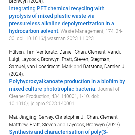
Bronwyn
(
2024
).
Integrating PET chemical recycling with
pyrolysis of mixed plastic waste via
pressureless alkaline depolymerization in a
hydrocarbon solvent
.
Waste Management
,
174
,
24
-
30
. doi:
10.1016/j.wasman.2023.11.023
Hülsen, Tim
,
Venturato, Daniel
,
Chan, Clement
,
Vandi,
Luigi
,
Laycock, Bronwyn
,
Pratt, Steven
,
Stegman,
Samuel
,
van Loosdrecht, Mark
and
Batstone, Damien J.
(
2024
).
Polyhydroxyalkanoate production in a biofilm by
mixed culture phototrophic bacteria
.
Journal of
Cleaner Production
,
434
140001
,
1
-
10
. doi:
10.1016/j.jclepro.2023.140001
Mai, Jingjing
,
Garvey, Christopher J.
,
Chan, Clement
Matthew
,
Pratt, Steven
and
Laycock, Bronwyn
(
2023
).
Synthesis and characterisation of poly(3-