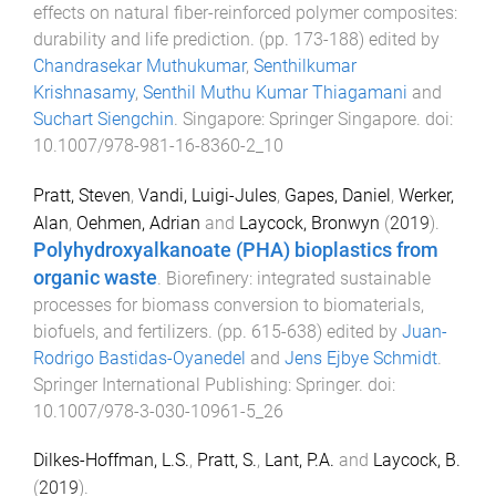
effects on natural fiber-reinforced polymer composites:
durability and life prediction
. (pp.
173
-
188
) edited by
Chandrasekar Muthukumar
,
Senthilkumar
Krishnasamy
,
Senthil Muthu Kumar Thiagamani
and
Suchart Siengchin
.
Singapore
:
Springer Singapore
. doi:
10.1007/978-981-16-8360-2_10
Pratt, Steven
,
Vandi, Luigi-Jules
,
Gapes, Daniel
,
Werker,
Alan
,
Oehmen, Adrian
and
Laycock, Bronwyn
(
2019
).
Polyhydroxyalkanoate (PHA) bioplastics from
organic waste
.
Biorefinery: integrated sustainable
processes for biomass conversion to biomaterials,
biofuels, and fertilizers
. (pp.
615
-
638
) edited by
Juan-
Rodrigo Bastidas-Oyanedel
and
Jens Ejbye Schmidt
.
Springer International Publishing
:
Springer
. doi:
10.1007/978-3-030-10961-5_26
Dilkes-Hoffman, L.S.
,
Pratt, S.
,
Lant, P.A.
and
Laycock, B.
(
2019
).