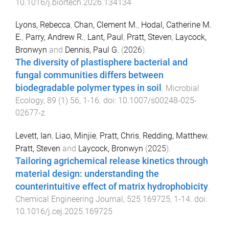
10.1016/j.biortech.2026.134134
Lyons, Rebecca
,
Chan, Clement M.
,
Hodal, Catherine M.
E.
,
Parry, Andrew R.
,
Lant, Paul
,
Pratt, Steven
,
Laycock,
Bronwyn
and
Dennis, Paul G.
(
2026
).
The diversity of plastisphere bacterial and
fungal communities differs between
biodegradable polymer types in soil
.
Microbial
Ecology
,
89
(
1
)
56
,
1
-
16
. doi:
10.1007/s00248-025-
02677-z
Levett, Ian
,
Liao, Minjie
,
Pratt, Chris
,
Redding, Matthew
,
Pratt, Steven
and
Laycock, Bronwyn
(
2025
).
Tailoring agrichemical release kinetics through
material design: understanding the
counterintuitive effect of matrix hydrophobicity
.
Chemical Engineering Journal
,
525
169725
,
1
-
14
. doi:
10.1016/j.cej.2025.169725