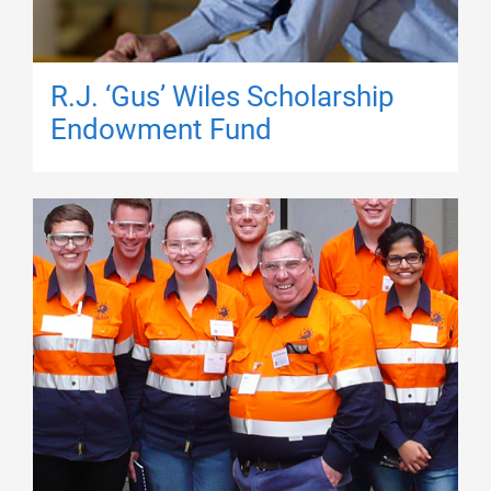
R.J. ‘Gus’ Wiles Scholarship
Endowment Fund