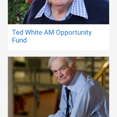
Ted White AM Opportunity
Fund