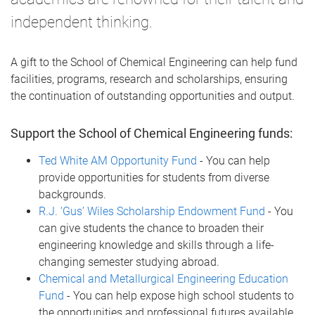
independent thinking.
A gift to the School of Chemical Engineering can help fund
facilities, programs, research and scholarships, ensuring
the continuation of outstanding opportunities and output.
Support the School of Chemical Engineering funds:
Ted White AM Opportunity Fund
- You can help
provide opportunities for students from diverse
backgrounds.
R.J. ‘Gus’ Wiles Scholarship Endowment Fund
- You
can give students the chance to broaden their
engineering knowledge and skills through a life-
changing semester studying abroad.
Chemical and Metallurgical Engineering Education
Fund
- You can help expose high school students to
the opportunities and professional futures available