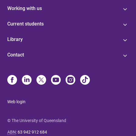
Working with us
Current students
Library
Contact
Web login
© The University of Queensland
ABN
:
63 942 912 684