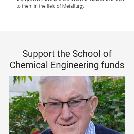
to them in the field of Metallurgy.
Support the School of
Chemical Engineering funds