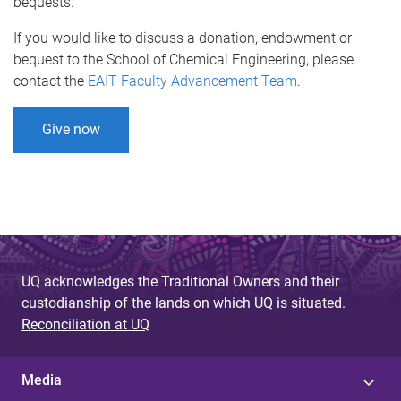
bequests.
If you would like to discuss a donation, endowment or
bequest to the School of Chemical Engineering, please
contact the
EAIT Faculty Advancement Team
.
Give now
UQ acknowledges the Traditional Owners and their
custodianship of the lands on which UQ is situated.
Reconciliation at UQ
Media