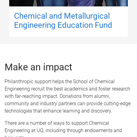
Chemical and Metallurgical
Engineering Education Fund
Make an impact
Philanthropic support helps the School of Chemical
Engineering recruit the best academics and foster research
with far-reaching impact. Donations from alumni,
community and industry partners can provide cutting-edge
technologies that enhance learning and discovery.
There are a number of ways to support Chemical
Engineering at UQ, including through endowments and