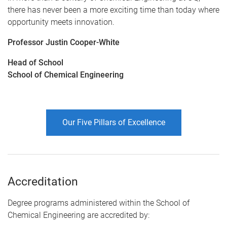
there has never been a more exciting time than today where
opportunity meets innovation.
Professor Justin Cooper-White
Head of School
School of Chemical Engineering
Our Five Pillars of Excellence
Accreditation
Degree programs administered within the School of
Chemical Engineering are accredited by: