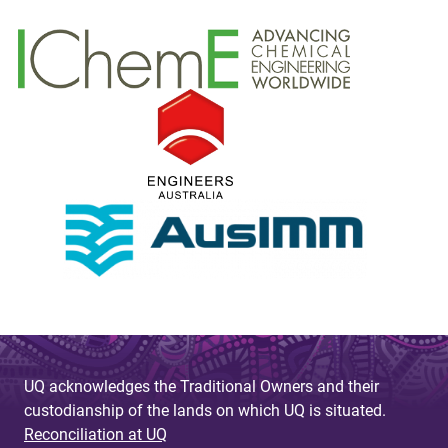
UQ acknowledges the Traditional Owners and their
custodianship of the lands on which UQ is situated.
Reconciliation at UQ