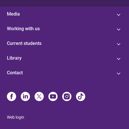
Media
Working with us
Current students
Library
Contact
Web login