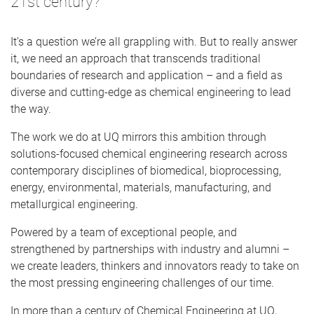
21st century?
It’s a question we’re all grappling with. But to really answer
it, we need an approach that transcends traditional
boundaries of research and application – and a field as
diverse and cutting-edge as chemical engineering to lead
the way.
The work we do at UQ mirrors this ambition through
solutions-focused chemical engineering research across
contemporary disciplines of biomedical, bioprocessing,
energy, environmental, materials, manufacturing, and
metallurgical engineering.
Powered by a team of exceptional people, and
strengthened by partnerships with industry and alumni –
we create leaders, thinkers and innovators ready to take on
the most pressing engineering challenges of our time.
In more than a century of Chemical Engineering at UQ,