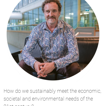
How do we sustainably meet the economic,
societal and environmental needs of the