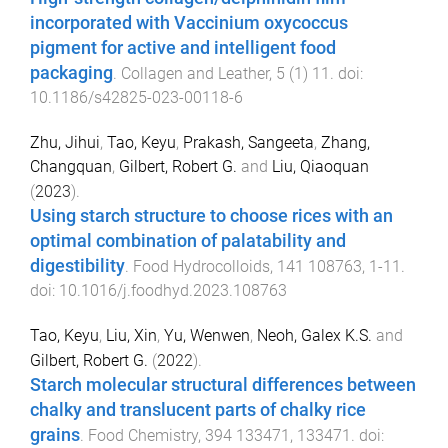
incorporated with Vaccinium oxycoccus
pigment for active and intelligent food
packaging
.
Collagen and Leather
,
5
(
1
)
11
. doi:
10.1186/s42825-023-00118-6
Zhu, Jihui
,
Tao, Keyu
,
Prakash, Sangeeta
,
Zhang,
Changquan
,
Gilbert, Robert G.
and
Liu, Qiaoquan
(
2023
).
Using starch structure to choose rices with an
optimal combination of palatability and
digestibility
.
Food Hydrocolloids
,
141
108763
,
1
-
11
.
doi:
10.1016/j.foodhyd.2023.108763
Tao, Keyu
,
Liu, Xin
,
Yu, Wenwen
,
Neoh, Galex K.S.
and
Gilbert, Robert G.
(
2022
).
Starch molecular structural differences between
chalky and translucent parts of chalky rice
grains
.
Food Chemistry
,
394
133471
,
133471
. doi: