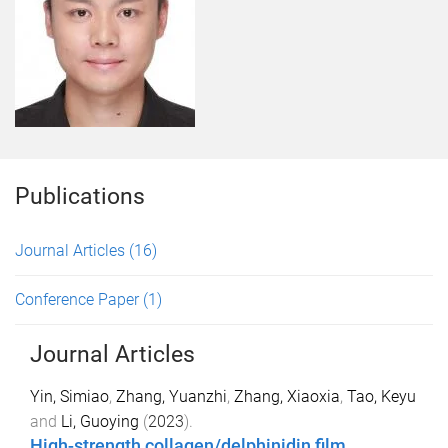
Publications
Journal Articles
(16)
Conference Paper
(1)
Journal Articles
Yin, Simiao
,
Zhang, Yuanzhi
,
Zhang, Xiaoxia
,
Tao, Keyu
and
Li, Guoying
(
2023
).
High-strength collagen/delphinidin film