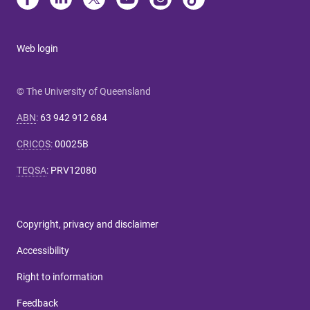
Web login
© The University of Queensland
ABN
:
63 942 912 684
CRICOS
:
00025B
TEQSA
:
PRV12080
Copyright, privacy and disclaimer
Accessibility
Right to information
Feedback