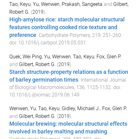
Tao, Keyu
,
Yu, Wenwen
,
Prakash, Sangeeta
and
Gilbert,
Robert G.
(
2019
).
High-amylose rice: starch molecular structural
features controlling cooked rice texture and
preference
.
Carbohydrate Polymers
,
219
,
251
-
260
.
doi:
10.1016/j.carbpol.2019.05.031
Quek, Wei Ping
,
Yu, Wenwen
,
Tao, Keyu
,
Fox, Glen P.
and
Gilbert, Robert G.
(
2019
).
Starch structure-property relations as a function
of barley germination times
.
International Journal
of Biological Macromolecules
,
136
,
1125
-
1132
. doi:
10.1016/j.ijbiomac.2019.06.149
Wenwen, Yu
,
Tao, Keyu
,
Gidley, Michael J.
,
Fox, Glen P.
and
Gilbert, Robert G.
(
2019
).
Molecular brewing: molecular structural effects
involved in barley malting and mashing
.