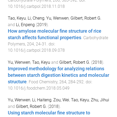
Carbohydrate Polymers
,
206
,
583
-
592
. doi:
10.1016/j.carbpol.2018.11.018
Tao, Keyu
,
Li, Cheng
,
Yu, Wenwen
,
Gilbert, Robert G.
and
Li, Enpeng
(
2019
).
How amylose molecular fine structure of rice
starch affects functional properties
.
Carbohydrate
Polymers
,
204
,
24
-
31
. doi:
10.1016/j.carbpol.2018.09.078
Yu, Wenwen
,
Tao, Keyu
and
Gilbert, Robert G.
(
2018
).
Improved methodology for analyzing relations
between starch digestion kinetics and molecular
structure
.
Food Chemistry
,
264
,
284
-
292
. doi:
10.1016/j.foodchem.2018.05.049
Yu, Wenwen
,
Li, Haiteng
,
Zou, Wei
,
Tao, Keyu
,
Zhu, Jihui
and
Gilbert, Robert G.
(
2018
).
Using starch molecular fine structure to