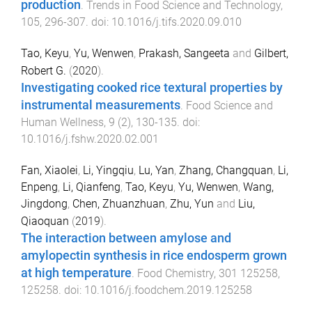
production
.
Trends in Food Science and Technology
,
105
,
296
-
307
. doi:
10.1016/j.tifs.2020.09.010
Tao, Keyu
,
Yu, Wenwen
,
Prakash, Sangeeta
and
Gilbert,
Robert G.
(
2020
).
Investigating cooked rice textural properties by
instrumental measurements
.
Food Science and
Human Wellness
,
9
(
2
),
130
-
135
. doi:
10.1016/j.fshw.2020.02.001
Fan, Xiaolei
,
Li, Yingqiu
,
Lu, Yan
,
Zhang, Changquan
,
Li,
Enpeng
,
Li, Qianfeng
,
Tao, Keyu
,
Yu, Wenwen
,
Wang,
Jingdong
,
Chen, Zhuanzhuan
,
Zhu, Yun
and
Liu,
Qiaoquan
(
2019
).
The interaction between amylose and
amylopectin synthesis in rice endosperm grown
at high temperature
.
Food Chemistry
,
301
125258
,
125258
. doi:
10.1016/j.foodchem.2019.125258