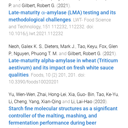
P.
and
Gilbert, Robert G.
(
2021
).
Late-maturity α-amylase (LMA) testing and its
methodological challenges
.
LWT- Food Science
and Technology
,
151
112232
,
112232
. doi:
10.1016/j.lwt.2021.112232
Neoh, Galex K. S.
,
Dieters, Mark J.
,
Tao, Keyu
,
Fox, Glen
P.
,
Nguyen, Phuong T. M.
and
Gilbert, Robert G.
(
2021
).
Late-maturity alpha-amylase in wheat (Triticum
aestivum) and its impact on fresh white sauce
qualities
.
Foods
,
10
(
2
)
201
,
201
. doi:
10.3390/foods10020201
Yu, Wen-Wen
,
Zhai, Hong-Lei
,
Xia, Guo- Bin
,
Tao, Ke-Yu
,
Li, Cheng
,
Yang, Xian-Qing
and
Li, Lai-Hao
(
2020
).
Starch fine molecular structures as a significant
controller of the malting, mashing, and
fermentation performance during beer