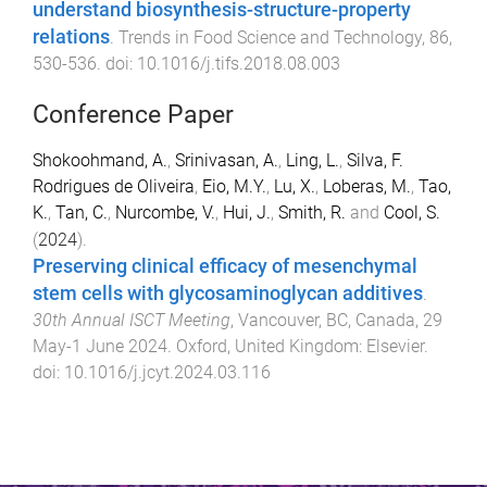
understand biosynthesis-structure-property
relations
.
Trends in Food Science and Technology
,
86
,
530
-
536
. doi:
10.1016/j.tifs.2018.08.003
Conference Paper
Shokoohmand, A.
,
Srinivasan, A.
,
Ling, L.
,
Silva, F.
Rodrigues de Oliveira
,
Eio, M.Y.
,
Lu, X.
,
Loberas, M.
,
Tao,
K.
,
Tan, C.
,
Nurcombe, V.
,
Hui, J.
,
Smith, R.
and
Cool, S.
(
2024
).
Preserving clinical efficacy of mesenchymal
stem cells with glycosaminoglycan additives
.
30th Annual ISCT Meeting
,
Vancouver, BC, Canada
,
29
May-1 June 2024
.
Oxford, United Kingdom
:
Elsevier
.
doi:
10.1016/j.jcyt.2024.03.116