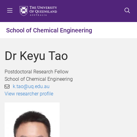
S
S
S
k
k
k
i
i
i
p
p
p
School of Chemical Engineering
t
t
t
o
o
o
m
c
f
Dr Keyu Tao
e
o
o
n
n
o
u
t
t
Postdoctoral Research Fellow
e
e
School of Chemical Engineering
n
r
k.tao@uq.edu.au
t
View researcher profile