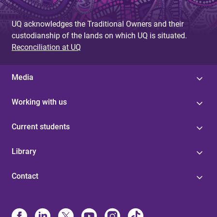
UQ acknowledges the Traditional Owners and their
custodianship of the lands on which UQ is situated.
Reconciliation at UQ
Media
Working with us
Current students
Library
Contact