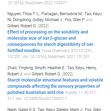
10.1016/j.foodchem.2022.133471
Nguyen, Thoa T. L.
,
Flanagan, Bernadine M.
,
Tao, Keyu
,
Ni, Dongdong
,
Gidley, Michael J.
,
Fox, Glen P.
and
Gilbert, Robert G.
(
2022
).
Effect of processing on the solubility and
molecular size of oat β-glucan and
consequences for starch digestibility of oat-
fortified noodles
.
Food Chemistry
,
372
131291
,
131291
. doi:
10.1016/j.foodchem.2021.131291
Zhao, Yingting
,
Smyth, Heather E.
,
Tao, Keyu
,
Henry,
Robert J.
and
Gilbert, Robert G.
(
2022
).
Starch molecular structural features and volatile
compounds affecting the sensory properties of
polished Australian wild rice
.
Foods
,
11
(
4
)
511
,
511
. doi:
10.3390/foods11040511
Neoh, Galex K.S.
,
Tao, Keyu
,
Dieters, Mark J.
,
Fox, Glen