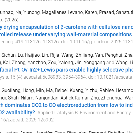
Kunhao
,
Na, Yunong
,
Magallanes Levano, Karen
,
Prasad, Sanstut
to
(
2026
).
y drying encapsulation of β-carotene with cellulose nano
rolled release under varying wall-material compositions
eering
,
419
113126
,
113126
. doi:
10.1016/j.jfoodeng.2026.113
 Sichun
,
Lu, Haijiao
,
Lin, Rijia
,
Wang, Zhiliang
,
Yan, Penghui
,
Zha
, Kai
,
Zhang, Yanzhao
,
Zou, Yalong
,
Jin, Yonggang
and
Wang, L
rfacial Pt-Ov-In2+ Lewis pairs enable highly selective p
ysis
,
16
(
4
)
acscatal.5c08933
,
3954
-
3964
. doi:
10.1021/acscata
 Guoliang
,
Hong, Min
,
Ma, Beibei
,
Kuang, Yizhu
,
Rabiee, Hesamo
hui
,
Shah, Nilam
,
Nanjundan, Ashok Kumar
,
Zhu, Zhonghua
,
Wan
h dominates CO2 to CO electroreduction from low to indus
O2 availability?
.
Applied Catalysis B: Environment and Energy
,
016/j.apcatb.2025.125902