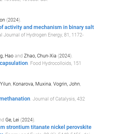
mon
(
2024
).
of activity and mechanism in binary salt
al Journal of Hydrogen Energy
,
81
,
1172
-
g, Hao
and
Zhao, Chun-Xia
(
2024
).
ncapsulation
.
Food Hydrocolloids
,
151
Yilun
,
Konarova, Muxina
,
Vogrin, John
,
2 methanation
.
Journal of Catalysis
,
432
nd
Ge, Lei
(
2024
).
 strontium titanate nickel perovskite