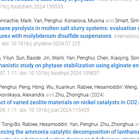
016/j.foodchem.2024.139533
nnachie, Mark
,
Yan, Penghui
,
Konarova, Muxina
and
Smart, Si
ane pyrolysis in molten salt slurry systems: evaluation 
ures with molybdenum disulfide suspensions
.
Internation
. doi:
10.1016/j.ijhydene.2024.07.225
 Yilun
,
Sun, Baode
,
Jin, Wanli
,
Yan, Penghui
,
Chen, Xiaojing
,
Son
anistic study on phytase stabilization using alginate e
37
,
1
-
11
. doi:
10.1016/j.foodhyd.2024.109837
Penghui
,
Peng, Hong
,
Wu, Xuankun
,
Rabiee, Hesamoddin
,
Weng, 
kovskaya, Alexandra
and
Zhu, Zhonghua
(
2024
).
ct of varied zeolite materials on nickel catalysts in CO
39
,
1
-
11
. doi:
10.1016/j.jcat.2024.115439
, Tong-Bo
,
Rabiee, Hesamoddin
,
Yan, Penghui
,
Zhu, Zhonghua
a
ncing the ammonia catalytic decomposition of lanthanum