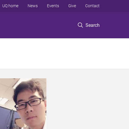
UQ home
News
Events
Give
Contact
Search