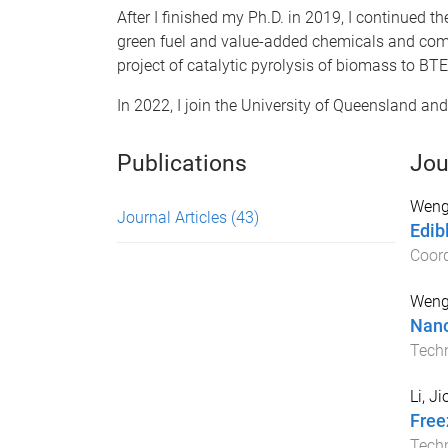
After I finished my Ph.D. in 2019, I continued th
green fuel and value-added chemicals and commer
project of catalytic pyrolysis of biomass to BTE
In 2022, I join the University of Queensland and
Publications
Jou
Weng,
Journal Articles
(43)
Edib
Coord
Weng,
Nano
Tech
Li, J
Free
Tech