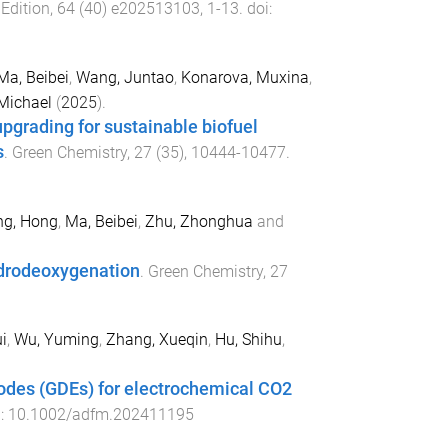
Edition
,
64
(
40
)
e202513103
,
1
-
13
. doi:
Ma, Beibei
,
Wang, Juntao
,
Konarova, Muxina
,
Michael
(
2025
).
upgrading for sustainable biofuel
s
.
Green Chemistry
,
27
(
35
),
10444
-
10477
.
ng, Hong
,
Ma, Beibei
,
Zhu, Zhonghua
and
ydrodeoxygenation
.
Green Chemistry
,
27
i
,
Wu, Yuming
,
Zhang, Xueqin
,
Hu, Shihu
,
rodes (GDEs) for electrochemical CO2
i:
10.1002/adfm.202411195