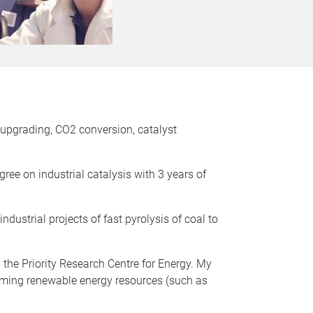
e upgrading, CO2 conversion, catalyst
ree on industrial catalysis with 3 years of
ustrial projects of fast pyrolysis of coal to
 the Priority Research Centre for Energy. My
rming renewable energy resources (such as