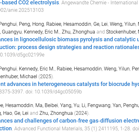
based CO2 electrolysis
.
Angewandte Chemie - International 
002/anie.202513103
Penghui
,
Peng, Hong
,
Rabiee, Hesamoddin
,
Ge, Lei
,
Weng, Yilun
,
, Guangyu
,
Kennedy, Eric M.
,
Zhu, Zhonghua
and
Stockenhuber, 
nces in lignocellulosic biomass pyrolysis and catalytic 
uction: process design strategies and reaction rationale
0.1039/d5gc02199e
Penghui
,
Kennedy, Eric M.
,
Rabiee, Hesamoddin
,
Weng, Yilun
,
Pe
enhuber, Michael
(
2025
).
nt advances in heterogeneous catalysts for biocrude h
3375
-
3397
. doi:
10.1039/d4gc05059b
ee, Hesamoddin
,
Ma, Beibei
,
Yang, Yu
,
Li, Fengwang
,
Yan, Penghu
, Hao
,
Ge, Lei
and
Zhu, Zhonghua
(
2024
).
nces and challenges of carbon‐free gas‐diffusion elect
ction
.
Advanced Functional Materials
,
35
(
1
)
2411195
,
1
-
28
. do