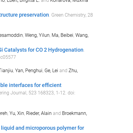
uno
,
Ebert, Birgitta E.
and
Konarova, Muxina
tructure preservation
.
Green Chemistry
,
28
Hesamoddin
,
Weng, Yilun
,
Ma, Beibei
,
Wang,
Si Catalysts for CO 2 Hydrogenation
.
5c05577
Tianjiu
,
Yan, Penghui
,
Ge, Lei
and
Zhu,
e interfaces for efficient
ring Journal
,
523
168323
,
1
-
12
. doi:
ereh
,
Yu, Xin
,
Rieder, Alain
and
Broekmann,
 liquid and microporous polymer for