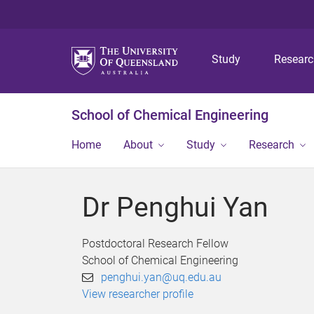
Study
Resear
School of Chemical Engineering
Home
About
Study
Research
Dr Penghui Yan
Postdoctoral Research Fellow
School of Chemical Engineering
penghui.yan@uq.edu.au
View researcher profile