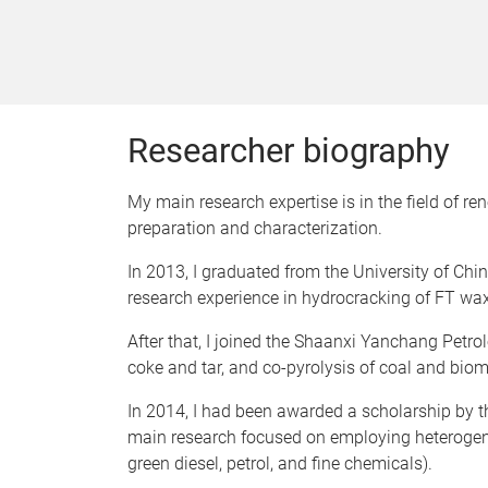
Researcher biography
My main research expertise is in the field of r
preparation and characterization.
In 2013, I graduated from the University of Chi
research experience in hydrocracking of FT wax
After that, I joined the Shaanxi Yanchang Petro
coke and tar, and co-pyrolysis of coal and bio
In 2014, I had been awarded a scholarship by th
main research focused on employing heterogene
green diesel, petrol, and fine chemicals).