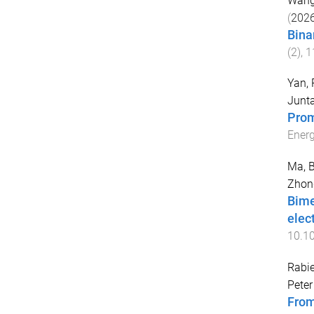
Wang
(
202
Bina
(
2
),
1
Yan, 
Junt
Prom
Energ
Ma, B
Zhon
Bime
elec
10.10
Rabi
Peter
From