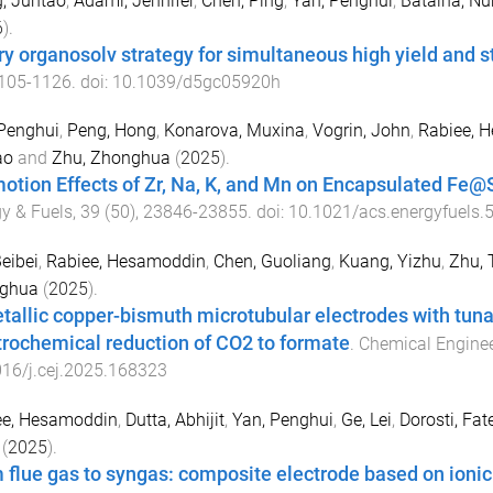
, Juntao
,
Adami, Jennifer
,
Chen, Ping
,
Yan, Penghui
,
Batalha, N
6
).
ry organosolv strategy for simultaneous high yield and s
105
-
1126
. doi:
10.1039/d5gc05920h
Penghui
,
Peng, Hong
,
Konarova, Muxina
,
Vogrin, John
,
Rabiee, 
ao
and
Zhu, Zhonghua
(
2025
).
otion Effects of Zr, Na, K, and Mn on Encapsulated Fe@
y & Fuels
,
39
(
50
),
23846
-
23855
. doi:
10.1021/acs.energyfuels.
eibei
,
Rabiee, Hesamoddin
,
Chen, Guoliang
,
Kuang, Yizhu
,
Zhu, 
ghua
(
2025
).
tallic copper-bismuth microtubular electrodes with tunabl
trochemical reduction of CO2 to formate
.
Chemical Enginee
16/j.cej.2025.168323
ee, Hesamoddin
,
Dutta, Abhijit
,
Yan, Penghui
,
Ge, Lei
,
Dorosti, Fat
(
2025
).
 flue gas to syngas: composite electrode based on ionic