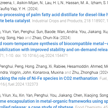
zreena, I.
,
Asikin-Mijan, N.
,
Lau, H. L.N.
,
Hassan, M. A.
,
Izham, S.
aufiq-Yap, Y. H.
(
2024
).
o-processing of palm fatty acid distillate for diesel-like
ite beta catalyst
.
Industrial Crops and Products
,
218
118907
,
 Yilun
,
Yan, Penghui
,
Sun, Baode
,
Wan, Andria
,
You, Jiakang
,
Xu,
ing
,
Song, Hao
and
Zhao, Chun-Xia
(
2024
).
d room-temperature synthesis of biocompatible metal–
bilization with improved stability and on-demand relea
71
,
1
-
10
. doi:
10.1016/j.cej.2024.154471
Penghui
,
Peng, Hong
,
Zhang, Xi
,
Rabiee, Hesamoddin
,
Ahmed, 
andra
,
Vogrin, John
,
Konarova, Muxina
and
Zhu, Zhonghua
(
202
cking the role of Ni-Fe species in CO2 methanation
.
Fuel
16/j.fuel.2024.132373
 Yilun
,
Xu, Xin
,
Yan, Penghui
,
You, Jiakang
,
Chen, Xiaojing
,
Song
me encapsulation in metal-organic frameworks using spr
rolled release: a case study of phytase
.
Food Chemistry
,
45