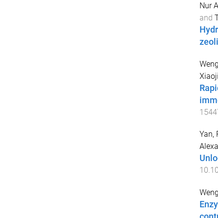
Nur A
and
T
Hydr
zeol
Weng,
Xiaoj
Rapi
immo
1544
Yan, 
Alex
Unlo
10.10
Weng,
Enzy
cont