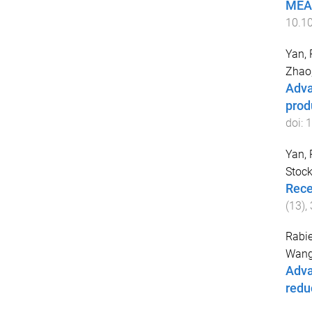
MEA-
10.1
Yan, 
Zhao
Adva
prod
doi:
1
Yan, 
Stock
Rece
(
13
),
Rabi
Wang
Adva
redu