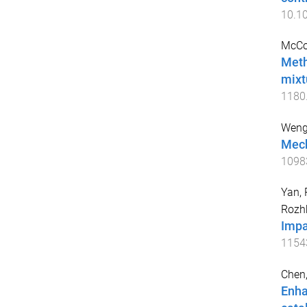
10.1
McCo
Meth
mixt
1180
Weng,
Mech
1098
Yan, 
Rozh
Impa
1154
Chen
Enha