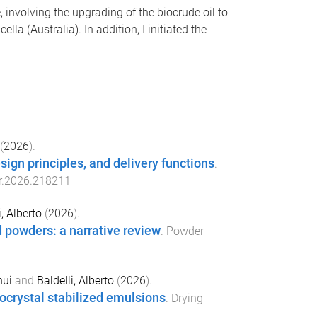
, involving the upgrading of the biocrude oil to
 (Australia). In addition, I initiated the
(
2026
).
ign principles, and delivery functions
.
cr.2026.218211
i, Alberto
(
2026
).
d powders: a narrative review
.
Powder
hui
and
Baldelli, Alberto
(
2026
).
ocrystal stabilized emulsions
.
Drying