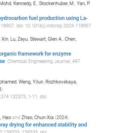
 Mohd
,
Kennedy, E.
,
Stockenhuber, M.
,
Yan, P.
 hydrocarbon fuel production using La-
118907
. doi:
10.1016/j.indcrop.2024.118907
 Xin
,
Lu, Zeyu
,
Stewart, Glen A.
,
Chen,
organic framework for enzyme
se
.
Chemical Engineering Journal
,
497
Mohamed
,
Weng, Yilun
,
Rozhkovskaya,
4
).
,
374
132373
,
1
-
11
. doi:
, Hao
and
Zhao, Chun-Xia
(
2024
).
ay drying for enhanced stability and
2
139533
,
139533
. doi: