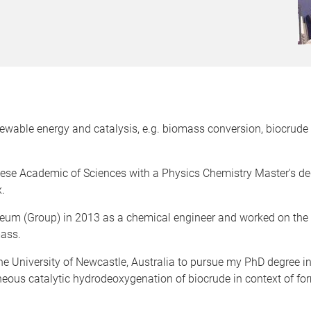
enewable energy and catalysis, e.g. biomass conversion, biocrud
nese Academic of Sciences with a Physics Chemistry Master's deg
.
leum (Group) in 2013 as a chemical engineer and worked on the ind
mass.
e University of Newcastle, Australia to pursue my PhD degree in
ous catalytic hydrodeoxygenation of biocrude in context of fo