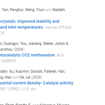
i
,
Yan, Penghui
,
Weng, Yilun
and
Baldelli,
crystals: improved stability and
 and inlet temperatures
.
Journal of Food
126
o, Guangyu
,
You, Jiakang
,
Steele, Julian A.
,
ianzhou
(
2026
).
hotocatalytic CO2 methanation
.
ACS
l.5c08933
ddin
,
Xu, Xiaomin
,
Dorosti, Fatereh
,
Yan,
g, Hao
and
Ge, Lei
(
2026
).
trial current density: Catalyst activity
381
125902
,
1
-
12
. doi: