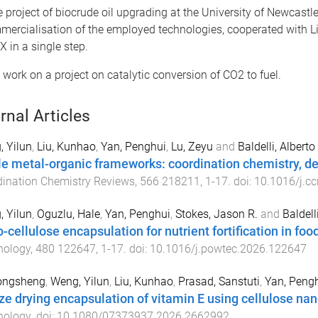
e project of biocrude oil upgrading at the University of Newcastle
cialisation of the employed technologies, cooperated with Licella
X in a single step.
 work on a project on catalytic conversion of CO2 to fuel.
rnal Articles
 Yilun
,
Liu, Kunhao
,
Yan, Penghui
,
Lu, Zeyu
and
Baldelli, Alberto
le metal-organic frameworks: coordination chemistry, des
ination Chemistry Reviews
,
566
218211
,
1
-
17
. doi:
10.1016/j.c
 Yilun
,
Oguzlu, Hale
,
Yan, Penghui
,
Stokes, Jason R.
and
Baldell
-cellulose encapsulation for nutrient fortification in foo
nology
,
480
122647
,
1
-
17
. doi:
10.1016/j.powtec.2026.122647
iongsheng
,
Weng, Yilun
,
Liu, Kunhao
,
Prasad, Sanstuti
,
Yan, Peng
ze drying encapsulation of vitamin E using cellulose nan
nology
. doi:
10.1080/07373937.2026.2662992