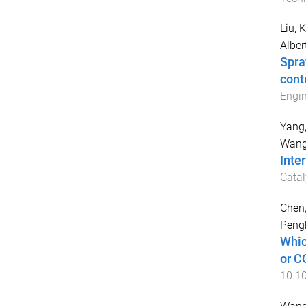
Liu, 
Alber
Spra
cont
Engin
Yang,
Wang
Inte
Catal
Chen,
Peng
Whic
or C
10.1