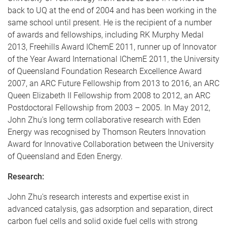
back to UQ at the end of 2004 and has been working in the
same school until present. He is the recipient of a number
of awards and fellowships, including RK Murphy Medal
2013, Freehills Award IChemE 2011, runner up of Innovator
of the Year Award International IChemE 2011, the University
of Queensland Foundation Research Excellence Award
2007, an ARC Future Fellowship from 2013 to 2016, an ARC
Queen Elizabeth II Fellowship from 2008 to 2012, an ARC
Postdoctoral Fellowship from 2003 – 2005. In May 2012,
John Zhu's long term collaborative research with Eden
Energy was recognised by Thomson Reuters Innovation
Award for Innovative Collaboration between the University
of Queensland and Eden Energy.
Research:
John Zhu's research interests and expertise exist in
advanced catalysis, gas adsorption and separation, direct
carbon fuel cells and solid oxide fuel cells with strong