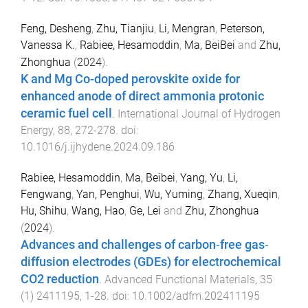
Feng, Desheng
,
Zhu, Tianjiu
,
Li, Mengran
,
Peterson,
Vanessa K.
,
Rabiee, Hesamoddin
,
Ma, BeiBei
and
Zhu,
Zhonghua
(
2024
).
K and Mg Co-doped perovskite oxide for
enhanced anode of direct ammonia protonic
ceramic fuel cell
.
International Journal of Hydrogen
Energy
,
88
,
272
-
278
. doi:
10.1016/j.ijhydene.2024.09.186
Rabiee, Hesamoddin
,
Ma, Beibei
,
Yang, Yu
,
Li,
Fengwang
,
Yan, Penghui
,
Wu, Yuming
,
Zhang, Xueqin
,
Hu, Shihu
,
Wang, Hao
,
Ge, Lei
and
Zhu, Zhonghua
(
2024
).
Advances and challenges of carbon‐free gas‐
diffusion electrodes (GDEs) for electrochemical
CO2 reduction
.
Advanced Functional Materials
,
35
(
1
)
2411195
,
1
-
28
. doi:
10.1002/adfm.202411195