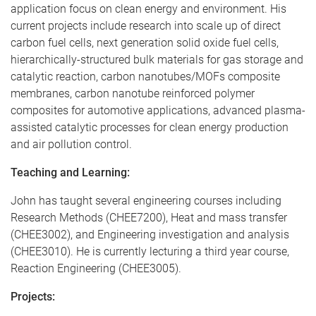
application focus on clean energy and environment. His
current projects include research into scale up of direct
carbon fuel cells, next generation solid oxide fuel cells,
hierarchically-structured bulk materials for gas storage and
catalytic reaction, carbon nanotubes/MOFs composite
membranes, carbon nanotube reinforced polymer
composites for automotive applications, advanced plasma-
assisted catalytic processes for clean energy production
and air pollution control.
Teaching and Learning:
John has taught several engineering courses including
Research Methods (CHEE7200), Heat and mass transfer
(CHEE3002), and Engineering investigation and analysis
(CHEE3010). He is currently lecturing a third year course,
Reaction Engineering (CHEE3005).
Projects: