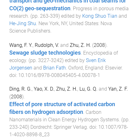
transport and geo-mechanics in coal seams for
CO(2) geo-sequestration
.
Progress in porous media
research
. (pp.
263
-
339
) edited by
Kong Shuo Tian
and
He-Jing Shu
.
New York, NY, United States
:
Nova
Science Publishers
.
Wang, F. Y.
,
Rudolph, V.
and
Zhu, Z. H.
(
2008
).
Sewage sludge technologies
.
Encyclopedia of
ecology
. (pp.
3227
-
3242
) edited by
Sven Erik
Jorgensen
and
Brian Fath
.
Oxford, England
:
Elsevier
.
doi:
10.1016/B978-008045405-4.00078-1
Ding, R. G.
,
Yao, X. D.
,
Zhu, Z. H.
,
Lu, G. Q.
and
Yan, Z. F.
(
2008
).
Effect of pore structure of activated carbon
fibers on hydrogen adsorption
.
Carbon
Nanomaterials in Clean Energy Hydrogen Systems
. (pp.
233
-
240
)
Dordrecht
:
Springer Verlag
. doi:
10.1007/978-
1-4020-8898-8_23