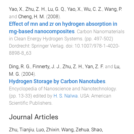
Yao, X.
,
Zhu, Z. H.
,
Lu, G. Q.
,
Yao, X.
,
Wu, C. Z.
,
Wang, P.
and
Cheng, H. M.
(
2008
).
Effect of mn and zr on hydrogen absorption in
mg-based nanocomposites
.
Carbon Nanomaterials
in Clean Energy Hydrogen Systems
. (pp.
497
-
502
)
Dordrecht
:
Springer Verlag
. doi:
10.1007/978-1-4020-
8898-8_63
Ding, R. G.
,
Finnerty, J. J.
,
Zhu, Z. H.
,
Yan, Z. F.
and
Lu,
M. G.
(
2004
).
Hydrogen Storage by Carbon Nanotubes
.
Encyclopedia of Nanoscience and Nanotechnology
.
(pp.
13
-
33
) edited by
H. S. Nalwa
.
USA
:
American
Scientific Publishers
.
Journal Articles
Zhu, Tianjiu
,
Luo, Zhixin
,
Wang, Zehua
,
Shao,