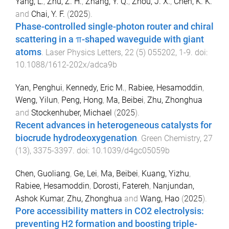
Yang, L.
,
Zhu, Z. H.
,
Zhang, Y. Q.
,
Zhou, J. X.
,
Chen, K. K.
and
Chai, Y. F.
(
2025
).
Phase-controlled single-photon router and chiral
scattering in a π-shaped waveguide with giant
atoms
.
Laser Physics Letters
,
22
(
5
)
055202
,
1
-
9
. doi:
10.1088/1612-202x/adca9b
Yan, Penghui
,
Kennedy, Eric M.
,
Rabiee, Hesamoddin
,
Weng, Yilun
,
Peng, Hong
,
Ma, Beibei
,
Zhu, Zhonghua
and
Stockenhuber, Michael
(
2025
).
Recent advances in heterogeneous catalysts for
biocrude hydrodeoxygenation
.
Green Chemistry
,
27
(
13
),
3375
-
3397
. doi:
10.1039/d4gc05059b
Chen, Guoliang
,
Ge, Lei
,
Ma, Beibei
,
Kuang, Yizhu
,
Rabiee, Hesamoddin
,
Dorosti, Fatereh
,
Nanjundan,
Ashok Kumar
,
Zhu, Zhonghua
and
Wang, Hao
(
2025
).
Pore accessibility matters in CO2 electrolysis:
preventing H2 formation and boosting triple-