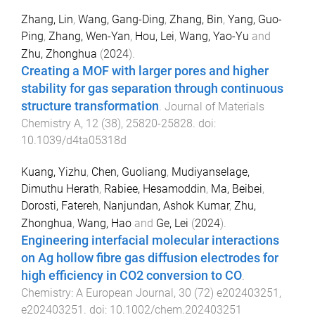
Zhang, Lin
,
Wang, Gang-Ding
,
Zhang, Bin
,
Yang, Guo-
Ping
,
Zhang, Wen-Yan
,
Hou, Lei
,
Wang, Yao-Yu
and
Zhu, Zhonghua
(
2024
).
Creating a MOF with larger pores and higher
stability for gas separation through continuous
structure transformation
.
Journal of Materials
Chemistry A
,
12
(
38
),
25820
-
25828
. doi:
10.1039/d4ta05318d
Kuang, Yizhu
,
Chen, Guoliang
,
Mudiyanselage,
Dimuthu Herath
,
Rabiee, Hesamoddin
,
Ma, Beibei
,
Dorosti, Fatereh
,
Nanjundan, Ashok Kumar
,
Zhu,
Zhonghua
,
Wang, Hao
and
Ge, Lei
(
2024
).
Engineering interfacial molecular interactions
on Ag hollow fibre gas diffusion electrodes for
high efficiency in CO2 conversion to CO
.
Chemistry: A European Journal
,
30
(
72
)
e202403251
,
e202403251
. doi:
10.1002/chem.202403251