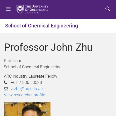
S
S
S
k
k
k
i
i
i
p
p
p
School of Chemical Engineering
t
t
t
o
o
o
m
c
f
Professor John Zhu
e
o
o
n
n
o
u
t
t
Professor
e
e
School of Chemical Engineering
n
r
ARC Industry Laureate Fellow
t
+61 7 336 53528
z.zhu@uq.edu.au
View researcher profile