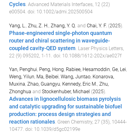
Cycles
.
Advanced Materials Interfaces
,
12
(
22
)
e00504
. doi:
10.1002/admi.202500504
Yang, L.
,
Zhu, Z. H.
,
Zhang, Y. Q.
and
Chai, Y. F.
(
2025
).
Phase-engineered single-photon quantum
router and chiral scattering in waveguide-
coupled cavity-QED system
.
Laser Physics Letters
,
22
(
9
)
095202
,
1
-
11
. doi:
10.1088/1612-202x/ae027f
Yan, Penghui
,
Peng, Hong
,
Rabiee, Hesamoddin
,
Ge, Lei
,
Weng, Yilun
,
Ma, Beibei
,
Wang, Juntao
,
Konarova,
Muxina
,
Zhao, Guangyu
,
Kennedy, Eric M.
,
Zhu,
Zhonghua
and
Stockenhuber, Michael
(
2025
).
Advances in lignocellulosic biomass pyrolysis
and catalytic upgrading for sustainable biofuel
production: process design strategies and
reaction rationales
.
Green Chemistry
,
27
(
35
),
10444
-
10477
. doi:
10.1039/d5gc02199e