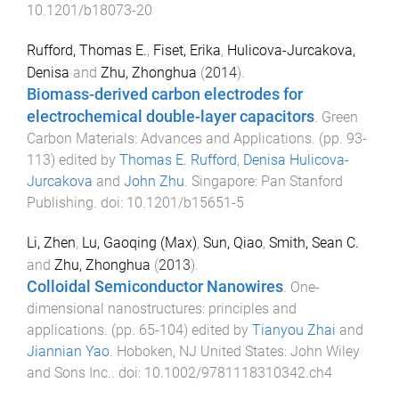
10.1201/b18073-20
Rufford, Thomas E.
,
Fiset, Erika
,
Hulicova-Jurcakova,
Denisa
and
Zhu, Zhonghua
(
2014
).
Biomass-derived carbon electrodes for
electrochemical double-layer capacitors
.
Green
Carbon Materials: Advances and Applications
. (pp.
93
-
113
) edited by
Thomas E. Rufford
,
Denisa Hulicova-
Jurcakova
and
John Zhu
.
Singapore
:
Pan Stanford
Publishing
. doi:
10.1201/b15651-5
Li, Zhen
,
Lu, Gaoqing (Max)
,
Sun, Qiao
,
Smith, Sean C.
and
Zhu, Zhonghua
(
2013
).
Colloidal Semiconductor Nanowires
.
One-
dimensional nanostructures: principles and
applications
. (pp.
65
-
104
) edited by
Tianyou Zhai
and
Jiannian Yao
.
Hoboken, NJ United States
:
John Wiley
and Sons Inc.
. doi:
10.1002/9781118310342.ch4