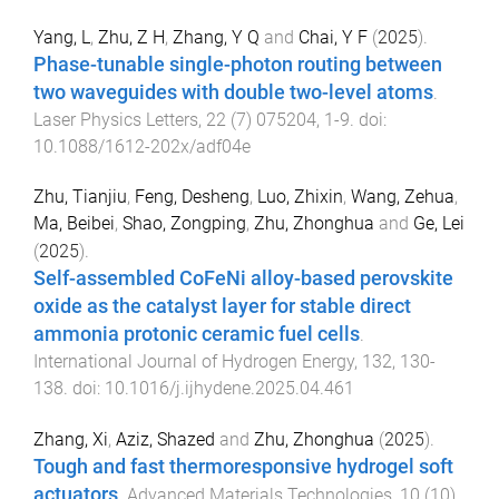
Yang, L
,
Zhu, Z H
,
Zhang, Y Q
and
Chai, Y F
(
2025
).
Phase-tunable single-photon routing between
two waveguides with double two-level atoms
.
Laser Physics Letters
,
22
(
7
)
075204
,
1
-
9
. doi:
10.1088/1612-202x/adf04e
Zhu, Tianjiu
,
Feng, Desheng
,
Luo, Zhixin
,
Wang, Zehua
,
Ma, Beibei
,
Shao, Zongping
,
Zhu, Zhonghua
and
Ge, Lei
(
2025
).
Self-assembled CoFeNi alloy-based perovskite
oxide as the catalyst layer for stable direct
ammonia protonic ceramic fuel cells
.
International Journal of Hydrogen Energy
,
132
,
130
-
138
. doi:
10.1016/j.ijhydene.2025.04.461
Zhang, Xi
,
Aziz, Shazed
and
Zhu, Zhonghua
(
2025
).
Tough and fast thermoresponsive hydrogel soft
actuators
.
Advanced Materials Technologies
,
10
(
10
)