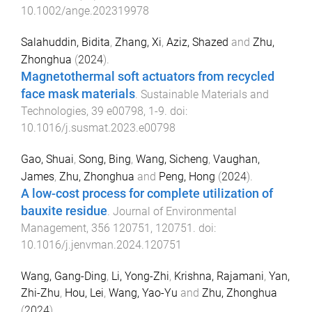
10.1002/ange.202319978
Salahuddin, Bidita
,
Zhang, Xi
,
Aziz, Shazed
and
Zhu,
Zhonghua
(
2024
).
Magnetothermal soft actuators from recycled
face mask materials
.
Sustainable Materials and
Technologies
,
39
e00798
,
1
-
9
. doi:
10.1016/j.susmat.2023.e00798
Gao, Shuai
,
Song, Bing
,
Wang, Sicheng
,
Vaughan,
James
,
Zhu, Zhonghua
and
Peng, Hong
(
2024
).
A low-cost process for complete utilization of
bauxite residue
.
Journal of Environmental
Management
,
356
120751
,
120751
. doi:
10.1016/j.jenvman.2024.120751
Wang, Gang-Ding
,
Li, Yong-Zhi
,
Krishna, Rajamani
,
Yan,
Zhi-Zhu
,
Hou, Lei
,
Wang, Yao-Yu
and
Zhu, Zhonghua
(
2024
).