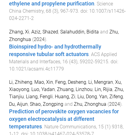
ethylene and propylene purification
.
Science
China Chemistry
,
68
(
3
),
967
-
973
. doi:
10.1007/s11426-
024-2271-2
Zhang, Xi
,
Aziz, Shazed
,
Salahuddin, Bidita
and
Zhu,
Zhonghua
(
2024
).
Bioinspired hydro- and hydrothermally
responsive tubular soft actuators
.
ACS Applied
Materials and Interfaces
,
16
(
43
),
59202
-
59215
. doi:
10.1021/acsami.4c11779
Li, Zhiheng
,
Mao, Xin
,
Feng, Desheng
,
Li, Mengran
,
Xu,
Xiaoyong
,
Luo, Yadan
,
Zhuang, Linzhou
,
Lin, Rijia
,
Zhu,
Tianjiu
,
Liang, Fengli
,
Huang, Zi
,
Liu, Dong
,
Yan, Zifeng
,
Du, Aijun
,
Shao, Zongping
and
Zhu, Zhonghua
(
2024
).
Prediction of perovskite oxygen vacancies for
oxygen electrocatalysis at different
temperatures
.
Nature Communications
,
15
(
1
)
9318
,
1
-
12
. doi:
10.1038/s41467-024-53578-7