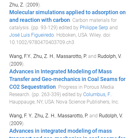
Zhu, Z.
(
2009
).
Molecular simulations applied to adsorption on
and reaction with carbon
.
Carbon materials for
catalysis
. (pp.
93
-
129
) edited by
Philippe Serp
and
José Luis Figueiredo
.
Hoboken, USA
:
Wiley
. doi:
10.1002/9780470403709.ch3
Wang, F.Y.
,
Zhu, Z. H.
,
Massarotto, P.
and
Rudolph, V.
(
2009
).
Advances in Integrated Modeling of Mass
Transfer and Geo-mechanics in Coal Seams for
CO2 Sequestration
.
Progress in Porous Media
Research
. (pp.
263
-
339
) edited by
Columbus, F.
.
Hauppauge, NY, USA
:
Nova Science Publishers, Inc
.
Wang, F. Y.
,
Zhu, Z. H.
,
Massarotto, P.
and
Rudolph, V.
(
2009
).
Advances in integrated modeling of mass