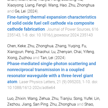
Xiaoyong
,
Liang, Fengli
,
Wang, Hao
,
Zhu, Zhonghua
and
Ge, Lei
(
2024
).
Fine-tuning thermal expansion characteristics
of solid oxide fuel cell cathode via composite
cathode fabrication
.
Journal of Power Sources
,
616
235143
,
1
-
8
. doi:
10.1016/j.jpowsour.2024.235143
Chen, Keke
,
Zhu, Zhonghua
,
Zhang, Yuqing
,
Fu,
Xiangyun
,
Peng, Zhaohui
,
Lu, Zhenyan
,
Chai, Yifeng
,
Xiong, Zuzhou
and
Tan, Lei
(
2024
).
Phase-mediated single-photon scattering and
nonreciprocal transmission in a coupled
resonator waveguide with a three-level giant
atom
.
Laser Physics Letters
,
21
(
9
)
095203
,
1
-
10
. doi:
10.1088/1612-202x/ad6e64
Luo, Zhixin
,
Wang, Zehua
,
Zhu, Tianjiu
,
Song, Yufei
,
Lin,
Zezhou
,
Jiang, San Ping
,
Zhu, Zhonghua
and
Shao,