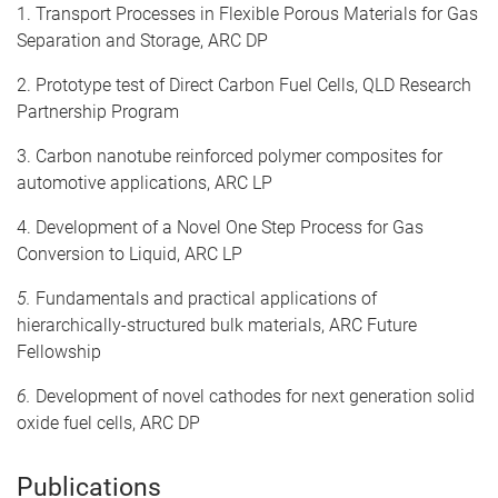
1. Transport Processes in Flexible Porous Materials for Gas
Separation and Storage, ARC DP
2. Prototype test of Direct Carbon Fuel Cells, QLD Research
Partnership Program
3. Carbon nanotube reinforced polymer composites for
automotive applications, ARC LP
4. Development of a Novel One Step Process for Gas
Conversion to Liquid, ARC LP
5.
Fundamentals and practical applications of
hierarchically-structured bulk materials, ARC Future
Fellowship
6.
Development of novel cathodes for next generation solid
oxide fuel cells, ARC DP
Publications