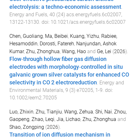
electrolysis: a techno-economic assessment
.
Energy and Fuels
,
40
(
24
)
acs.energyfuels.6c02007
,
13122
-
13130
. doi:
10.1021/acs.energyfuels.6c02007
Chen, Guoliang
,
Ma, Beibei
,
Kuang, Yizhu
,
Rabiee,
Hesamoddin
,
Dorosti, Fatereh
,
Nanjundan, Ashok
Kumar
,
Zhu, Zhonghua
,
Wang, Hao
and
Ge, Lei
(
2026
).
Flow‐through hollow fiber gas diffusion
electrodes with morphology‐controlled in situ
galvanic grown silver catalysts for enhanced CO
selectivity in CO 2 electroreduction
.
Energy and
Environmental Materials
,
9
(
3
)
e70205
,
1
-
9
. doi:
10.1002/eem2.70205
Luo, Zhixin
,
Zhu, Tianjiu
,
Wang, Zehua
,
Shi, Nai
,
Zhou,
Gaopeng
,
Zhao, Leqi
,
Jia, Lichao
,
Zhu, Zhonghua
and
Shao, Zongping
(
2026
).
Transition of ion diffusion mechanism in