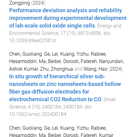
Zongping
(
2024
).
Performance deviation analysis and reliability
improvement during experimental development
of lab-scale solid oxide single cells
.
Energy and
Environmental Science
,
17
(
19
),
6873
-
6896
. doi:
10.1039/d4ee02581d
Chen, Guoliang
,
Ge, Lei
,
Kuang, Yizhu
,
Rabiee,
Hesamoddin
,
Ma, Beibei
,
Dorosti, Fatereh
,
Nanjundan,
Ashok Kumar
,
Zhu, Zhonghua
and
Wang, Hao
(
2024
).
In situ growth of hierarchical silver sub-
nanosheets on zinc nanosheets-based hollow
fiber gas-diffusion electrodes for
electrochemical CO2 Reduction to CO
.
Small
Science
,
4
(
10
)
2400184
,
2400184
. doi:
10.1002/smsc.202400184
Chen, Guoliang
,
Ge, Lei
,
Kuang, Yizhu
,
Rabiee,
Hesamoddin
,
Ma, Beibei
,
Dorosti, Fatereh
,
Kumar