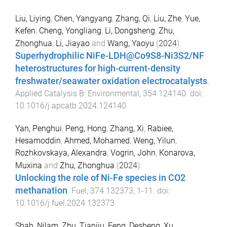
Liu, Liying
,
Chen, Yangyang
,
Zhang, Qi
,
Liu, Zhe
,
Yue,
Kefen
,
Cheng, Yongliang
,
Li, Dongsheng
,
Zhu,
Zhonghua
,
Li, Jiayao
and
Wang, Yaoyu
(
2024
).
Superhydrophilic NiFe-LDH@Co9S8-Ni3S2/NF
heterostructures for high-current-density
freshwater/seawater oxidation electrocatalysts
.
Applied Catalysis B: Environmental
,
354
124140
. doi:
10.1016/j.apcatb.2024.124140
Yan, Penghui
,
Peng, Hong
,
Zhang, Xi
,
Rabiee,
Hesamoddin
,
Ahmed, Mohamed
,
Weng, Yilun
,
Rozhkovskaya, Alexandra
,
Vogrin, John
,
Konarova,
Muxina
and
Zhu, Zhonghua
(
2024
).
Unlocking the role of Ni-Fe species in CO2
methanation
.
Fuel
,
374
132373
,
1
-
11
. doi:
10.1016/j.fuel.2024.132373
Shah, Nilam
,
Zhu, Tianjiu
,
Feng, Desheng
,
Xu,