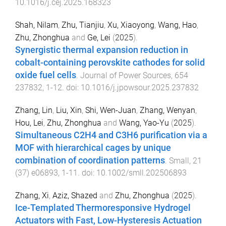
10.1016/j.cej.2025.168323
Shah, Nilam
,
Zhu, Tianjiu
,
Xu, Xiaoyong
,
Wang, Hao
,
Zhu, Zhonghua
and
Ge, Lei
(
2025
).
Synergistic thermal expansion reduction in
cobalt-containing perovskite cathodes for solid
oxide fuel cells
.
Journal of Power Sources
,
654
237832
,
1
-
12
. doi:
10.1016/j.jpowsour.2025.237832
Zhang, Lin
,
Liu, Xin
,
Shi, Wen-Juan
,
Zhang, Wenyan
,
Hou, Lei
,
Zhu, Zhonghua
and
Wang, Yao-Yu
(
2025
).
Simultaneous C2H4 and C3H6 purification via a
MOF with hierarchical cages by unique
combination of coordination patterns
.
Small
,
21
(
37
)
e06893
,
1
-
11
. doi:
10.1002/smll.202506893
Zhang, Xi
,
Aziz, Shazed
and
Zhu, Zhonghua
(
2025
).
Ice-Templated Thermoresponsive Hydrogel
Actuators with Fast, Low-Hysteresis Actuation