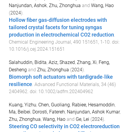
Nanjundan, Ashok
,
Zhu, Zhonghua
and
Wang, Hao
(
2024
).
Hollow fiber gas-diffusion electrodes with
tailored crystal facets for tuning syngas
production in electrochemical CO2 reduction
.
Chemical Engineering Journal
,
490
151651
,
1
-
10
. doi:
10.1016/j.cej.2024.151651
Salahuddin, Bidita
,
Aziz, Shazed
,
Zhang, Xi
,
Feng,
Desheng
and
Zhu, Zhonghua
(
2024
).
Biomorph soft actuators with tardigrade‐like
resilience
.
Advanced Functional Materials
,
34
(
46
)
2404962
. doi:
10.1002/adfm.202404962
Kuang, Yizhu
,
Chen, Guoliang
,
Rabiee, Hesamoddin
,
Ma, Beibei
,
Dorosti, Fatereh
,
Nanjundan, Ashok Kumar
,
Zhu, Zhonghua
,
Wang, Hao
and
Ge, Lei
(
2024
).
Steering CO selectivity in CO2 electroreduction