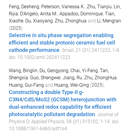
Feng, Desheng
,
Peterson, Vanessa K.
,
Zhu, Tianjiu
,
Lin,
Rijia
,
D'Angelo, Anita M.
,
Appadoo, Dominique
,
Tian,
Xiaohe
,
Du, Xiaoyang
,
Zhu, Zhonghua
and
Li, Mengran
(
2025
).
Selective in situ phase segregation enabling
efficient and stable protonic ceramic fuel cell
cathode performance
.
Small
,
21
(
31
)
2411223
,
1
-
8
.
doi:
10.1002/smll.202411223
Wang, Binglin
,
Du, Gengyong
,
Chai, Yi-Feng
,
Tan,
Shengxia
,
Guo, Shengwei
,
Jiang, Ru
,
Zhu, ZhongHua
,
Huang, Gui-Fang
and
Huang, Wei-Qing
(
2025
).
Constructing a double Type-II g-
C3N4/CdS/MoS2 (GCSM) heterojunction with
dual-enhanced redox capability for efficient
photocatalytic pollutant degradation
.
Journal of
Physics D: Applied Physics
,
58
(
31
)
315102
,
1
-
14
. doi:
10.1088/1361-6463/adf1b4