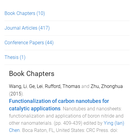
Book Chapters
(10)
Journal Articles
(417)
Conference Papers
(44)
Thesis
(1)
Book Chapters
Wang, Li
,
Ge, Lei
,
Rufford, Thomas
and
Zhu, Zhonghua
(
2015
).
Functionalization of carbon nanotubes for
catalytic applications
.
Nanotubes and nanosheets:
functionalization and applications of boron nitride and
other nanomaterials
. (pp.
409
-
439
) edited by
Ying (Ian)
Chen
.
Boca Raton, FL, United States
:
CRC Press
. doi: