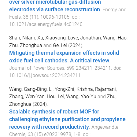
over silver microtubular gas-diffusion
electrodes via surface reconstruction
.
Energy and
Fuels
,
38
(
11
),
10096
-
10105
. doi:
10.1021/acs.energyfuels.4c01240
Shah, Nilam
,
Xu, Xiaoyong
,
Love, Jonathan
,
Wang, Hao
,
Zhu, Zhonghua
and
Ge, Lei
(
2024
).
Mitigating thermal expansion effects in solid
oxide fuel cell cathodes: A critical review
.
Journal of Power Sources
,
599
234211
,
234211
. doi:
10.1016/j.jpowsour.2024.234211
Wang, Gang-Ding
,
Li, Yong-Zhi
,
Krishna, Rajamani
,
Zhang, Wen-Yan
,
Hou, Lei
,
Wang, Yao-Yu
and
Zhu,
Zhonghua
(
2024
).
Scalable synthesis of robust MOF for
challenging ethylene purification and propylene
recovery with record productivity
.
Angewandte
Chemie
,
63
(
15
)
e202319978
,
1
-
8
. doi: