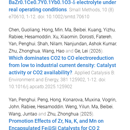
BaZr0.1Ce0.7Y0.1Yb0.1O3‐δ electrolyte under
real operating conditions
.
Small Methods
,
10
(
8
)
e70610
,
1
-
12
. doi:
10.1002/smtd.70610
Chen, Guoliang
,
Hong, Min
,
Ma, Beibei
,
Kuang, Yizhu
,
Rabiee, Hesamoddin
,
Xu, Xiaomin
,
Dorosti, Fatereh
,
Yan, Penghui
,
Shah, Nilam
,
Nanjundan, Ashok Kumar
,
Zhu, Zhonghua
,
Wang, Hao
and
Ge, Lei
(
2026
).
Which dominates CO2 to CO electroreduction
from low to industrial current density: Catalyst
activity or CO2 availability?
.
Applied Catalysis B:
Environment and Energy
,
381
125902
,
1
-
12
. doi:
10.1016/j.apcatb.2025.125902
Yan, Penghui
,
Peng, Hong
,
Konarova, Muxina
,
Vogrin,
John
,
Rabiee, Hesamoddin
,
Weng, Yilun
,
Ma, Beibei
,
Wang, Juntao
and
Zhu, Zhonghua
(
2025
).
Promotion Effects of Zr, Na, K, and Mn on
Encapsulated Fe@Si Catalysts for CO 2