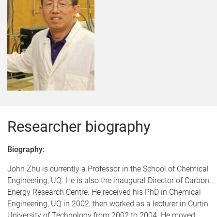
Researcher biography
Biography:
John Zhu is currently a Professor in the School of Chemical
Engineering, UQ. He is also the inaugural Director of Carbon
Energy Research Centre. He received his PhD in Chemical
Engineering, UQ in 2002, then worked as a lecturer in Curtin
University of Technology from 2002 to 2004. He moved