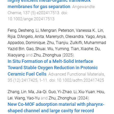
highly efficient metal‐organic framework
membranes for gas separation
.
Angewandte
Chemie
,
137
(
5
)
e202417513
. doi:
10.1002/ange.202417513
Feng, Desheng
,
Li, Mengran
,
Peterson, Vanessa K.
,
Lin,
Rijia
,
D'Angelo, Anita
,
Marenych, Olexandra
,
Yago, Anya
,
Appadoo, Dominique
,
Zhu, Tianjiu
,
Zulkifli, Muhammad
Yazid Bin
,
Gao, Shuai
,
Wu, Yuming
,
Tian, Xiaohe
,
Du,
Xiaoyang
and
Zhu, Zhonghua
(
2025
).
In Situ Formation of a Melt-Solid Interface
Toward Stable Oxygen Reduction in Protonic
Ceramic Fuel Cells
.
Advanced Functional Materials
,
35
(
12
)
2417425
,
1
-
11
. doi:
10.1002/adfm.202417425
Zhang, Lin
,
Ma, Jia-Qi
,
Guo, Yi-Zhao
,
Li, Xiu-Yuan
,
Hou,
Lei
,
Wang, Yao-Yu
and
Zhu, Zhonghua
(
2024
).
New Co-MOF adsorption material with pharynx-
shaped channel and large cavity for record