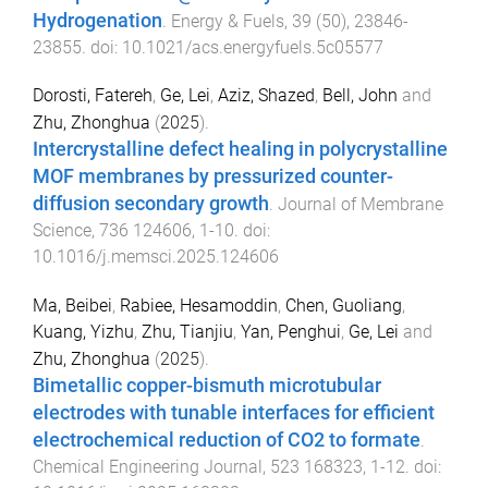
Hydrogenation
.
Energy & Fuels
,
39
(
50
),
23846
-
23855
. doi:
10.1021/acs.energyfuels.5c05577
Dorosti, Fatereh
,
Ge, Lei
,
Aziz, Shazed
,
Bell, John
and
Zhu, Zhonghua
(
2025
).
Intercrystalline defect healing in polycrystalline
MOF membranes by pressurized counter-
diffusion secondary growth
.
Journal of Membrane
Science
,
736
124606
,
1
-
10
. doi:
10.1016/j.memsci.2025.124606
Ma, Beibei
,
Rabiee, Hesamoddin
,
Chen, Guoliang
,
Kuang, Yizhu
,
Zhu, Tianjiu
,
Yan, Penghui
,
Ge, Lei
and
Zhu, Zhonghua
(
2025
).
Bimetallic copper-bismuth microtubular
electrodes with tunable interfaces for efficient
electrochemical reduction of CO2 to formate
.
Chemical Engineering Journal
,
523
168323
,
1
-
12
. doi: