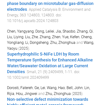
phase boundary on microtubular gas-diffusion
electrodes
.
Applied Catalysis B: Environment and
Energy
,
363
124803
,
124803
. doi:
10.1016/j.apcatb.2024.124803
Chen, Yangyang
,
Dong, Leilei
,
Jia, Shaobo
,
Zhang, Qi
,
Liu, Liying
,
Liu, Zhe
,
Zhang, Zhen
,
Yue, Kefen
,
Cheng,
Yongliang
,
Li, Dongsheng
,
Zhu, Zhonghua
and
Wang,
Yaoyu
(
2025
).
Superhydrophilic S-NiFe LDH by Room
Temperature Synthesis for Enhanced Alkaline
Water/Seawater Oxidation at Large Current
Densities
.
Small
,
21
(
9
)
2409499
,
1
-
11
. doi:
10.1002/smll.202409499
Dorosti, Fatereh
,
Ge, Lei
,
Wang, Hao
,
Bell, John
,
Lin,
Rijia
,
Hou, Jingwei
and
Zhu, Zhonghua
(
2025
).
Non‐selective defect minimization towards