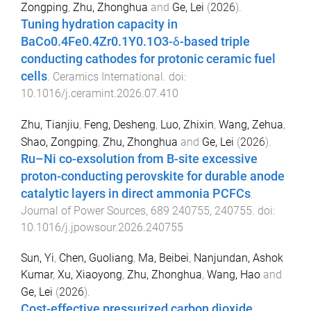
Zongping
,
Zhu, Zhonghua
and
Ge, Lei
(
2026
).
Tuning hydration capacity in
BaCo0.4Fe0.4Zr0.1Y0.1O3-δ-based triple
conducting cathodes for protonic ceramic fuel
cells
.
Ceramics International
. doi:
10.1016/j.ceramint.2026.07.410
Zhu, Tianjiu
,
Feng, Desheng
,
Luo, Zhixin
,
Wang, Zehua
,
Shao, Zongping
,
Zhu, Zhonghua
and
Ge, Lei
(
2026
).
Ru–Ni co-exsolution from B-site excessive
proton-conducting perovskite for durable anode
catalytic layers in direct ammonia PCFCs
.
Journal of Power Sources
,
689
240755
,
240755
. doi:
10.1016/j.jpowsour.2026.240755
Sun, Yi
,
Chen, Guoliang
,
Ma, Beibei
,
Nanjundan, Ashok
Kumar
,
Xu, Xiaoyong
,
Zhu, Zhonghua
,
Wang, Hao
and
Ge, Lei
(
2026
).
Cost-effective pressurized carbon dioxide