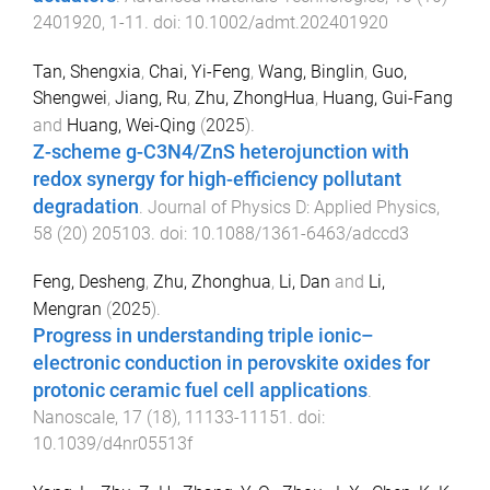
2401920
,
1
-
11
. doi:
10.1002/admt.202401920
Tan, Shengxia
,
Chai, Yi-Feng
,
Wang, Binglin
,
Guo,
Shengwei
,
Jiang, Ru
,
Zhu, ZhongHua
,
Huang, Gui-Fang
and
Huang, Wei-Qing
(
2025
).
Z-scheme g-C3N4/ZnS heterojunction with
redox synergy for high-efficiency pollutant
degradation
.
Journal of Physics D: Applied Physics
,
58
(
20
)
205103
. doi:
10.1088/1361-6463/adccd3
Feng, Desheng
,
Zhu, Zhonghua
,
Li, Dan
and
Li,
Mengran
(
2025
).
Progress in understanding triple ionic–
electronic conduction in perovskite oxides for
protonic ceramic fuel cell applications
.
Nanoscale
,
17
(
18
),
11133
-
11151
. doi:
10.1039/d4nr05513f