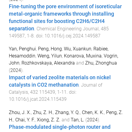
Fine-tuning the pore environment of isoreticular
metal-organic frameworks through installing
functional sites for boosting C2H6/C2H4
separation
.
Chemical Engineering Journal
,
485
149587
,
1
-
8
. doi:
10.1016/j.cej.2024.149587
Yan, Penghui
,
Peng, Hong
,
Wu, Xuankun
,
Rabiee,
Hesamoddin
,
Weng, Yilun
,
Konarova, Muxina
,
Vogrin,
John
,
Rozhkovskaya, Alexandra
and
Zhu, Zhonghua
(
2024
).
Impact of varied zeolite materials on nickel
catalysts in CO2 methanation
.
Journal of
Catalysis
,
432
115439
,
1
-
11
. doi:
10.1016/j.jcat.2024.115439
Zhou, J. X.
,
Zhu, Z. H.
,
Zhang, Y. Q.
,
Chen, K. K.
,
Peng, Z.
H.
,
Chai, Y. F.
,
Xiong, Z. Z.
and
Tan, L.
(
2024
).
Phase-modulated single-photon router and