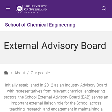
S
S
S
k
k
k
i
i
i
p
p
p
School of Chemical Engineering
t
t
t
o
o
o
m
c
f
External Advisory Board
e
o
o
n
n
o
u
t
t
e
e
n
r
H
About
Our people
t
o
m
Initially established in 2012 as an Industry Advisory Board
e
with representatives from relevant chemical engineering
sectors, the School External Advisory Board (EAB) serves an
important external liaison role for the School across
teaching, research, and engagement in maintaining a