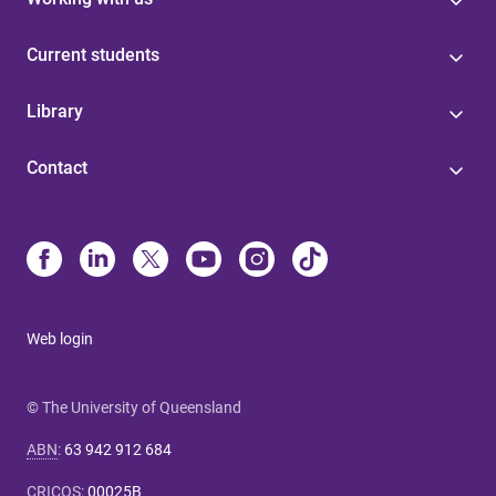
Current students
Library
Contact
Web login
© The University of Queensland
ABN
:
63 942 912 684
CRICOS
:
00025B