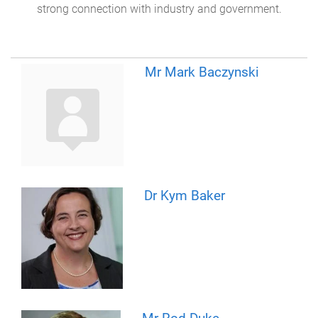
strong connection with industry and government.
Mr Mark Baczynski
Dr Kym Baker