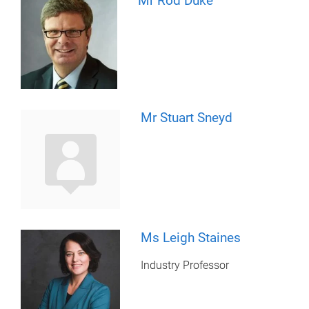
Mr Rod Duke
Mr Stuart Sneyd
Ms Leigh Staines
Industry Professor