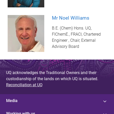
Mr Noel Williams
B.E. (Chem) Hons. UQ,
FIChemE., FRACI, Chartered
Engineer , Chair, External
Advisory Board
UQ acknowledges the Traditional Owners and their
custodianship of the lands on which UQ is situated.
Reconciliation at UQ
Media
Working with us