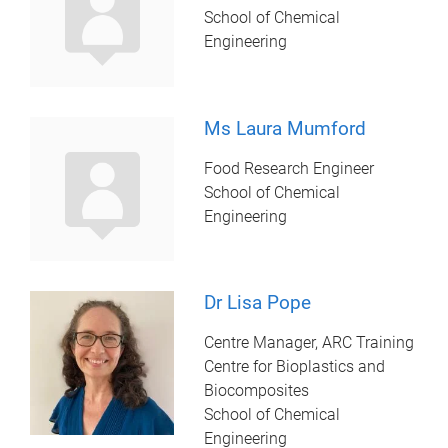
School of Chemical
Engineering
Ms Laura Mumford
Food Research Engineer
School of Chemical
Engineering
Dr Lisa Pope
Centre Manager, ARC Training
Centre for Bioplastics and
Biocomposites
School of Chemical
Engineering