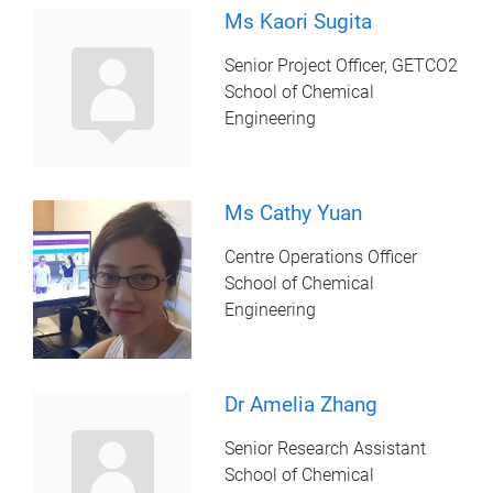
Ms Kaori Sugita
Senior Project Officer, GETCO2
School of Chemical
Engineering
Ms Cathy Yuan
Centre Operations Officer
School of Chemical
Engineering
Dr Amelia Zhang
Senior Research Assistant
School of Chemical