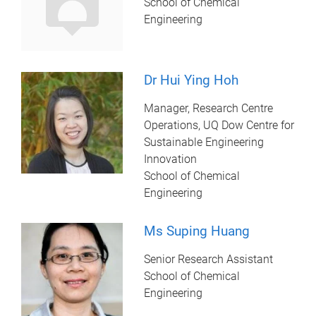
School of Chemical
Engineering
Dr Hui Ying Hoh
Manager, Research Centre
Operations, UQ Dow Centre for
Sustainable Engineering
Innovation
School of Chemical
Engineering
Ms Suping Huang
Senior Research Assistant
School of Chemical
Engineering