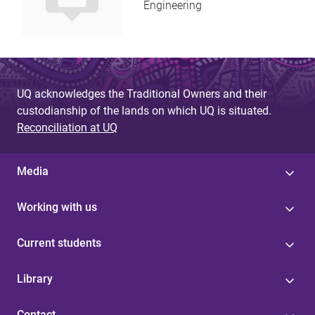
Engineering
UQ acknowledges the Traditional Owners and their
custodianship of the lands on which UQ is situated.
Reconciliation at UQ
Media
Working with us
Current students
Library
Contact