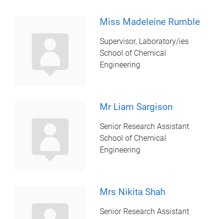
Miss Madeleine Rumble
Supervisor, Laboratory/ies
School of Chemical
Engineering
Mr Liam Sargison
Senior Research Assistant
School of Chemical
Engineering
Mrs Nikita Shah
Senior Research Assistant