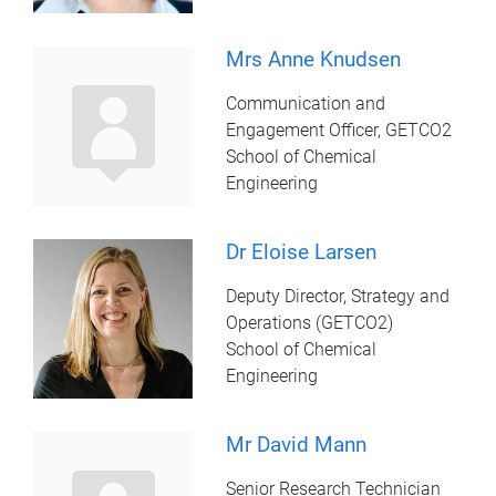
Mrs Anne Knudsen
Communication and
Engagement Officer, GETCO2
School of Chemical
Engineering
Dr Eloise Larsen
Deputy Director, Strategy and
Operations (GETCO2)
School of Chemical
Engineering
Mr David Mann
Senior Research Technician