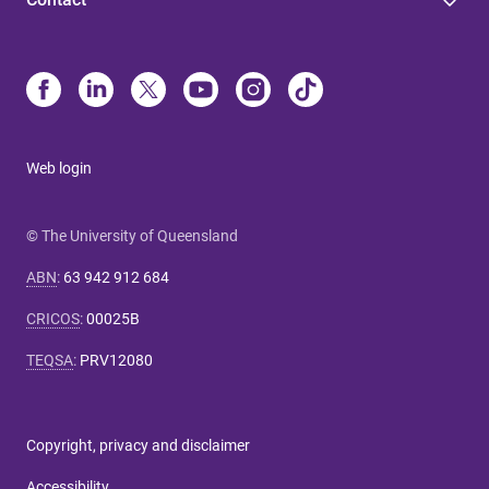
Web login
© The University of Queensland
ABN
:
63 942 912 684
CRICOS
:
00025B
TEQSA
:
PRV12080
Copyright, privacy and disclaimer
Accessibility