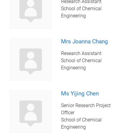
Research Assistant
School of Chemical
Engineering
Mrs Joanna Chang
Research Assistant
School of Chemical
Engineering
Ms Yijing Chen
Senior Research Project
Officer
School of Chemical
Engineering