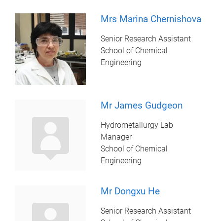
Mrs Marina Chernishova
Senior Research Assistant
School of Chemical
Engineering
Mr James Gudgeon
Hydrometallurgy Lab
Manager
School of Chemical
Engineering
Mr Dongxu He
Senior Research Assistant