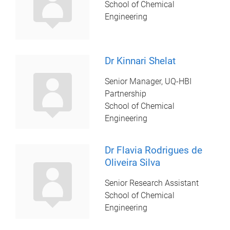
School of Chemical
Engineering
Dr Kinnari Shelat
Senior Manager, UQ-HBI
Partnership
School of Chemical
Engineering
Dr Flavia Rodrigues de
Oliveira Silva
Senior Research Assistant
School of Chemical
Engineering