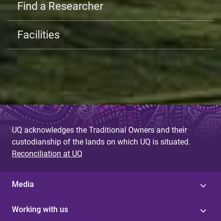
Find a Researcher
Facilities
UQ acknowledges the Traditional Owners and their
custodianship of the lands on which UQ is situated.
Reconciliation at UQ
Media
Working with us