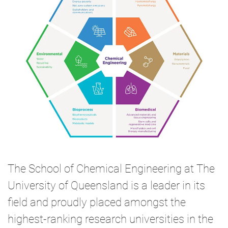
The School of Chemical Engineering at The
University of Queensland is a leader in its
field and proudly placed amongst the
highest-ranking research universities in the