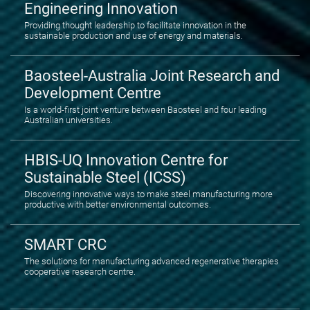
Engineering Innovation
Providing thought leadership to facilitate innovation in the
sustainable production and use of energy and materials.
Baosteel-Australia Joint Research and
Development Centre
Is a world-first joint venture between Baosteel and four leading
Australian universities.
HBIS-UQ Innovation Centre for
Sustainable Steel (ICSS)
Discovering innovative ways to make steel manufacturing more
productive with better environmental outcomes.
SMART CRC
The solutions for manufacturing advanced regenerative therapies
cooperative research centre.