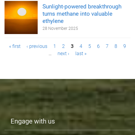
Sunlight-powered breakthrough
turns methane into valuable
ethylene
28 November 2025
P
« first
‹ previous
1
2
3
4
5
6
7
8
9
…
next ›
last »
a
g
e
s
Engage with us