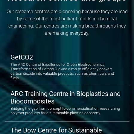
Our research centres are pioneering because they are lead
by some of the most brilliant minds in chemical
engineering. Our centres are making breakthroughs they
are making everyday.
GetCO2
The ARC Centre of Excellence for Green Electrochemical
Transformation of Carbon Dioxide aims to efficiently convert
carbon dioxide into valuable products, such as chemicals and
fuels.
ARC Training Centre in Bioplastics and
Biocomposites
Bridging the gap from concept to commercialisation, researching
polymer products for a sustainable plastics economy.
The Dow Centre for Sustainable