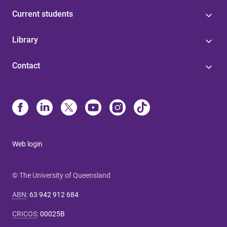
Current students
Library
Contact
Web login
© The University of Queensland
ABN
:
63 942 912 684
CRICOS
:
00025B