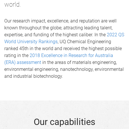
world.
Our research impact, excellence, and reputation are well
known throughout the globe; attracting leading talent,
expertise, and funding of the highest caliber. In the
2022 QS
World University Rankings
, UQ Chemical Engineering
ranked 45th in the world and received the highest possible
rating in the
2018 Excellence in Research for Australia
(ERA) assessment
in the areas of materials engineering,
environmental engineering, nanotechnology, environmental
and industrial biotechnology.
Our capabilities