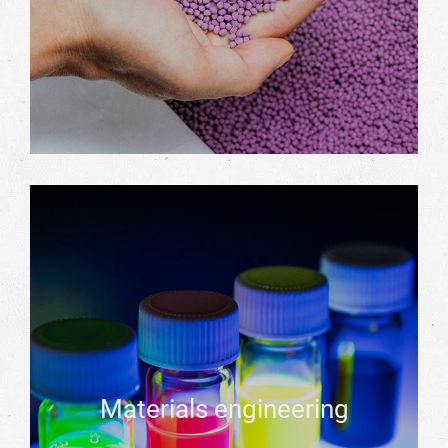
Materials engineering