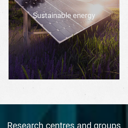
Sustainable energy
Research centres and groups