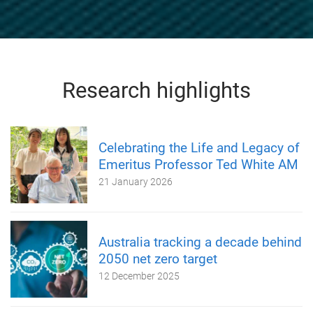
Research highlights
Celebrating the Life and Legacy of
Emeritus Professor Ted White AM
21 January 2026
Australia tracking a decade behind
2050 net zero target
12 December 2025