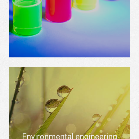
Environmental engineering