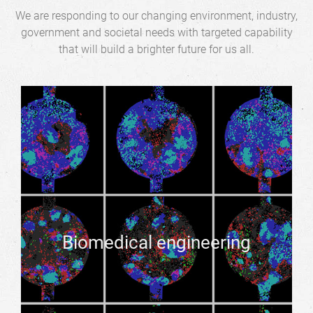
We are responding to our changing environment, industry,
government and societal needs with targeted capability
that will build a brighter future for us all.
Biomedical engineering