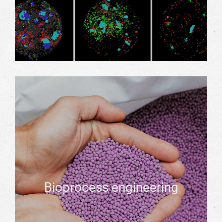
Bioprocess engineering