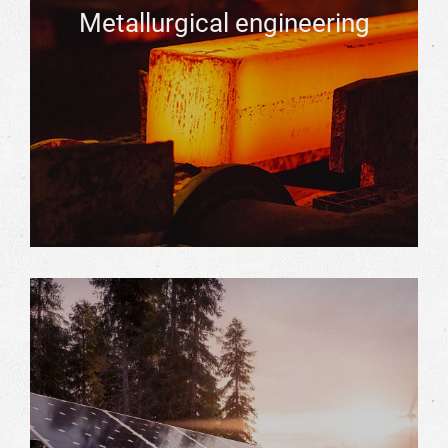
Metallurgical engineering