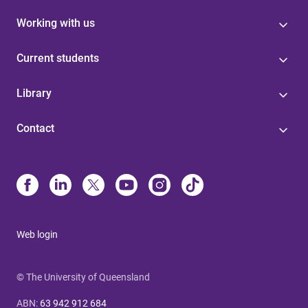
Working with us
Current students
Library
Contact
Web login
© The University of Queensland
ABN
:
63 942 912 684