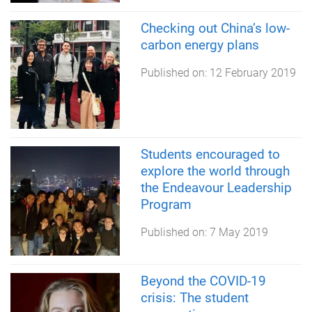
Checking out China’s low-
carbon energy plans
Published on:
12 February 2019
Students encouraged to
explore the world through
the Endeavour Leadership
Program
Published on:
7 May 2019
Beyond the COVID-19
crisis: The student