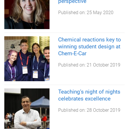
perspective
Published on:
25 May 2020
Chemical reactions key to
winning student design at
Chem-E-Car
Published on:
21 October 2019
Teaching’s night of nights
celebrates excellence
Published on:
28 October 2019