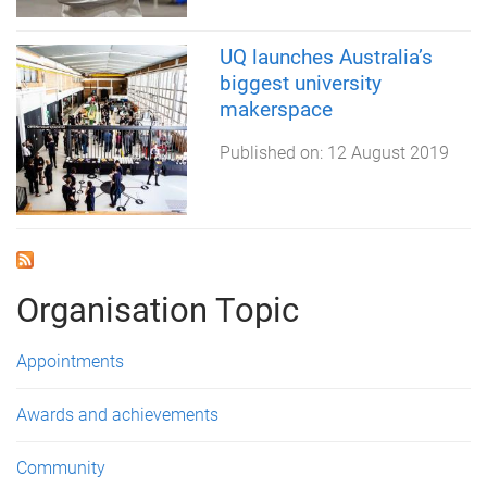
UQ launches Australia’s
biggest university
makerspace
Published on:
12 August 2019
Organisation Topic
Appointments
Awards and achievements
Community