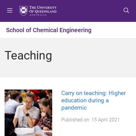
S
S
S
k
k
k
i
i
i
p
p
p
School of Chemical Engineering
t
t
t
o
o
o
m
c
f
Teaching
e
o
o
n
n
o
u
t
t
e
e
n
r
t
Carry on teaching: Higher
education during a
pandemic
Published on:
15 April 2021