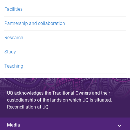
Facilities
Partnership and collaboration
Research
Study
Teaching
UQ acknowledges the Traditional Owners and their
custodianship of the lands on which UQ is situated.
Reconciliation at UQ
Media