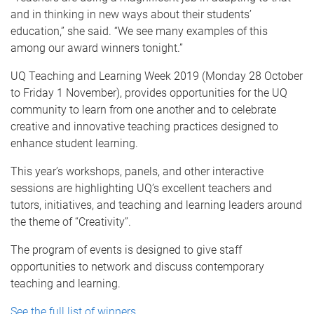
and in thinking in new ways about their students’
education,” she said. “We see many examples of this
among our award winners tonight.”
UQ Teaching and Learning Week 2019 (Monday 28 October
to Friday 1 November), provides opportunities for the UQ
community to learn from one another and to celebrate
creative and innovative teaching practices designed to
enhance student learning.
This year’s workshops, panels, and other interactive
sessions are highlighting UQ’s excellent teachers and
tutors, initiatives, and teaching and learning leaders around
the theme of “Creativity”.
The program of events is designed to give staff
opportunities to network and discuss contemporary
teaching and learning.
See the full list of winners
.