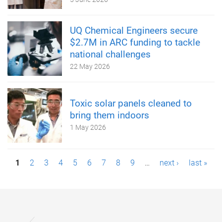
UQ Chemical Engineers secure
$2.7M in ARC funding to tackle
national challenges
22 May 2026
Toxic solar panels cleaned to
bring them indoors
1 May 2026
P
1
2
3
4
5
6
7
8
9
…
next ›
last »
a
g