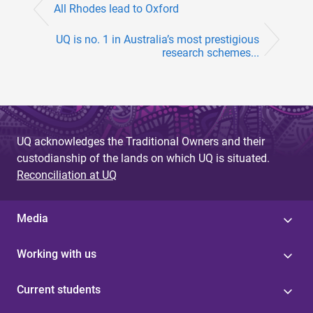
e
All Rhodes lead to Oxford
s
UQ is no. 1 in Australia’s most prestigious
research schemes...
UQ acknowledges the Traditional Owners and their
custodianship of the lands on which UQ is situated.
Reconciliation at UQ
Media
Working with us
Current students