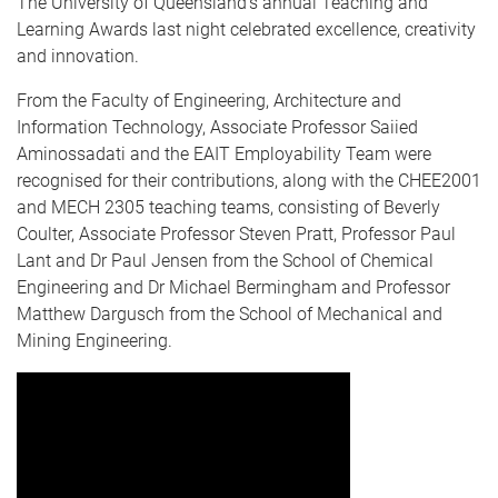
The University of Queensland’s annual Teaching and
Learning Awards last night celebrated excellence, creativity
and innovation.
From the Faculty of Engineering, Architecture and
Information Technology, Associate Professor Saiied
Aminossadati and the EAIT Employability Team were
recognised for their contributions, along with the CHEE2001
and MECH 2305 teaching teams, consisting of Beverly
Coulter, Associate Professor Steven Pratt, Professor Paul
Lant and Dr Paul Jensen from the School of Chemical
Engineering and Dr Michael Bermingham and Professor
Matthew Dargusch from the School of Mechanical and
Mining Engineering.