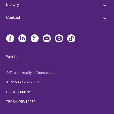
Library
Contact
Web login
© The University of Queensland
ABN
:
63 942 912 684
CRICOS
:
00025B
TEQSA
:
PRV12080