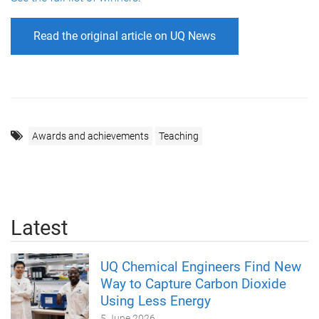
Read the original article on UQ News
Awards and achievements
Teaching
Latest
UQ Chemical Engineers Find New
Way to Capture Carbon Dioxide
Using Less Energy
5 June 2026