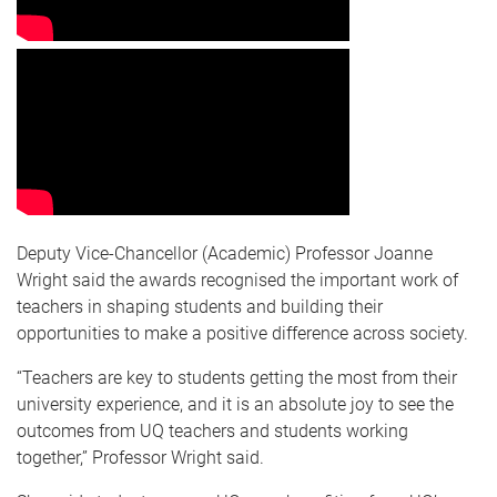
Deputy Vice-Chancellor (Academic) Professor Joanne
Wright said the awards recognised the important work of
teachers in shaping students and building their
opportunities to make a positive difference across society.
“Teachers are key to students getting the most from their
university experience, and it is an absolute joy to see the
outcomes from UQ teachers and students working
together,” Professor Wright said.