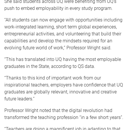
She said students across UQ were benefiting from UQ’s
push to embed employability in every study program.
“All students can now engage with opportunities including
work-integrated learning, short term global experiences,
entrepreneurial activities, and volunteering that build their
capabilities and develop the mindsets required for an
evolving future world of work,” Professor Wright said.
“This has translated into UQ having the most employable
graduates in the State, according to QS data.
“Thanks to this kind of important work from our
inspirational teachers, employers have confidence that UQ
graduates are globally relevant, innovative and creative
future leaders.”
Professor Wright noted that the digital revolution had
transformed the teaching profession “in a few short years”.
“Teachers are doing a magnificent job in adapting to that