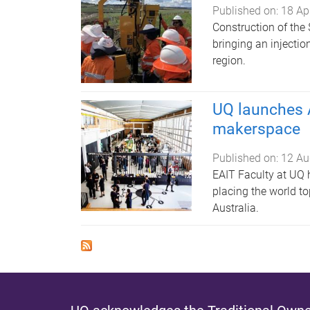
Published on:
18 Ap
Construction of the
bringing an injecti
region.
UQ launches A
makerspace
Published on:
12 Au
EAIT Faculty at UQ 
placing the world to
Australia.