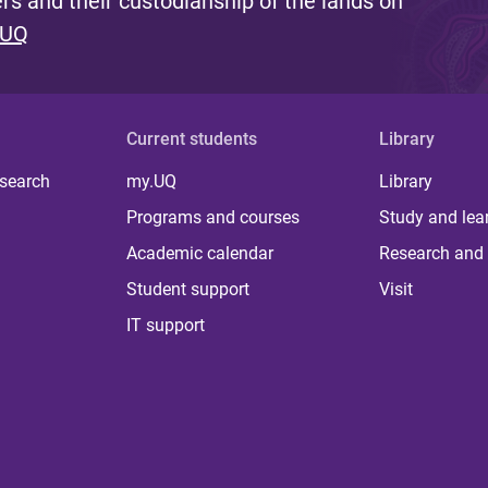
s and their custodianship of the lands on
 UQ
Current students
Library
 search
my.UQ
Library
Programs and courses
Study and lea
Academic calendar
Research and 
Student support
Visit
IT support