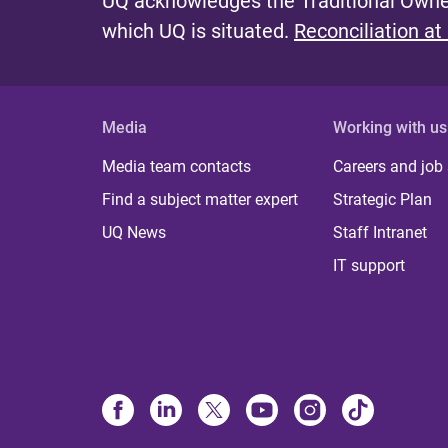
UQ acknowledges the Traditional Owner
which UQ is situated.
Reconciliation at
Media
Working with us
Media team contacts
Careers and job
Find a subject matter expert
Strategic Plan
UQ News
Staff Intranet
IT support