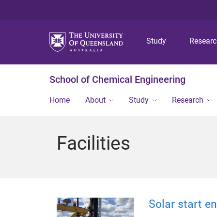
Study
Resear
School of Chemical Engineering
Home
About
Study
Research
Facilities
Solar start 