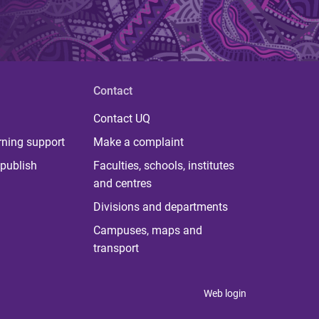
Contact
Contact UQ
rning support
Make a complaint
publish
Faculties, schools, institutes
and centres
Divisions and departments
Campuses, maps and
transport
Web login