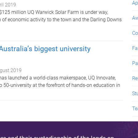
Ap
ril 2019
 $125 million UQ Warwick Solar Farm is under way,
Aw
on of economic activity to the town and the Darling Downs
Co
ustralia’s biggest university
Fac
Pa
gust 2019
has launched a world-class makerspace, UQ Innovate,
Re
p 50-university at the forefront of hands-on education in
St
Te