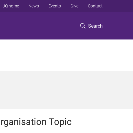
UQ home
News
Events
Give
Contact
Search
rganisation Topic