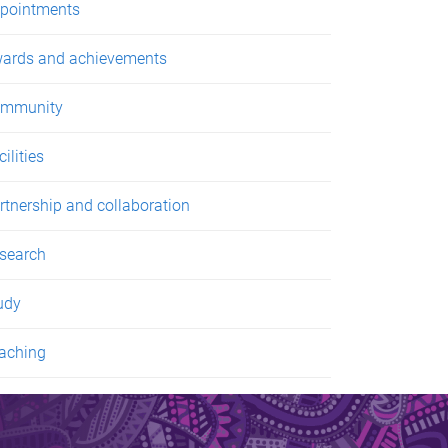
pointments
ards and achievements
mmunity
ilities
rtnership and collaboration
search
udy
aching