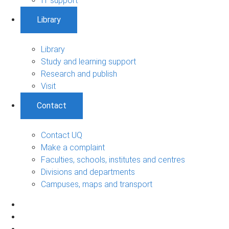
IT support
Library
Library
Study and learning support
Research and publish
Visit
Contact
Contact UQ
Make a complaint
Faculties, schools, institutes and centres
Divisions and departments
Campuses, maps and transport