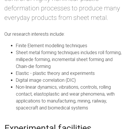
deformation processes to produce many
everyday products from sheet metal.
Our research interests include:
Finite Element modelling techniques
Sheet metal forming techniques includes roll forming,
millipede forming, incremental sheet forming and
Chain-die forming
Elastic - plastic theory and experiments
Digital image correlation (DIC)
Non-linear dynamics, vibrations, controls, rolling
contact, elastoplastic and wear phenomena, with
applications to manufacturing, mining, railway,
spacecraft and biomedical systems
Experimental facilities