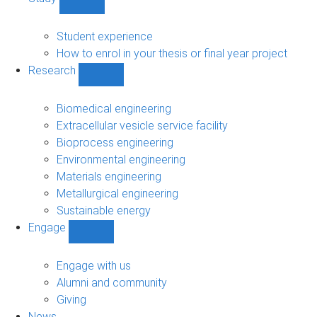
Show
Study
sub-
Student experience
navigation
How to enrol in your thesis or final year project
Research
Show
Research
sub-
Biomedical engineering
navigation
Extracellular vesicle service facility
Bioprocess engineering
Environmental engineering
Materials engineering
Metallurgical engineering
Sustainable energy
Engage
Show
Engage
sub-
Engage with us
navigation
Alumni and community
Giving
News