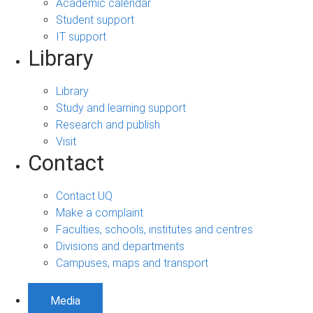
Academic calendar
Student support
IT support
Library
Library
Study and learning support
Research and publish
Visit
Contact
Contact UQ
Make a complaint
Faculties, schools, institutes and centres
Divisions and departments
Campuses, maps and transport
Media