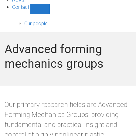
Contact
Show
Contact
sub-
Our people
navigation
Advanced forming
mechanics groups
Our primary research fields are Advanced
Forming Mechanics Groups, providing
fundamental and practical insight and
control of highly nonlinear plastic