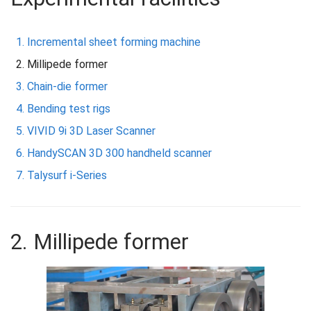
Incremental sheet forming machine
Millipede former
Chain-die former
Bending test rigs
VIVID 9i 3D Laser Scanner
HandySCAN 3D 300 handheld scanner
Talysurf i-Series
2. Millipede former