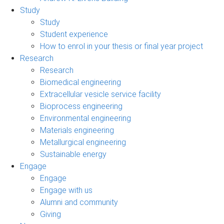
Study
Study
Student experience
How to enrol in your thesis or final year project
Research
Research
Biomedical engineering
Extracellular vesicle service facility
Bioprocess engineering
Environmental engineering
Materials engineering
Metallurgical engineering
Sustainable energy
Engage
Engage
Engage with us
Alumni and community
Giving