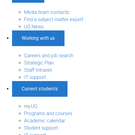
Media team contacts
Find a subject matter expert
UQ News
Working with us
Careers and job search
Strategic Plan
Staff Intranet
IT support
Current students
my.UQ
Programs and courses
Academic calendar
Student support