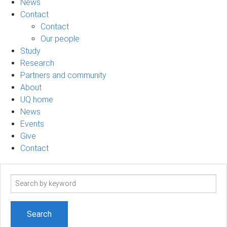
News
Contact
Contact
Our people
Study
Research
Partners and community
About
UQ home
News
Events
Give
Contact
Search
term