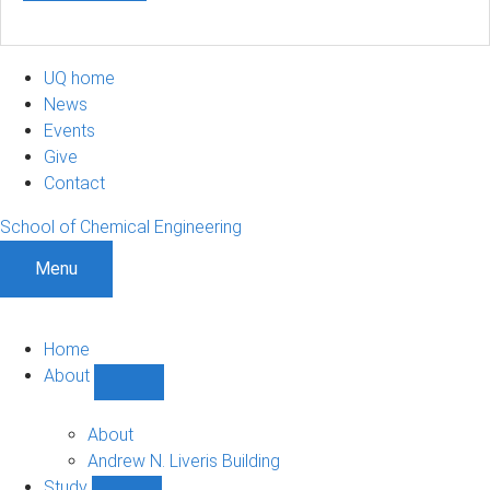
UQ home
News
Events
Give
Contact
School of Chemical Engineering
Menu
Home
About
Show
About
sub-
About
navigation
Andrew N. Liveris Building
Study