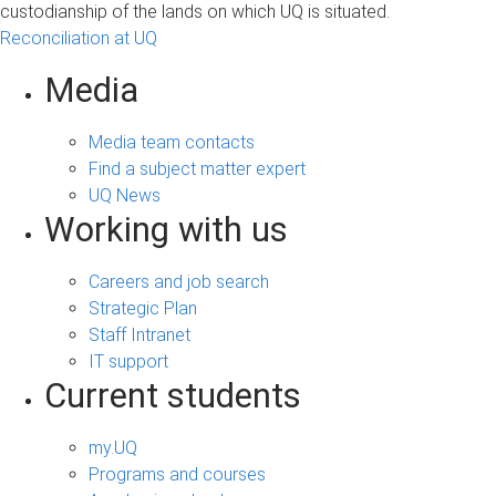
custodianship of the lands on which UQ is situated.
Reconciliation at UQ
Media
Media team contacts
Find a subject matter expert
UQ News
Working with us
Careers and job search
Strategic Plan
Staff Intranet
IT support
Current students
my.UQ
Programs and courses