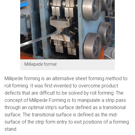
Milliepede former
Millipede forming is an alternative sheet forming method to
roll forming. It was first invented to overcome product
defects that are difficult to be solved by roll forming. The
concept of Millipede Forming is to manipulate a strip pass
through an optimal strip’s surface defined as a transitional
surface. The transitional surface is defined as the mid-
surface of the strip form entry to exit positions of a forming
stand.