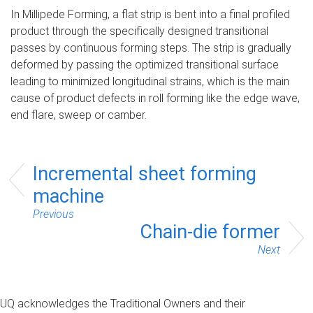
In Millipede Forming, a flat strip is bent into a final profiled
product through the specifically designed transitional
passes by continuous forming steps. The strip is gradually
deformed by passing the optimized transitional surface
leading to minimized longitudinal strains, which is the main
cause of product defects in roll forming like the edge wave,
end flare, sweep or camber.
Incremental sheet forming
machine
Previous
Chain-die former
Next
UQ acknowledges the Traditional Owners and their