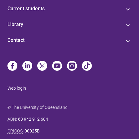
Current students
Library
Contact
Web login
© The University of Queensland
ABN
:
63 942 912 684
CRICOS
:
00025B