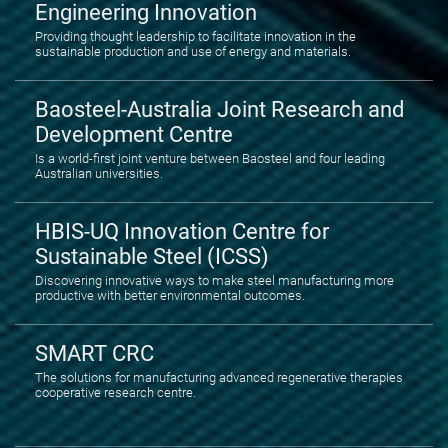
Engineering Innovation
Providing thought leadership to facilitate innovation in the
sustainable production and use of energy and materials.
Baosteel-Australia Joint Research and
Development Centre
Is a world-first joint venture between Baosteel and four leading
Australian universities.
HBIS-UQ Innovation Centre for
Sustainable Steel (ICSS)
Discovering innovative ways to make steel manufacturing more
productive with better environmental outcomes.
SMART CRC
The solutions for manufacturing advanced regenerative therapies
cooperative research centre.