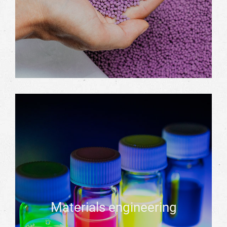
Materials engineering