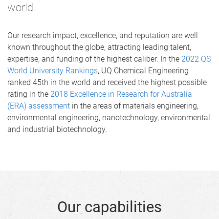
world.
Our research impact, excellence, and reputation are well
known throughout the globe; attracting leading talent,
expertise, and funding of the highest caliber. In the
2022 QS
World University Rankings
, UQ Chemical Engineering
ranked 45th in the world and received the highest possible
rating in the
2018 Excellence in Research for Australia
(ERA) assessment
in the areas of materials engineering,
environmental engineering, nanotechnology, environmental
and industrial biotechnology.
Our capabilities