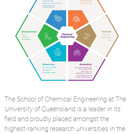
The School of Chemical Engineering at The
University of Queensland is a leader in its
field and proudly placed amongst the
highest-ranking research universities in the