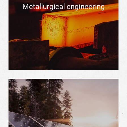
Metallurgical engineering