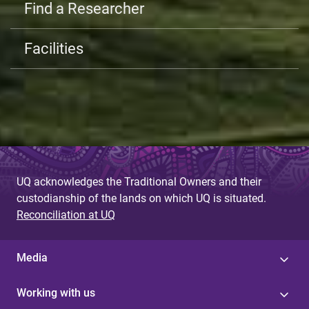
Find a Researcher
Facilities
UQ acknowledges the Traditional Owners and their
custodianship of the lands on which UQ is situated.
Reconciliation at UQ
Media
Working with us