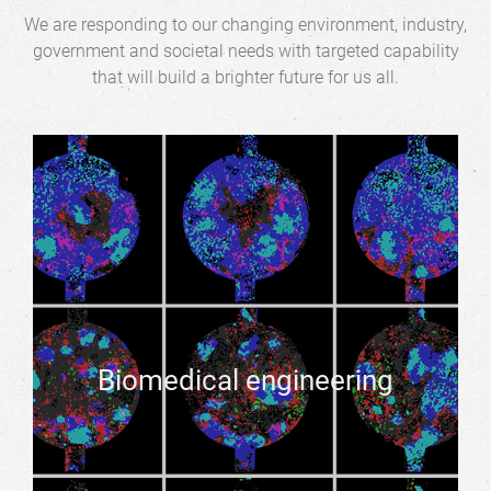
We are responding to our changing environment, industry,
government and societal needs with targeted capability
that will build a brighter future for us all.
Biomedical engineering