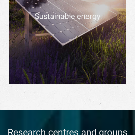
Sustainable energy
Research centres and groups