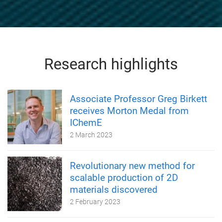
Research highlights
Associate Professor Greg Birkett
receives Morton Medal from
IChemE
2 March 2023
Revolutionary new method for
scalable production of 2D
materials discovered
2 February 2023