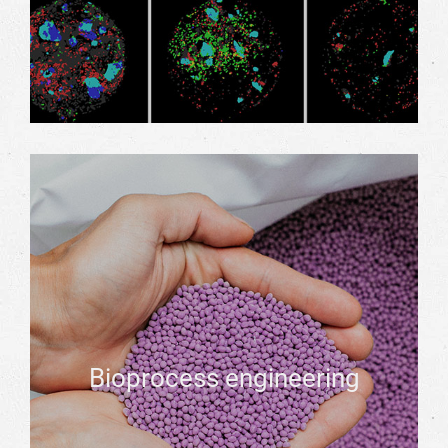
Bioprocess engineering