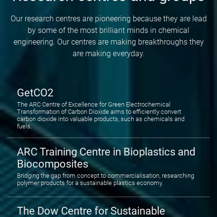
Our research centres are pioneering because they are lead
by some of the most brilliant minds in chemical
engineering. Our centres are making breakthroughs they
are making everyday.
GetCO2
The ARC Centre of Excellence for Green Electrochemical
Transformation of Carbon Dioxide aims to efficiently convert
carbon dioxide into valuable products, such as chemicals and
fuels.
ARC Training Centre in Bioplastics and
Biocomposites
Bridging the gap from concept to commercialisation, researching
polymer products for a sustainable plastics economy.
The Dow Centre for Sustainable