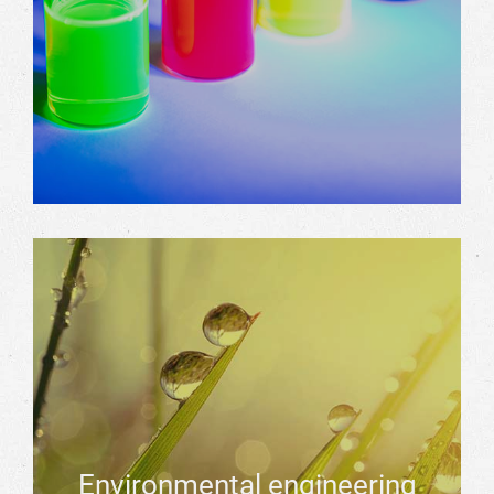
Environmental engineering