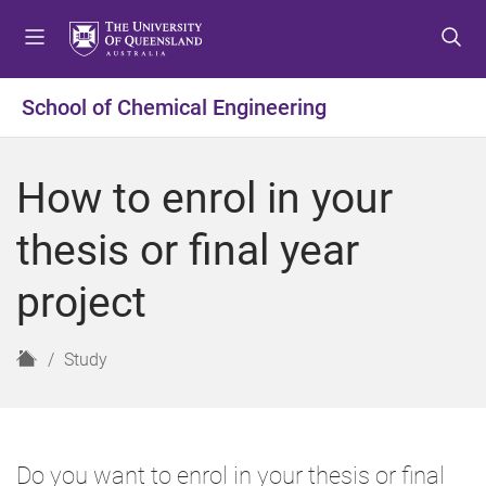
S
S
S
k
k
k
i
i
i
p
p
p
School of Chemical Engineering
t
t
t
o
o
o
m
c
f
How to enrol in your
e
o
o
n
n
o
thesis or final year
u
t
t
e
e
project
n
r
t
H
Study
o
m
e
Do you want to enrol in your thesis or final