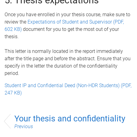
5. Thesis expectations
Once you have enrolled in your thesis course, make sure to
review the
Expectations of Student and Supervisor (PDF,
602 KB)
document for you to get the most out of your
thesis.
This letter is normally located in the report immediately
after the title page and before the abstract. Ensure that you
specify in the letter the duration of the confidentiality
period.
Student IP and Confidential Deed (Non-HDR Students) (PDF,
247 KB)
Your thesis and confidentiality
Previous