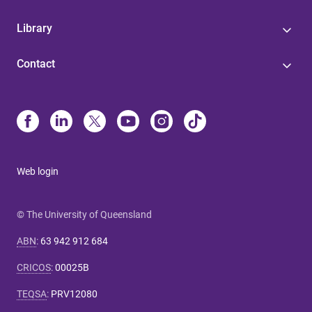
Library
Contact
Web login
© The University of Queensland
ABN
:
63 942 912 684
CRICOS
:
00025B
TEQSA
:
PRV12080