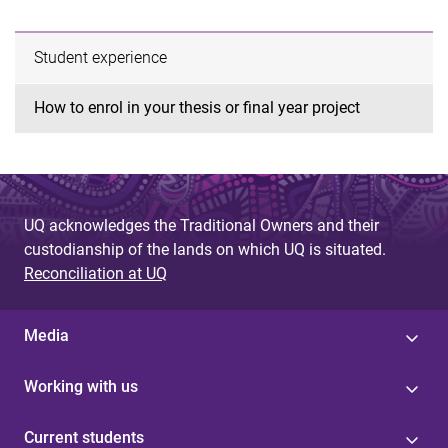
Student experience
How to enrol in your thesis or final year project
UQ acknowledges the Traditional Owners and their
custodianship of the lands on which UQ is situated.
Reconciliation at UQ
Media
Working with us
Current students