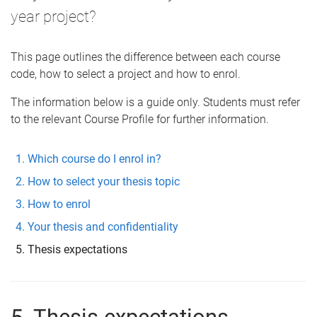
year project?
This page outlines the difference between each course
code, how to select a project and how to enrol.
The information below is a guide only. Students must refer
to the relevant Course Profile for further information.
Which course do I enrol in?
How to select your thesis topic
How to enrol
Your thesis and confidentiality
Thesis expectations