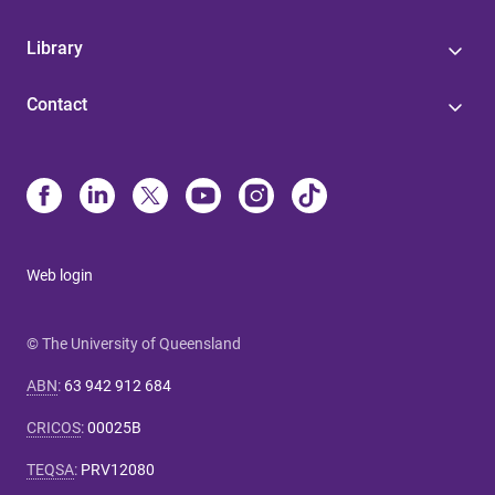
Library
Contact
Web login
© The University of Queensland
ABN
:
63 942 912 684
CRICOS
:
00025B
TEQSA
:
PRV12080