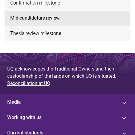
Confirmation milestone
Mid-candidature review
Thesis review milestone
UQ acknowledges the Traditional Owners and their
custodianship of the lands on which UQ is situated.
Reconciliation at UQ
Media
Working with us
Current students