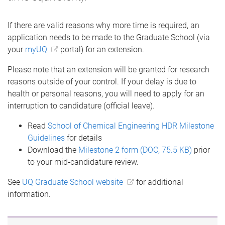
If there are valid reasons why more time is required, an
application needs to be made to the Graduate School (via
your
myUQ
portal) for an extension.
Please note that an extension will be granted for research
reasons outside of your control. If your delay is due to
health or personal reasons, you will need to apply for an
interruption to candidature (official leave).
Read
School of Chemical Engineering HDR Milestone
Guidelines
for details
Download the
Milestone 2 form (DOC, 75.5 KB)
prior
to your mid-candidature review.
See
UQ Graduate School website
for additional
information.