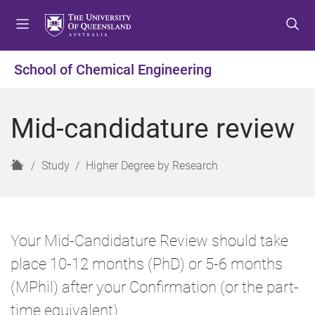
S
S
S
k
k
k
i
i
i
p
p
p
School of Chemical Engineering
t
t
t
o
o
o
m
c
f
Mid-candidature review
e
o
o
n
n
o
u
t
t
H
Study
Higher Degree by Research
e
e
o
n
r
m
t
e
Your Mid-Candidature Review should take
place 10-12 months (PhD) or 5-6 months
(MPhil) after your Confirmation (or the part-
time equivalent).