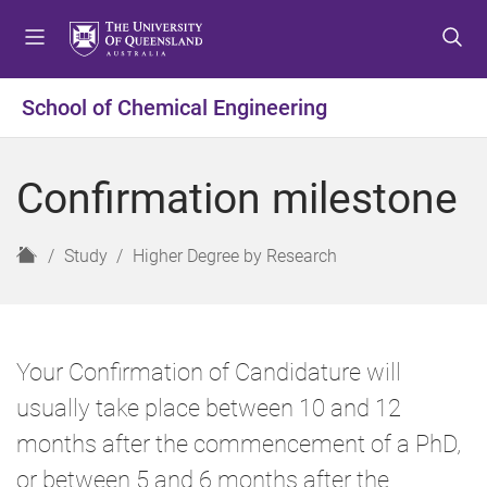
S
S
S
k
k
k
i
i
i
p
p
p
School of Chemical Engineering
t
t
t
o
o
o
m
c
f
Confirmation milestone
e
o
o
n
n
o
u
t
t
H
Study
Higher Degree by Research
e
e
o
n
r
m
t
e
Your Confirmation of Candidature will
usually take place between 10 and 12
months after the commencement of a PhD,
or between 5 and 6 months after the