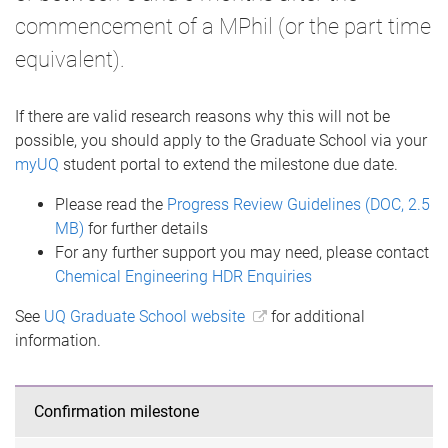
commencement of a MPhil (or the part time
equivalent).
If there are valid research reasons why this will not be
possible, you should apply to the Graduate School via your
myUQ
student portal to extend the milestone due date.
Please read the
Progress Review Guidelines (DOC, 2.5
MB)
for further details
For any further support you may need, please contact
Chemical Engineering HDR Enquiries
See
UQ Graduate School website
for additional
information.
Confirmation milestone