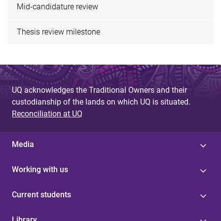
Mid-candidature review
Thesis review milestone
UQ acknowledges the Traditional Owners and their
custodianship of the lands on which UQ is situated.
Reconciliation at UQ
Media
Working with us
Current students
Library