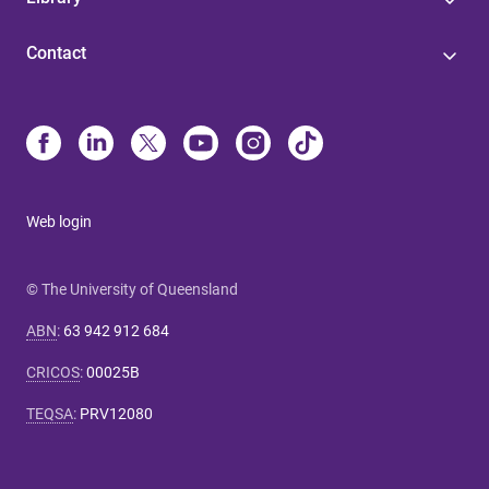
Contact
Web login
© The University of Queensland
ABN
:
63 942 912 684
CRICOS
:
00025B
TEQSA
:
PRV12080