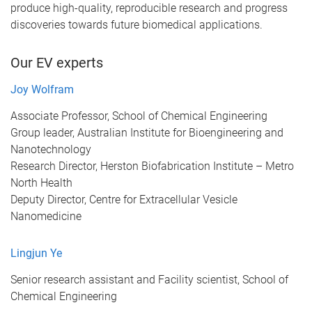
produce high-quality, reproducible research and progress
discoveries towards future biomedical applications.
Our EV experts
Joy Wolfram
Associate Professor, School of Chemical Engineering
Group leader, Australian Institute for Bioengineering and
Nanotechnology
Research Director, Herston Biofabrication Institute – Metro
North Health
Deputy Director, Centre for Extracellular Vesicle
Nanomedicine
Lingjun Ye
Senior research assistant and Facility scientist, School of
Chemical Engineering