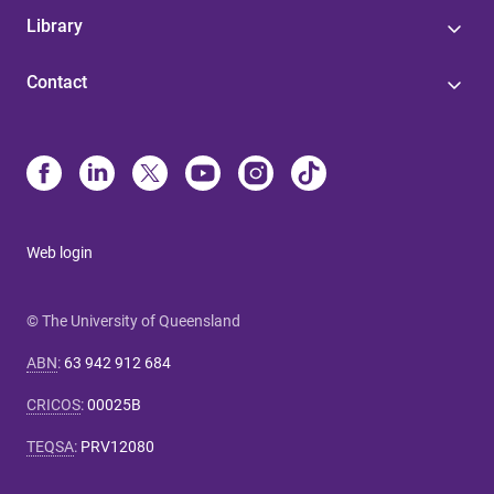
Library
Contact
Web login
© The University of Queensland
ABN
:
63 942 912 684
CRICOS
:
00025B
TEQSA
:
PRV12080