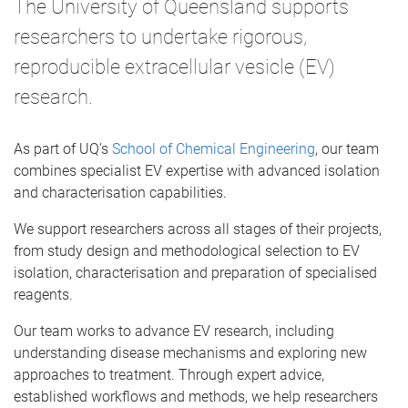
The University of Queensland supports
researchers to undertake rigorous,
reproducible extracellular vesicle (EV)
research.
As part of UQ’s
School of Chemical Engineering
, our team
combines specialist EV expertise with advanced isolation
and characterisation capabilities.
We support researchers across all stages of their projects,
from study design and methodological selection to EV
isolation, characterisation and preparation of specialised
reagents.
Our team works to advance EV research, including
understanding disease mechanisms and exploring new
approaches to treatment. Through expert advice,
established workflows and methods, we help researchers