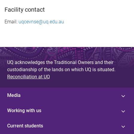
Facility contact
Email:
uqcevnse@uq.edu.au
UQ acknowledges the Traditional Owners and their
custodianship of the lands on which UQ is situated.
Reconciliation at UQ
Media
Working with us
Current students