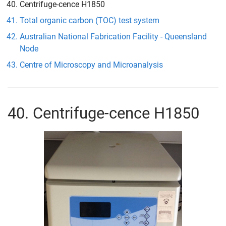
Centrifuge-cence H1850
Total organic carbon (TOC) test system
Australian National Fabrication Facility - Queensland
Node
Centre of Microscopy and Microanalysis
40. Centrifuge-cence H1850