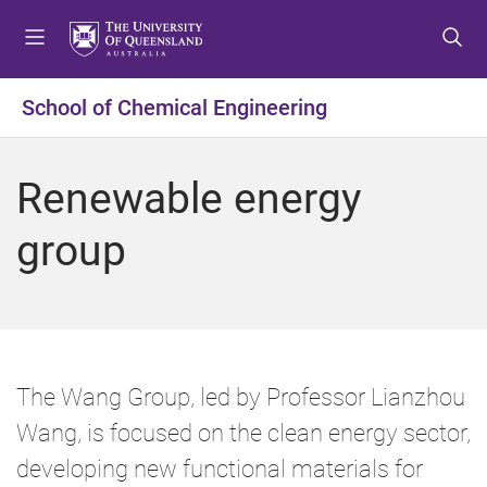
S
S
S
k
k
k
i
i
i
p
p
p
School of Chemical Engineering
t
t
t
o
o
o
m
c
f
Renewable energy
e
o
o
n
n
o
group
u
t
t
e
e
n
r
t
The Wang Group, led by Professor Lianzhou
Wang, is focused on the clean energy sector,
developing new functional materials for