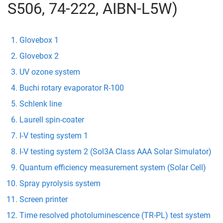
S506, 74-222, AIBN-L5W)
Glovebox 1
Glovebox 2
UV ozone system
Buchi rotary evaporator R-100
Schlenk line
Laurell spin-coater
I-V testing system 1
I-V testing system 2 (Sol3A Class AAA Solar Simulator)
Quantum efficiency measurement system (Solar Cell)
Spray pyrolysis system
Screen printer
Time resolved photoluminescence (TR-PL) test system