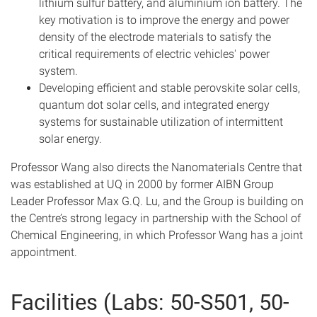
lithium sulfur battery, and aluminium ion battery. The
key motivation is to improve the energy and power
density of the electrode materials to satisfy the
critical requirements of electric vehicles' power
system.
Developing efficient and stable perovskite solar cells,
quantum dot solar cells, and integrated energy
systems for sustainable utilization of intermittent
solar energy.
Professor Wang also directs the Nanomaterials Centre that
was established at UQ in 2000 by former AIBN Group
Leader Professor Max G.Q. Lu, and the Group is building on
the Centre’s strong legacy in partnership with the School of
Chemical Engineering, in which Professor Wang has a joint
appointment.
Facilities (Labs: 50-S501, 50-