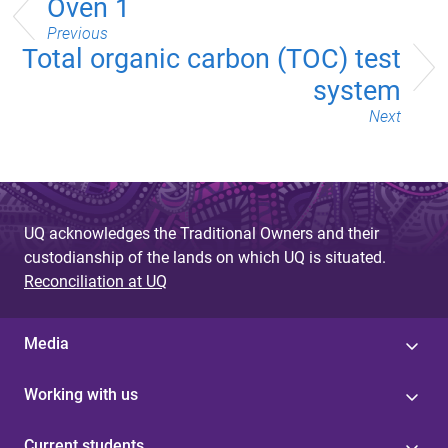
Oven 1
Previous
Total organic carbon (TOC) test
system
Next
UQ acknowledges the Traditional Owners and their
custodianship of the lands on which UQ is situated.
Reconciliation at UQ
Media
Working with us
Current students