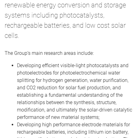
renewable energy conversion and storage
systems including photocatalysts,
rechargeable batteries, and low cost solar
cells.
The Group’s main research areas include:
Developing efficient visible-light photocatalysts and
photoelectrodes for photoelectrochemical water
splitting for hydrogen generation, water purification,
and CO2 reduction for solar fuel production, and
establishing a fundamental understanding of the
relationships between the synthesis, structure,
modification, and ultimately the solar-driven catalytic
performance of new material systems;
Developing high performance electrode materials for
rechargeable batteries, including lithium ion battery,