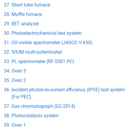
Short tube furnace
Muffle furnace
BET analyzer
Photoelectrochemical test system
UV-visible spectrometer (JASCO V-650)
IVIUM multi-potentiostat
PL spectrometer (RF-5301 PC)
Oven 3
Oven 2
Incident photon-to-current efficiency (IPCE) test system
(For PEC)
Gas chromatograph (GC-2014)
Photocatalysis system
Oven 1