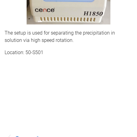
The setup is used for separating the precipitation in
solution via high speed rotation.
Location: 50-S501