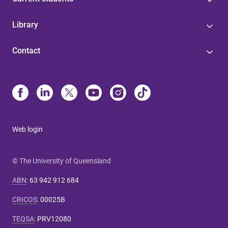
Library
Contact
Web login
© The University of Queensland
ABN
:
63 942 912 684
CRICOS
:
00025B
TEQSA
:
PRV12080