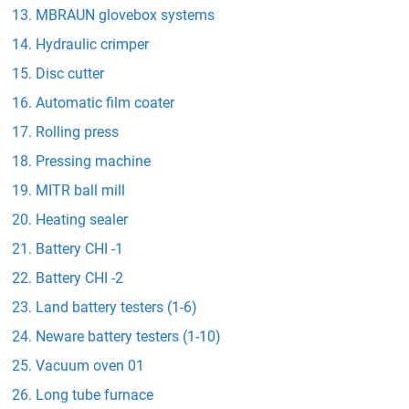
MBRAUN glovebox systems
Hydraulic crimper
Disc cutter
Automatic film coater
Rolling press
Pressing machine
MITR ball mill
Heating sealer
Battery CHI -1
Battery CHI -2
Land battery testers (1-6)
Neware battery testers (1-10)
Vacuum oven 01
Long tube furnace