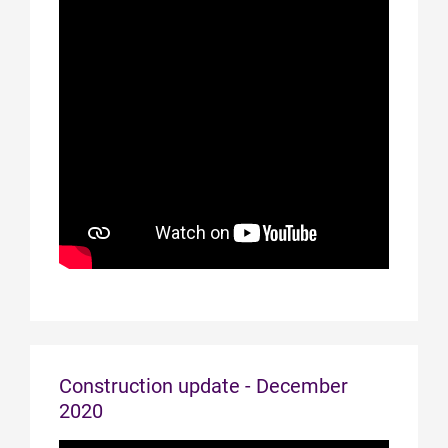
Construction update - December
2020