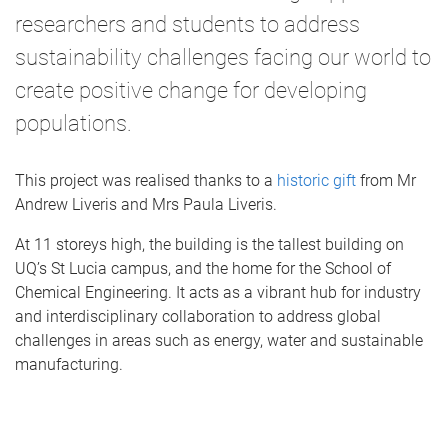
researchers and students to address
sustainability challenges facing our world to
create positive change for developing
populations.
This project was realised thanks to a
historic gift
from Mr
Andrew Liveris and Mrs Paula Liveris.
At 11 storeys high, the building is the tallest building on
UQ’s St Lucia campus, and the home for the School of
Chemical Engineering. It acts as a vibrant hub for industry
and interdisciplinary collaboration to address global
challenges in areas such as energy, water and sustainable
manufacturing.