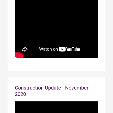
Construction Update - November
2020