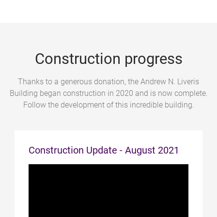
Construction progress
Thanks to a generous donation, the Andrew N. Liveris
Building began construction in 2020 and is now complete.
Follow the development of this incredible building.
Construction Update - August 2021