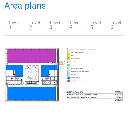
Area plans
Level
Level
Level
Level
Level
Level
1
2
3
4
5
6