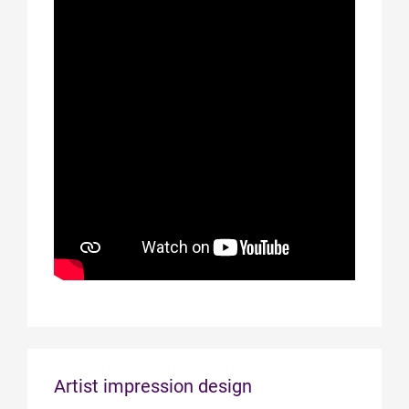
Artist impression design