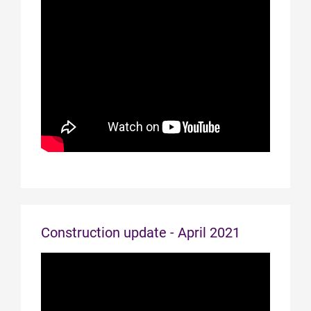
Construction update - April 2021