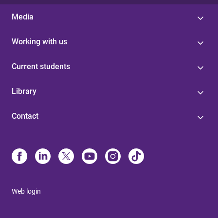
Media
Working with us
Current students
Library
Contact
Web login