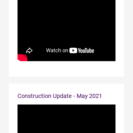
Construction Update - May 2021