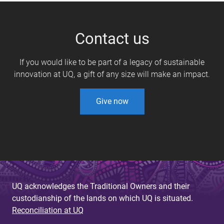
Contact us
If you would like to be part of a legacy of sustainable
innovation at UQ, a gift of any size will make an impact.
Give now
UQ acknowledges the Traditional Owners and their
custodianship of the lands on which UQ is situated.
Reconciliation at UQ