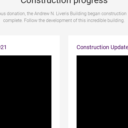
Construction progress
us donation, the Andrew N. Liveris Building began construction
complete. Follow the development of this incredible building.
021
Construction Updat