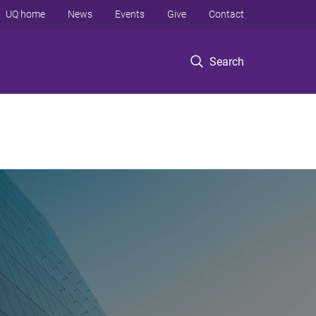
UQ home
News
Events
Give
Contact
Search