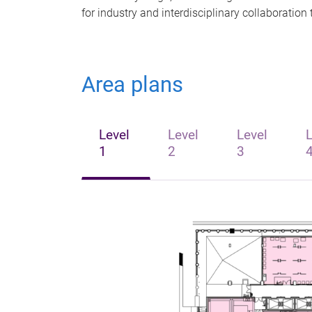
for industry and interdisciplinary collaboratio
Area plans
Level
Level
Level
L
1
2
3