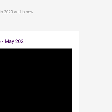
 in 2020 and is now
e - May 2021