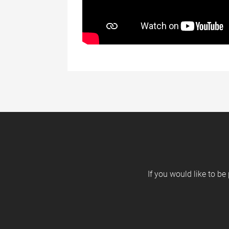
If you would like to be