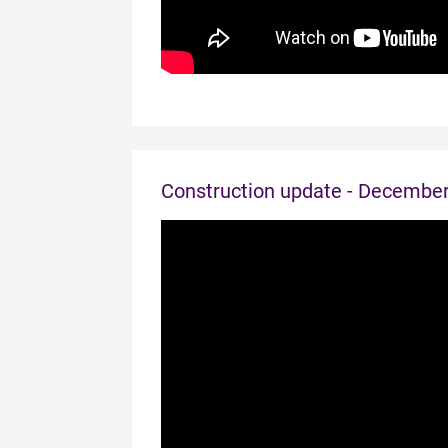
Construction update - Decembe