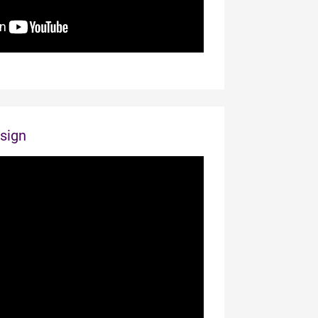
esign