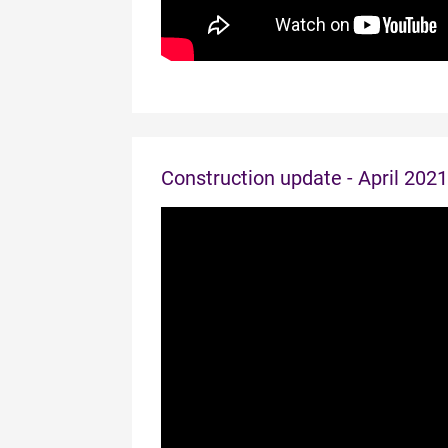
Construction update - April 2021