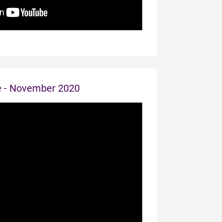
e - November 2020