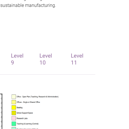
d sustainable manufacturing.
Level
Level
Level
9
10
11