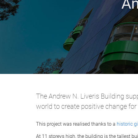
An
The Andrew N. Liveris Building sup
world to create positive change for
This project was realised thanks to a
historic gi
At 11 storeys high, the building is the tallest 