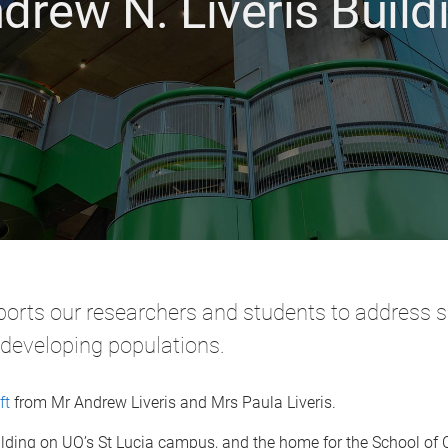
drew N. Liveris Build
ports our researchers and students to address su
 developing populations.
ft
from Mr Andrew Liveris and Mrs Paula Liveris.
building on UQ’s St Lucia campus, and the home for the School of 