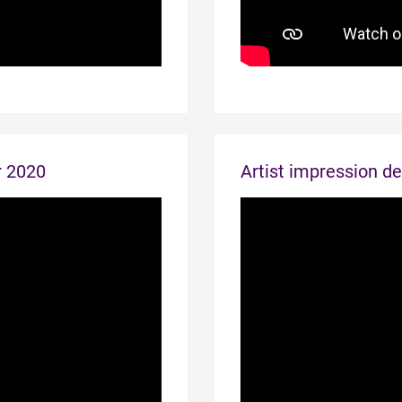
r 2020
Artist impression d