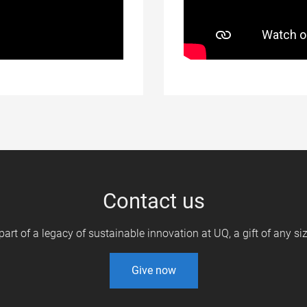
Contact us
 part of a legacy of sustainable innovation at UQ, a gift of any s
Give now