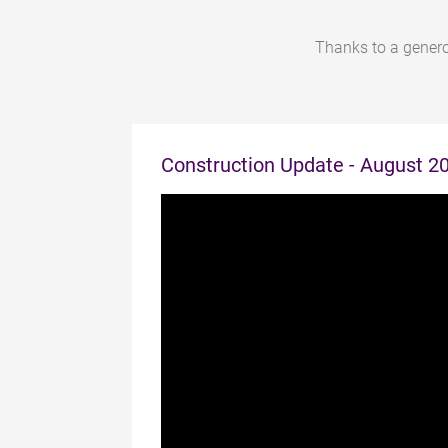
Thanks to a genero
Construction Update - August 2