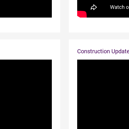
Construction Updat