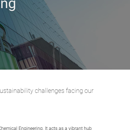
ing
stainability challenges facing our
Chemical Engineering. It acts as a vibrant hub