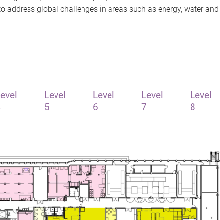
n to address global challenges in areas such as energy, water an
evel
Level
Level
Level
Level
4
5
6
7
8