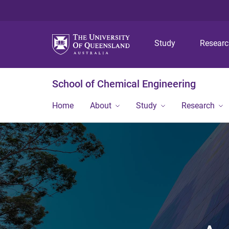
Study
Resear
School of Chemical Engineering
Home
About
Study
Research