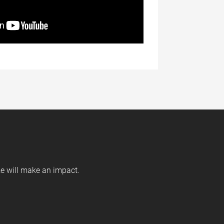
ize will make an impact.